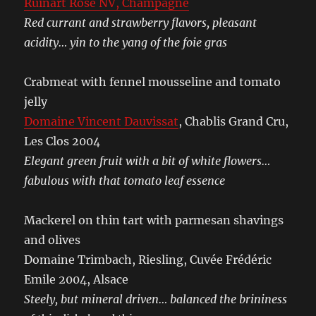
Ruinart Rosé NV, Champagne
Red currant and strawberry flavors, pleasant
acidity… yin to the yang of the foie gras
Crabmeat with fennel mousseline and tomato
jelly
Domaine Vincent Dauvissat
, Chablis Grand Cru,
Les Clos 2004
Elegant green fruit with a bit of white flowers…
fabulous with that tomato leaf essence
Mackerel on thin tart with parmesan shavings
and olives
Domaine Trimbach, Riesling, Cuvée Frédéric
Emile 2004, Alsace
Steely, but mineral driven… balanced the brininess