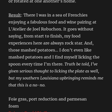
or rotated at one another’s home.
Result
: There I was in a sea of Frenchies
enjoying a fabulous food and wine pairing at
L’Atelier de Joel Robuchon. It goes without
saying, from start to finish, my food
experiences here are always rock star. And,
those mashed potatoes… I don’t even like
mashed potatoes and I find myself licking the
spoon every time I’m there.
Truth be told, I’ve
given serious thought to licking the plate as well,
but my southern Louisiana upbringing reminds me
that this is a no-no.
Foie gras, port reduction and parmesan
foam