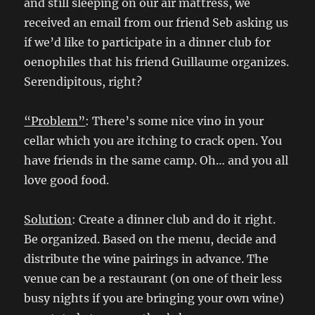
and still sleeping on our air mattress, we
received an email from our friend Seb asking us
if we’d like to participate in a dinner club for
oenophiles that his friend Guillaume organizes.
Serendipitous, right?
“Problem”
: There’s some nice vino in your
cellar which you are itching to crack open. You
have friends in the same camp. Oh… and you all
love good food.
Solution
: Create a dinner club and do it right.
Be organized. Based on the menu, decide and
distribute the wine pairings in advance. The
venue can be a restaurant (on one of their less
busy nights if you are bringing your own wine)