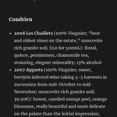
Condrieu
2008 Les Chaillets
(100% Viognier; “best
and oldest vines on the estate,” muscovite
rich granite soil; $50 for 500mL): floral,
quince, persimmon, chamomile tea,
stunning, elegant minerality; 13% alcohol
2007 Ayguets
(100% Viognier; sweet,
botrytis infected wine taking 4-5 harvests in
succession from mid-October to mid-
November; muscovite rich granite soil;
39.90€): honey, candied orange peel, orange
blossoms, really beautiful and more delicate
on the palate than the initial impression;