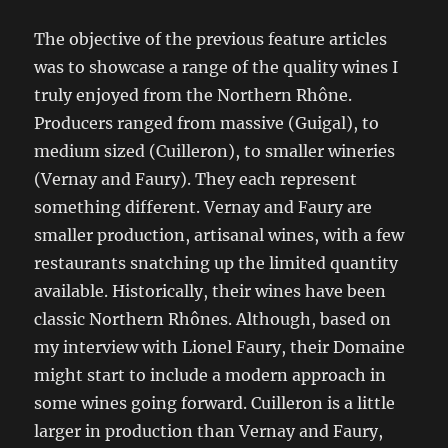
The objective of the previous feature articles
was to showcase a range of the quality wines I
truly enjoyed from the Northern Rhône.
Producers ranged from massive (Guigal), to
medium sized (Cuilleron), to smaller wineries
(Vernay and Faury). They each represent
something different. Vernay and Faury are
smaller production, artisanal wines, with a few
restaurants snatching up the limited quantity
available. Historically, their wines have been
classic Northern Rhônes. Although, based on
my interview with Lionel Faury, their Domaine
might start to include a modern approach in
some wines going forward. Cuilleron is a little
larger in production than Vernay and Faury,