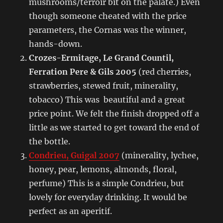
mushrooms/terroir bit on the palate.) Even
though someone cheated with the price
parameters, the Cornas was the winner,
hands-down.
Crozes-Ermitage, Le Grand Countil,
Ferration Pere & Gils 2005
(red cherries,
strawberries, stewed fruit, minerality,
tobacco) This was beautiful and a great
price point. We felt the finish dropped off a
little as we started to get toward the end of
the bottle.
Condrieu, Guigal 2007
(minerality, lychee,
honey, pear, lemons, almonds, floral,
perfume) This is a simple Condrieu, but
lovely for everyday drinking. It would be
perfect as an aperitif.