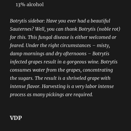
13% alcohol
Botrytis sidebar: Have you ever had a beautiful
Sauternes? Well, you can thank Botrytis (noble rot)
for this. This fungal disease is either welcomed or
feared. Under the right circumstances – misty,
damp mornings and dry afternoons – Botrytis
infected grapes result in a gorgeous wine. Botrytis
consumes water from the grapes, concentrating
the sugars. The result is a shriveled grape with
intense flavor. Harvesting is a very labor intense
process as many pickings are required.
VDP