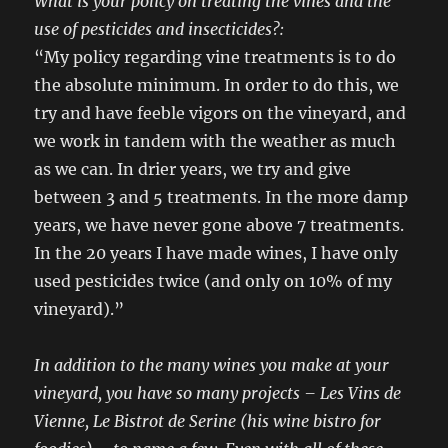
What is your policy on treating the vines and the
use of pesticides and insecticides?:
“My policy regarding vine treatments is to do
the absolute minimum. In order to do this, we
try and have feeble vigors on the vineyard, and
we work in tandem with the weather as much
as we can. In drier years, we try and give
between 3 and 5 treatments. In the more damp
years, we have never gone above 7 treatments.
In the 20 years I have made wines, I have only
used pesticides twice (and only on 10% of my
vineyard).”
In addition to the many wines you make at your
vineyard, you have so many projects – Les Vins de
Vienne, Le Bistrot de Serine (his wine bistro for