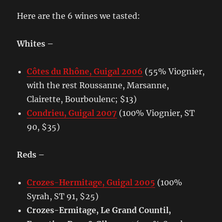
Here are the 6 wines we tasted:
Whites –
Côtes du Rhône, Guigal 2006
(55% Viognier,
with the rest Roussanne, Marsanne,
Clairette, Bourboulenc; $13)
Condrieu, Guigal 2007
(100% Viognier, ST
90, $35)
Reds –
Crozes-Hermitage, Guigal 2005
(100%
Syrah, ST 91, $25)
Crozes-Ermitage, Le Grand Countil,