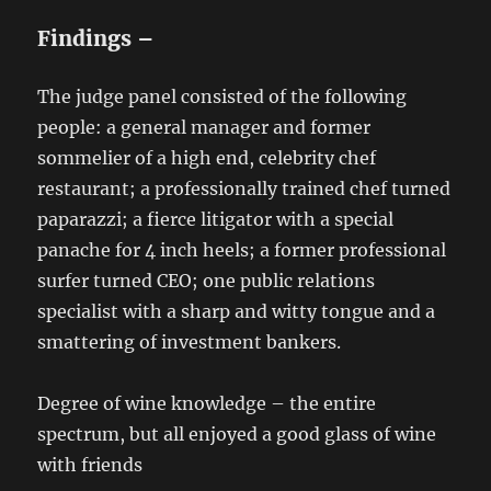
Findings –
The judge panel consisted of the following
people: a general manager and former
sommelier of a high end, celebrity chef
restaurant; a professionally trained chef turned
paparazzi; a fierce litigator with a special
panache for 4 inch heels; a former professional
surfer turned CEO; one public relations
specialist with a sharp and witty tongue and a
smattering of investment bankers.
Degree of wine knowledge – the entire
spectrum, but all enjoyed a good glass of wine
with friends