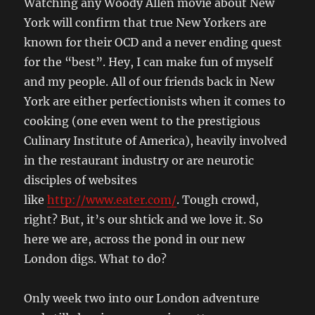
Watching any Woody Allen movie about New
York will confirm that true New Yorkers are
known for their OCD and a never ending quest
for the “best”. Hey, I can make fun of myself
and my people. All of our friends back in New
York are either perfectionists when it comes to
cooking (one even went to the prestigious
Culinary Institute of America), heavily involved
in the restaurant industry or are neurotic
disciples of websites
like
http://www.eater.com/
. Tough crowd,
right? But, it’s our shtick and we love it. So
here we are, across the pond in our new
London digs. What to do?
Only week two into our London adventure