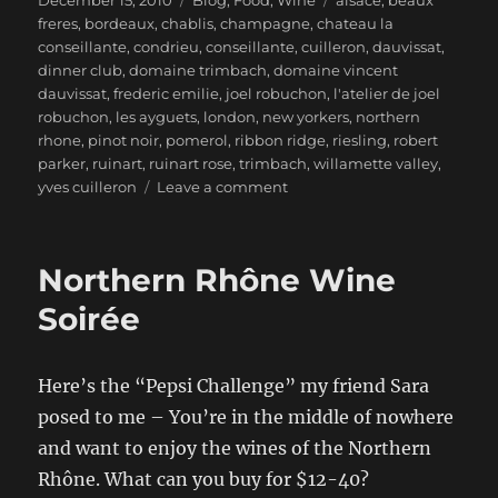
December 15, 2010
Blog
,
Food
,
Wine
alsace
,
beaux
on
freres
,
bordeaux
,
chablis
,
champagne
,
chateau la
conseillante
,
condrieu
,
conseillante
,
cuilleron
,
dauvissat
,
dinner club
,
domaine trimbach
,
domaine vincent
dauvissat
,
frederic emilie
,
joel robuchon
,
l'atelier de joel
robuchon
,
les ayguets
,
london
,
new yorkers
,
northern
rhone
,
pinot noir
,
pomerol
,
ribbon ridge
,
riesling
,
robert
parker
,
ruinart
,
ruinart rose
,
trimbach
,
willamette valley
,
on
yves cuilleron
Leave a comment
Spreading
the
Wealth
Northern Rhône Wine
from
your
Soirée
Cellar
Here’s the “Pepsi Challenge” my friend Sara
posed to me – You’re in the middle of nowhere
and want to enjoy the wines of the Northern
Rhône. What can you buy for $12-40?