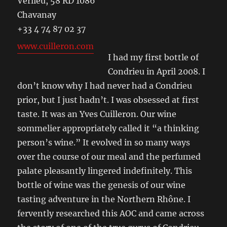
Verlieu, 58 RD 1086
Chavanay
+33 4 74 87 02 37
www.cuilleron.com
I had my first bottle of
Condrieu in April 2008. I
don’t know why I had never had a Condrieu
prior, but I just hadn’t. I was obsessed at first
taste. It was an Yves Cuilleron. Our wine
sommelier appropriately called it “a thinking
person’s wine.” It evolved in so many ways
over the course of our meal and the perfumed
palate pleasantly lingered indefinitely. This
bottle of wine was the genesis of our wine
tasting adventure in the Northern Rhône. I
fervently researched this AOC and came across