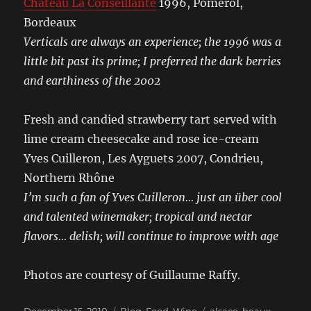
Château La Conseillante
1996, Pomerol,
Bordeaux
Verticals are always an experience; the 1996 was a
little bit past its prime; I preferred the dark berries
and earthiness of the 2002
Fresh and candied strawberry tart served with
lime cream cheesecake and rose ice-cream
Yves Cuilleron, Les Ayguets 2007, Condrieu,
Northern Rhône
I’m such a fan of Yves Cuilleron… just an über cool
and talented winemaker; tropical and nectar
flavors… delish; will continue to improve with age
Photos are courtesy of Guillaume Raffy.
Posted
Categories
Tags