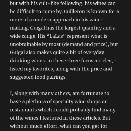
but with his cult-like following, his wines can
be difficult to come by. Cuilleron is known for a
more of a modern approach in his wine-
making. Guigal has the largest quantity and a
wide range. His “LaLas” represent what is
unobtainable by most (demand and price), but
Guigal also makes quite a bit of everyday
drinking wines. In these three focus articles, I
listed my favorites, along with the price and
suggested food pairings.
I, along with many others, am fortunate to
have a plethora of specialty wine shops or
restaurants which I could probably find many
of the wines I featured in these articles. But
without much effort, what can you get for