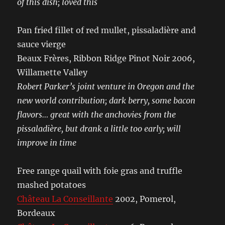
of this dish; loved this
Pan fried fillet of red mullet, pissaladière and
sauce vierge
Beaux Frères, Ribbon Ridge Pinot Noir 2006,
Willamette Valley
Robert Parker’s joint venture in Oregon and the
new world contribution; dark berry, some bacon
flavors… great with the anchovies from the
pissaladière, but drank a little too early; will
improve in time
Free range quail with foie gras and truffle
mashed potatoes
Château La Conseillante
2002, Pomerol,
Bordeaux