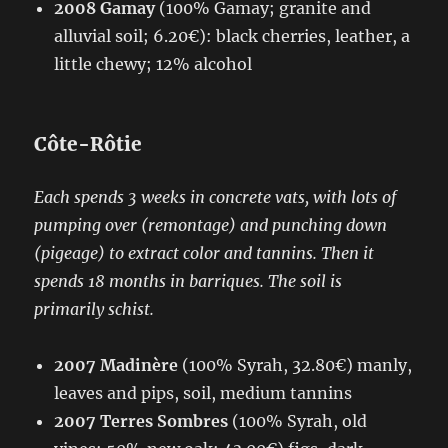
2008 Gamay
(100% Gamay; granite and
alluvial soil; 6.20€): black cherries, leather, a
little chewy; 12% alcohol
Côte-Rôtie
Each spends 3 weeks in concrete vats, with lots of
pumping over (remontage) and
punching down
(pigeage)
to extract color and tannins. Then it
spends 18 months in barriques. The soil is
primarily schist.
2007 Madinère
(100% Syrah, 32.80€) manly,
leaves and pips, soil, medium tannins
2007 Terres Sombres
(100% Syrah, old