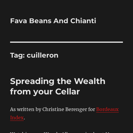
Fava Beans And Chianti
Tag:
cuilleron
Spreading the Wealth
from your Cellar
As written by Christine Berenger for
Bordeaux
Index
.