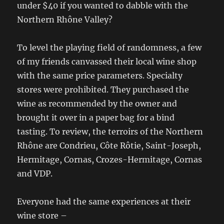
under $40 if you wanted to dabble with the
Northern Rhône Valley?
To level the playing field of randomness, a few
of my friends canvassed their local wine shop
with the same price parameters. Specialty
stores were prohibited. They purchased the
wine as recommended by the owner and
brought it over in a paper bag for a bind
tasting. To review, the terroirs of the Northern
Rhône are Condrieu, Côte Rôtie, Saint-Joseph,
Hermitage, Cornas, Crozes-Hermitage, Cornas
and VDP.
Everyone had the same experiences at their
wine store –