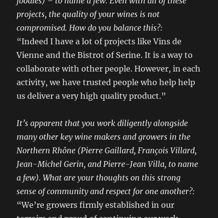
foodies) – to name a few. Even with all of these
projects, the quality of your wines is not
compromised. How do you balance this?:
“Indeed I have a lot of projects like Vins de
Vienne and the Bistrot of Serine. It is a way to
collaborate with other people. However, in each
activity, we have trusted people who help help
us deliver a very high quality product.”
It’s apparent that you work diligently alongside
many other key wine makers and growers in the
Northern Rhône (Pierre Gaillard, François Villard,
Jean-Michel Gerin, and Pierre-Jean Villa, to name
a few). What are your thoughts on this strong
sense of community and respect for one another?:
“We’re growers firmly established in our