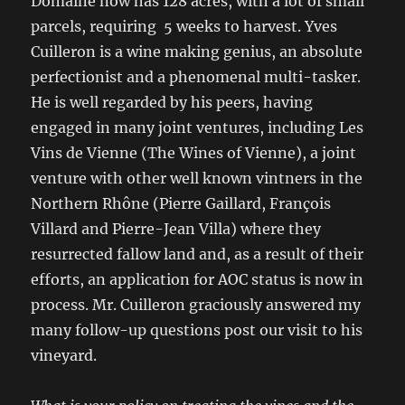
Domaine now has 128 acres, with a lot of small
parcels, requiring 5 weeks to harvest. Yves
Cuilleron is a wine making genius, an absolute
perfectionist and a phenomenal multi-tasker.
He is well regarded by his peers, having
engaged in many joint ventures, including Les
Vins de Vienne (The Wines of Vienne), a joint
venture with other well known vintners in the
Northern Rhône (Pierre Gaillard, François
Villard and Pierre-Jean Villa) where they
resurrected fallow land and, as a result of their
efforts, an application for AOC status is now in
process. Mr. Cuilleron graciously answered my
many follow-up questions post our visit to his
vineyard.