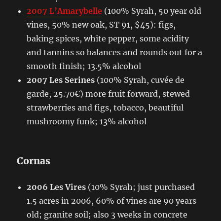
2007 L’Amarybelle
(100% Syrah, 50 year old
vines, 50% new oak, ST 91, $45): figs,
baking spices, white pepper, some acidity
and tannins so balances and rounds out for a
smooth finish; 13.5% alcohol
2007 Les Serines
(100% Syrah, cuvée de
garde, 25.70€) more fruit forward, stewed
strawberries and figs, tobacco, beautiful
mushroomy funk; 13% alcohol
Cornas
2006 Les Vires
(10% Syrah; just purchased
1.5 acres in 2006, 60% of vines are 90 years
old; granite soil; also 3 weeks in concrete