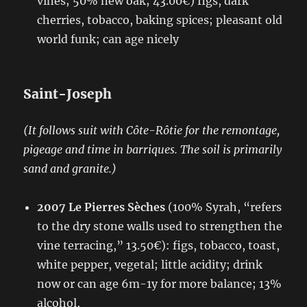
vines; 50% new oak; 43.00€) figs, dark
cherries, tobacco, baking spices; pleasant old
world funk; can age nicely
Saint-Joseph
(It follows suit with Côte-Rôtie for the remontage,
pigeage and time in barriques. The soil is primarily
sand and granite.)
2007 Le Pierres Sèches
(100% Syrah, “refers
to the dry stone walls used to strengthen the
vine terracing,” 13.50€): figs, tobacco, toast,
white pepper, vegetal; little acidity; drink
now or can age 6m-1y for more balance; 13%
alcohol,