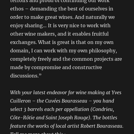
terroirs and proud of continuing our work
ethos – demanding the best of ourselves in
order to make great wines. And naturally we
enjoy sharing… It is very nice to work with
other wine makers, and it enables fruitful
exchanges. What is great is that on my own
domain, I can work with my own philosophy,
completely freely and the common projects are
made by compromise and constructive
discussions.”
With your latest endeavor for wine making at Yves
Cuilleron – the Cuvées Bourasseau – you hand
select 3 barrels each per appellation (Condrieu,
Côte-Rôtie and Saint Joseph Rouge). The bottles
feature the works of local artist Robert Bourasseau.