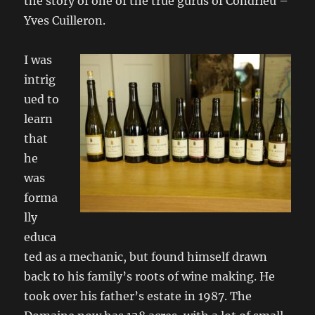
the story of one of the true gurus of Condrieu –
Yves Cuilleron.
I
was
intrig
ued to
learn
that
he
was
forma
lly
educa
ted as a mechanic, but found himself drawn
back to his family’s roots of wine making. He
took over his father’s estate in 1987. The