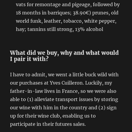
vats for remontage and pigeage, followed by
18 months in barriques; 38.90€) prunes, old
world funk, leather, tobacco, white pepper,
hay; tannins still strong, 13% alcohol
What did we buy, why and what would
I pair it with?
I have to admit, we went a little buck wild with
our purchases at Yves Cuilleron. Luckily, my
father-in-law lives in France, so we were also
able to (1) alleviate transport issues by storing
our wine with him in the country and (2) sign
up for their wine club, enabling us to
participate in their futures sales.