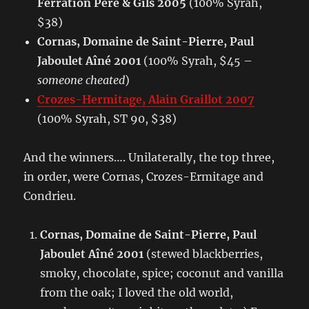
Ferration Pere & Gils 2005
(100% Syrah,
$38)
Cornas, Domaine de Saint-Pierre, Paul
Jaboulet Aîné 2001
(100% Syrah, $45 –
someone cheated
)
Crozes-Hermitage, Alain Graillot 2007
(100% Syrah, ST 90, $38)
And the winners…. Unilaterally, the top three,
in order, were Cornas, Crozes-Ermitage and
Condrieu.
Cornas, Domaine de Saint-Pierre, Paul
Jaboulet Aîné 2001
(stewed blackberries,
smoky, chocolate, spice; coconut and vanilla
from the oak; I loved the old world,