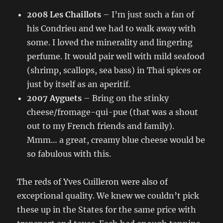
2008 Les Chaillots
– I’m just such a fan of
his Condrieu and we had to walk away with
some. I loved the minerality and lingering
perfume. It would pair well with mild seafood
(shrimp, scallops, sea bass) in Thai spices or
just by itself as an aperitif.
2007 Ayguets
– Bring on the stinky
cheese/fromage-qui-pue (that was a shout
out to my French friends and family).
Mmm… a great, creamy blue cheese would be
so fabulous with this.
The reds of Yves Cuilleron were also of
exceptional quality. We knew we couldn’t pick
these up in the States for the same price with