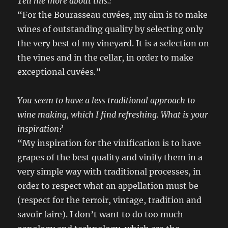
Tell me more about this.:
“For the Bourasseau cuvées, my aim is to make
wines of outstanding quality by selecting only
the very best of my vineyard. It is a selection on
the vines and in the cellar, in order to make
exceptional cuvées.”
You seem to have a less traditional approach to
wine making, which I find refreshing. What is your
inspiration?
“My inspiration for the vinification is to have
grapes of the best quality and vinify them in a
very simple way with traditional processes, in
order to respect what an appellation must be
(respect for the terroir, vintage, tradition and
savoir faire). I don’t want to do too much