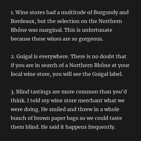
1. Wine stores had a multitude of Burgundy and
Bordeaux, but the selection on the Northern
Rhône was marginal. This is unfortunate
because these wines are so gorgeous.
2. Guigal is everywhere. There is no doubt that
if you are in search of a Northern Rhône at your
local wine store, you will see the Guigal label.
3. Blind tastings are more common than you’d
think. I told my wine store merchant what we
were doing. He smiled and threw in a whole
bunch of brown paper bags so we could taste
them blind. He said it happens frequently.