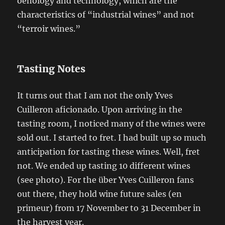
oenology and technology, which are the
characteristics of “industrial wines” and not
“terroir wines.”
Tasting Notes
It turns out that I am not the only Yves
Cuilleron aficionado. Upon arriving in the
tasting room, I noticed many of the wines were
sold out. I started to fret. I had built up so much
anticipation for tasting these wines. Well, fret
not. We ended up tasting 10 different wines
(see photo). For the über Yves Cuilleron fans
out there, they hold wine future sales (en
primeur) from 17 November to 31 December in
the harvest year.