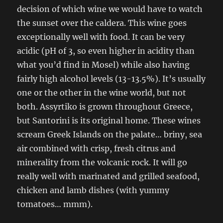
decision of which wine we would have to watch
the sunset over the caldera. This wine goes
exceptionally well with food. It can be very
acidic (pH of 3, so even higher in acidity than
what you’d find in Mosel) while also having
fairly high alcohol levels (13-13.5%). It’s usually
one or the other in the wine world, but not
both. Assyrtiko is grown throughout Greece,
but Santorini is its original home. These wines
scream Greek Islands on the palate… briny, sea
air combined with crisp, fresh citrus and
minerality from the volcanic rock. It will go
really well with marinated and grilled seafood,
chicken and lamb dishes (with yummy
tomatoes… mmm).