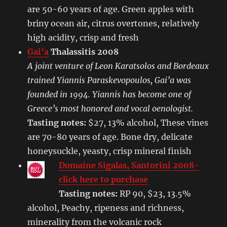
are 50-60 years of age. Green apples with
briny ocean air, citrus overtones, relatively
high acidity, crisp and fresh
Gai’a
Thalassitis 2008
A joint venture of Leon Karatsolos and Bordeaux
trained Yiannis Paraskevopoulos, Gai’a was
founded in 1994. Yiannis has become one of
Greece’s most honored and vocal oenologist.
Tasting notes:
$27, 13% alcohol, These vines
are 70-80 years of age. Bone dry, delicate
honeysuckle, yeasty, crisp mineral finish
Domaine Sigalas, Santorini 2008-
click here to purchase
Tasting notes:
RP 90, $23, 13.5%
alcohol, Peachy, ripeness and richness,
minerality from the volcanic rock