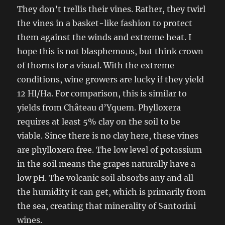
They don’t trellis their vines. Rather, they twirl
the vines in a basket-like fashion to protect
them against the winds and extreme heat. I
hope this is not blasphemous, but think crown
of thorns for a visual. With the extreme
conditions, wine growers are lucky if they yield
12 Hl/Ha. For comparison, this is similar to
yields from Château d’Yquem.
Phylloxera
requires at least 5% clay on the soil to be
viable. Since there is no clay here, these vines
are phylloxera free. The low level of potassium
in the soil means the grapes naturally have a
low pH. The volcanic soil absorbs any and all
the humidity it can get, which is primarily from
the sea, creating that minerality of Santorini
wines.