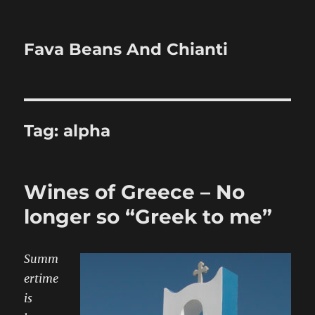
Fava Beans And Chianti
Tag:
alpha
Wines of Greece – No
longer so “Greek to me”
Summ
ertime
is