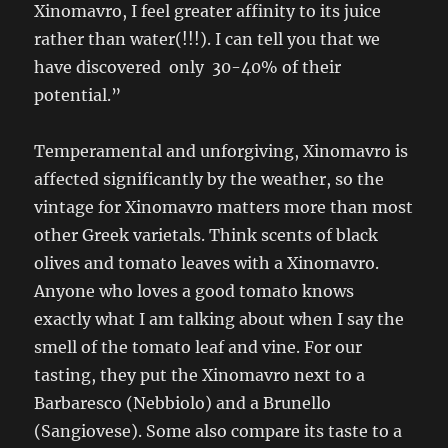
Xinomavro, I feel greater affinity to its juice
rather than water(!!!). I can tell you that we
have discovered only 30-40% of their
potential.”
Temperamental and unforgiving, Xinomavro is
affected significantly by the weather, so the
vintage for Xinomavro matters more than most
other Greek varietals. Think scents of black
olives and tomato leaves with a Xinomavro.
Anyone who loves a good tomato knows
exactly what I am talking about when I say the
smell of the tomato leaf and vine. For our
tasting, they put the Xinomavro next to a
Barbaresco (Nebbiolo) and a Brunello
(Sangiovese). Some also compare its taste to a