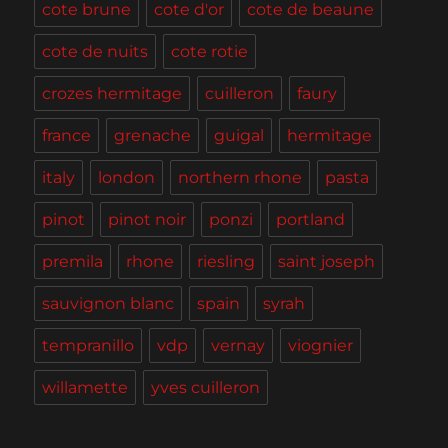
cote brune
cote d'or
cote de beaune
cote de nuits
cote rotie
crozes hermitage
cuilleron
faury
france
grenache
guigal
hermitage
italy
london
northern rhone
pasta
pinot
pinot noir
ponzi
portland
premila
rhone
riesling
saint joseph
sauvignon blanc
spain
syrah
tempranillo
vdp
vernay
viognier
willamette
yves cuilleron