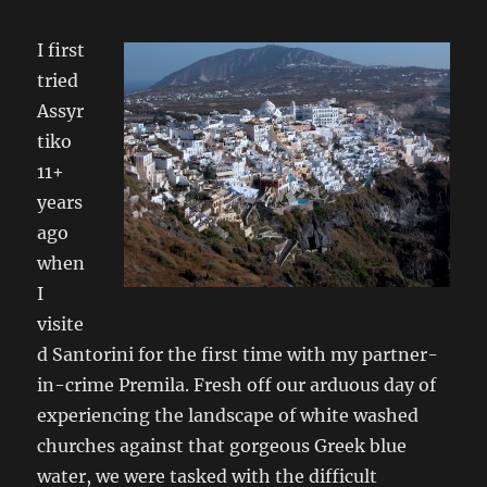
I first
tried
Assyr
tiko
11+
years
ago
when
I
visite
d Santorini for the first time with my partner-
in-crime Premila. Fresh off our arduous day of
experiencing the landscape of white washed
churches against that gorgeous Greek blue
water, we were tasked with the difficult