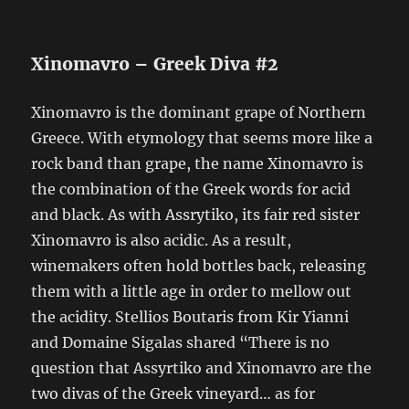
Xinomavro – Greek Diva #2
Xinomavro is the dominant grape of Northern
Greece. With etymology that seems more like a
rock band than grape, the name Xinomavro is
the combination of the Greek words for acid
and black. As with Assrytiko, its fair red sister
Xinomavro is also acidic. As a result,
winemakers often hold bottles back, releasing
them with a little age in order to mellow out
the acidity. Stellios Boutaris from Kir Yianni
and Domaine Sigalas shared “There is no
question that Assyrtiko and Xinomavro are the
two divas of the Greek vineyard… as for