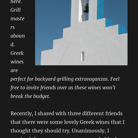
here.
Grill
maste
rs
aboun
d.
Greek
wines
are
perfect for backyard grilling extravaganzas. Feel
free to invite friends over as these wines won’t
break the budget.
Recently, I shared with three different friends
that there were some lovely Greek wines that I
thought they should try. Unanimously, I