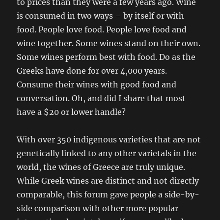
to prices than they were a few years ago. Wine
is consumed in two ways – by itself or with
food. People love food. People love food and
wine together. Some wines stand on their own.
Some wines perform best with food. Do as the
Greeks have done for over 4,000 years.
Consume their wines with good food and
conversation. Oh, and did I share that most
have a $20 or lower handle?
With over 350 indigenous varieties that are not
genetically linked to any other varietals in the
world, the wines of Greece are truly unique.
While Greek wines are distinct and not directly
comparable, this forum gave people a side-by-
side comparison with other more popular