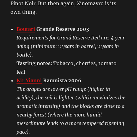
Pinot Noir. But then again, Xinomavro is its
own thing.
Boutari
Grande Reserve 2003
Requirements for Grand Reserve Red are: 4 year
aging (minimum: 2 years in barrel, 2 years in
bottle).
Tasting notes:
Tobacco, cherries, tomato
leaf
Kir Yianni
Ramnista 2006
The grapes are lower pH range (higher in
acidity), the soil is lighter (which maximizes the
aromatic intensity) and the blocks are close to a
nearby forest (where the more humid
mesoclimate leads to a more tempered ripening
pace).