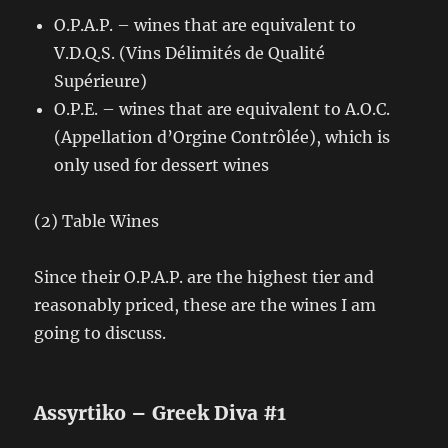
O.P.A.P. – wines that are equivalent to
V.D.Q.S. (Vins Délimités de Qualité
Supérieure)
O.P.E. – wines that are equivalent to A.O.C.
(Appellation d’Orgine Contrôlée), which is
only used for dessert wines
(2) Table Wines
Since their O.P.A.P. are the highest tier and
reasonably priced, these are the wines I am
going to discuss.
Assyrtiko – Greek Diva #1