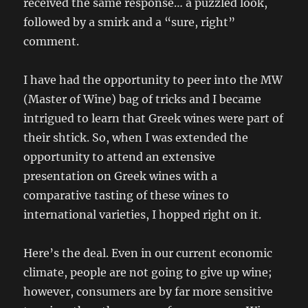
received the same response… a puzzled look,
followed by a smirk and a “sure, right”
comment.
I have had the opportunity to peer into the MW
(Master of Wine) bag of tricks and I became
intrigued to learn that Greek wines were part of
their shtick. So, when I was extended the
opportunity to attend an extensive
presentation on Greek wines with a
comparative tasting of these wines to
international varieties, I hopped right on it.
Here’s the deal. Even in our current economic
climate, people are not going to give up wine;
however, consumers are by far more sensitive