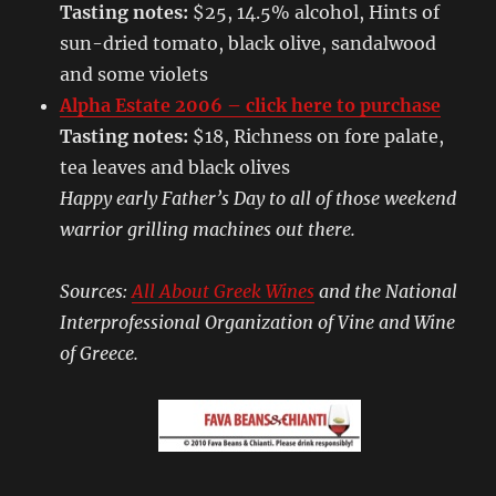
Tasting notes:
$25, 14.5% alcohol, Hints of
sun-dried tomato, black olive, sandalwood
and some violets
Alpha Estate 2006 – click here to purchase
Tasting notes:
$18, Richness on fore palate,
tea leaves and black olives
Happy early Father’s Day to all of those weekend
warrior grilling machines out there.
Sources:
All About Greek Wines
and the National
Interprofessional Organization of Vine and Wine
of Greece.