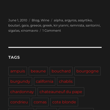
Posted
Categories
Tags
June 1, 2010
Blog
,
Wine
alpha
,
argyros
,
assyrtiko
,
on
boutari
,
gaia
,
greece
,
greek
,
kir yianni
,
ramnista
,
santorini
,
on
sigalas
,
xinomavro
1 Comment
Wines
of
Greece
–
No
TAGS
longer
so
ampuis
beaune
bouchard
bourgogne
“Greek
to
burgundy
california
chablis
me”
chardonnay
chateauneuf du pape
condrieu
cornas
cote blonde