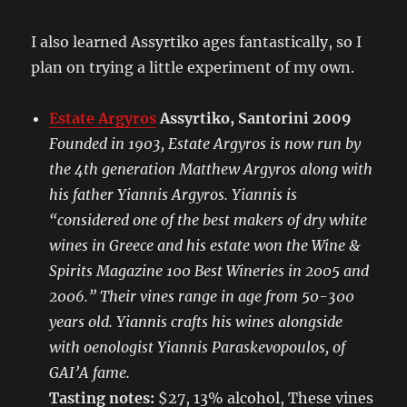
I also learned Assyrtiko ages fantastically, so I
plan on trying a little experiment of my own.
Estate Argyros
Assyrtiko, Santorini 2009
Founded in 1903, Estate Argyros is now run by
the 4th generation Matthew Argyros along with
his father Yiannis Argyros. Yiannis is
“considered one of the best makers of dry white
wines in Greece and his estate won the Wine &
Spirits Magazine 100 Best Wineries in 2005 and
2006.” Their vines range in age from 50-300
years old. Yiannis crafts his wines alongside
with oenologist Yiannis Paraskevopoulos, of
GAI’A fame.
Tasting notes:
$27, 13% alcohol, These vines