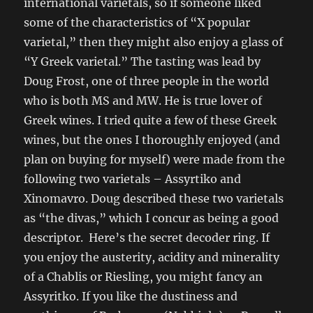
international varietals, so if someone liked
some of the characteristics of “X popular
varietal,” then they might also enjoy a glass of
“Y Greek varietal.” The tasting was lead by
Doug Frost, one of three people in the world
who is both MS and MW. He is true lover of
Greek wines. I tried quite a few of these Greek
wines, but the ones I thoroughly enjoyed (and
plan on buying for myself) were made from the
following two varietals – Assyrtiko and
Xinomavro. Doug described these two varietals
as “the divas,” which I concur as being a good
descriptor. Here’s the secret decoder ring. If
you enjoy the austerity, acidity and minerality
of a Chablis or Riesling, you might fancy an
Assyritko. If you like the dustiness and