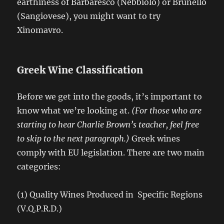
earthiness of Barbaresco (Nebbiolo) or Brunello
(Sangiovese), you might want to try
Xinomavro.
Greek Wine Classification
Before we get into the goods, it’s important to
know what we’re looking at.
(For those who are
starting to hear Charlie Brown’s teacher, feel free
to skip to the next paragraph.)
Greek wines
comply with EU legislation. There are two main
categories:
(1) Quality Wines Produced in Specific Regions
(V.Q.P.R.D.)