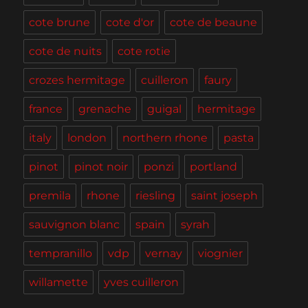
cote brune
cote d'or
cote de beaune
cote de nuits
cote rotie
crozes hermitage
cuilleron
faury
france
grenache
guigal
hermitage
italy
london
northern rhone
pasta
pinot
pinot noir
ponzi
portland
premila
rhone
riesling
saint joseph
sauvignon blanc
spain
syrah
tempranillo
vdp
vernay
viognier
willamette
yves cuilleron