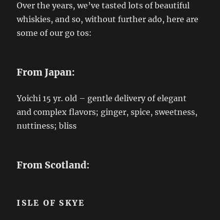
Over the years, we’ve tasted lots of beautiful
whiskies, and so, without further ado, here are
some of our go tos:
From Japan:
Yoichi 15 yr. old – gentle delivery of elegant
and complex flavors; ginger, spice, sweetness,
nuttiness; bliss
From Scotland:
ISLE OF SKYE