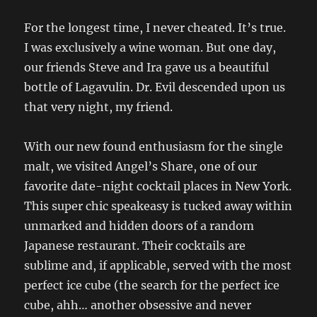
For the longest time, I never cheated. It’s true.
I was exclusively a wine woman. But one day,
our friends Steve and Ira gave us a beautiful
bottle of Lagavulin. Dr. Evil descended upon us
that very night, my friend.
With our new found enthusiasm for the single
malt, we visited Angel’s Share, one of our
favorite date-night cocktail places in New York.
This super chic speakeasy is tucked away within
unmarked and hidden doors of a random
Japanese restaurant. Their cocktails are
sublime and, if applicable, served with the most
perfect ice cube (the search for the perfect ice
cube, ahh… another obsessive and never