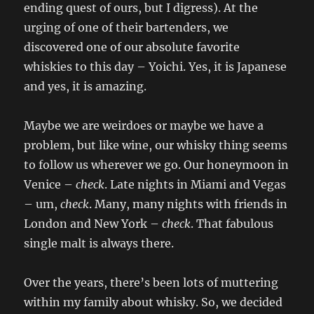
ending quest of ours, but I digress). At the
urging of one of their bartenders, we
discovered one of our absolute favorite
whiskies to this day – Yoichi. Yes, it is Japanese
and yes, it is amazing.
Maybe we are weirdoes or maybe we have a
problem, but like wine, our whisky thing seems
to follow us wherever we go. Our honeymoon in
Venice –
check
. Late nights in Miami and Vegas
– um,
check
. Many, many nights with friends in
London and New York –
check
. That fabulous
single malt is always there.
Over the years, there’s been lots of muttering
within my family about whisky. So, we decided