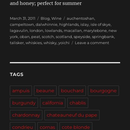
and honey; perfect for summer
Posted
Categories
Tags
March 31, 2011
Blog
,
Wine
auchentoshan
,
on
campeltown
,
dalwhinnie
,
highlands
,
islay
,
isle of skye
,
lagavulin
,
london
,
lowlands
,
macallan
,
marylebone
,
new
york
,
oban
,
peat
,
scotch
,
scotland
,
speyside
,
springbank
,
on
talisker
,
whiskies
,
whisky
,
yoichi
Leave a comment
“I
love
Scotch.
Scotchy,
Scotch,
TAGS
Scotch.”
–
ampuis
beaune
bouchard
bourgogne
Ron
Burgundy
burgundy
california
chablis
circa
2004
chardonnay
chateauneuf du pape
condrieu
cornas
cote blonde