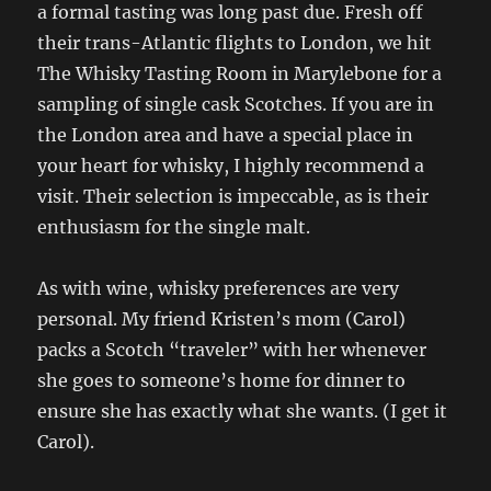
a formal tasting was long past due. Fresh off
their trans-Atlantic flights to London, we hit
The Whisky Tasting Room in Marylebone for a
sampling of single cask Scotches. If you are in
the London area and have a special place in
your heart for whisky, I highly recommend a
visit. Their selection is impeccable, as is their
enthusiasm for the single malt.
As with wine, whisky preferences are very
personal. My friend Kristen’s mom (Carol)
packs a Scotch “traveler” with her whenever
she goes to someone’s home for dinner to
ensure she has exactly what she wants. (I get it
Carol).