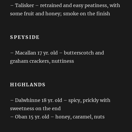
– Talisker – retrained and easy peatiness, with
some fruit and honey; smoke on the finish
SPEYSIDE
– Macallan 17 yr. old – butterscotch and
graham crackers, nuttiness
HIGHLANDS
– Dalwhinne 18 yr. old – spicy, prickly with
sweetness on the end
– Oban 15 yr. old – honey, caramel, nuts