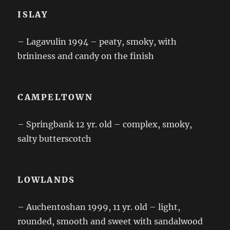
ISLAY
– Lagavulin 1994 – peaty, smoky, with
brininess and candy on the finish
CAMPELTOWN
– Springbank 12 yr. old – complex, smoky,
salty butterscotch
LOWLANDS
– Auchentoshan 1999, 11 yr. old – light,
rounded, smooth and sweet with sandalwood