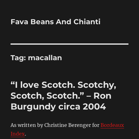
Fava Beans And Chianti
Tag:
macallan
“I love Scotch. Scotchy,
Scotch, Scotch.” – Ron
Burgundy circa 2004
As written by Christine Berenger for
Bordeaux
Index
.