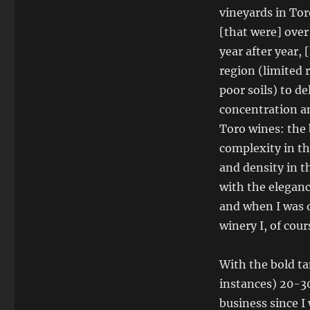
vineyards in Tor
[that were] over
year after year,
region (limited 
poor soils) to de
concentration an
Toro wines: the 
complexity in th
and density in t
with the eleganc
and when I was o
winery I, of cour
With the bold ta
instances) 20-30
business since I