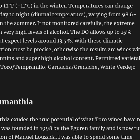
 12°F (-11°C) in the winter. Temperatures can change
 day to night (diurnal temperature), varying from 98.6-
n the summer. If not monitored carefully, the extreme
in very high levels of alcohol. The DO allows up to 15%
but expect levels around 13.5%. With these climatic
tion must be precise, otherwise the results are wines wi
nins and super high alcohol content. Permitted varieta
e Toro/Tempranillo, Garnacha/Grenache, White Verdejo
umanthia
ia exudes the true potential of what Toro wines have t
e was founded in 1998 by the Eguren family and is now r
ion of Manuel Louzada. I was able to spend some time