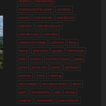
chablis
chardonnay
chateauneuf du pape
condrieu
cornas
cote blonde
cote brune
cote d'or
cote de beaune
cote de nuits
cote rotie
crozes hermitage
cuilleron
faury
france
grenache
guigal
hermitage
italy
london
northern rhone
pasta
pinot
pinot noir
ponzi
portland
premila
rhone
riesling
saint joseph
sauvignon blanc
spain
syrah
tempranillo
vdp
vernay
viognier
willamette
yves cuilleron