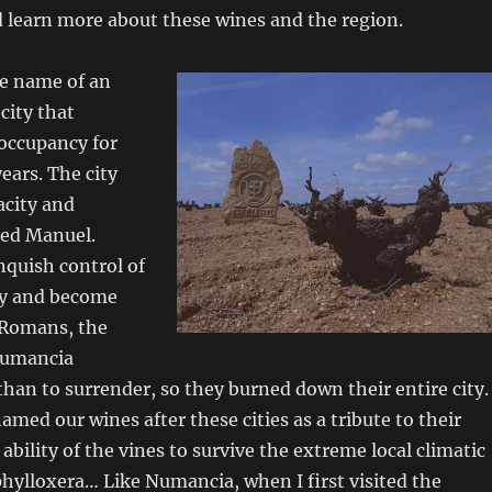
 learn more about these wines and the region.
e name of an
city that
occupancy for
ears. The city
acity and
ted Manuel.
nquish control of
ity and become
 Romans, the
Numancia
 than to surrender, so they burned down their entire city.
med our wines after these cities as a tribute to their
ability of the vines to survive the extreme local climatic
hylloxera… Like Numancia, when I first visited the