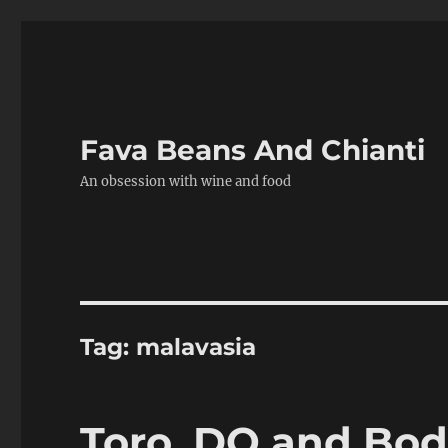
Fava Beans And Chianti
An obsession with wine and food
Tag:
malavasia
Toro, DO and Bo