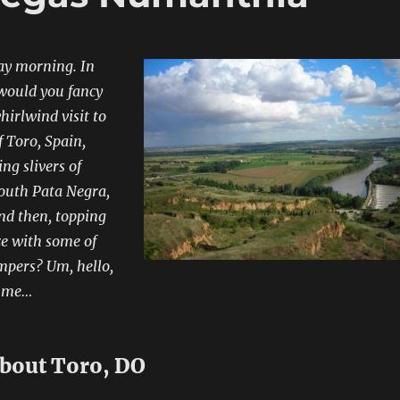
ay morning. In
 would you fancy
hirlwind visit to
f Toro, Spain,
ng slivers of
uth Pata Negra,
nd then, topping
ce with some of
mpers? Um, hello,
o me…
 about Toro, DO