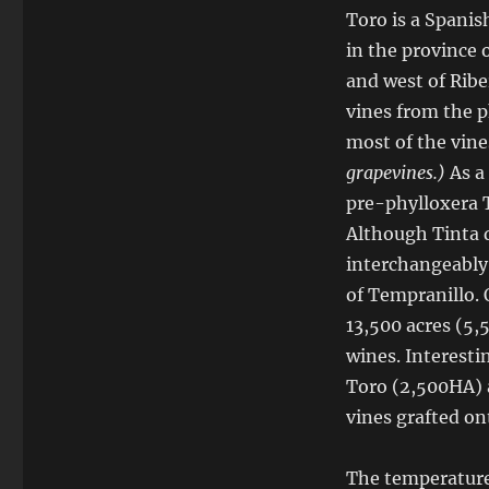
Toro is a Spanis
in the province 
and west of Ribe
vines from the p
most of the vine
grapevines.)
As a
pre-phylloxera T
Although Tinta 
interchangeably,
of Tempranillo. 
13,500 acres (5,
wines. Interesti
Toro (2,500HA) a
vines grafted on
The temperatures