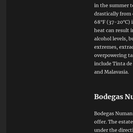
in the summer to
drastically from
68°F (37-20°C) i
heat can result 
alcohol levels, 
extremes, extrac
overpowering tan
include Tinta d
and Malavasia.
Bodegas N
Bodegas Numanth
offer. The estat
under the direct