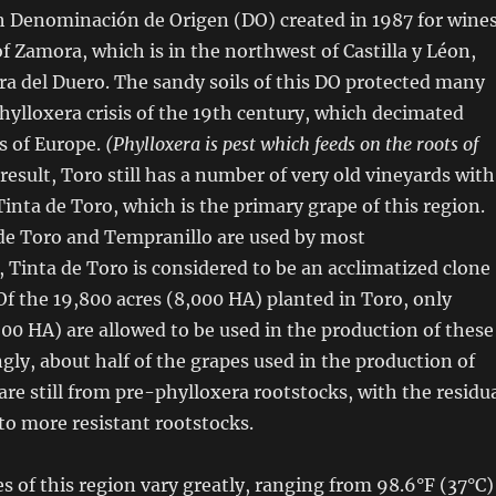
h Denominación de Origen (DO) created in 1987 for wine
of Zamora, which is in the northwest of Castilla y Léon,
ra del Duero. The sandy soils of this DO protected many
hylloxera crisis of the 19th century, which decimated
s of Europe.
(Phylloxera is pest which feeds on the roots of
 result, Toro still has a number of very old vineyards with
inta de Toro, which is the primary grape of this region.
de Toro and Tempranillo are used by most
 Tinta de Toro is considered to be an acclimatized clone
Of the 19,800 acres (8,000 HA) planted in Toro, only
500 HA) are allowed to be used in the production of these
ngly, about half of the grapes used in the production of
re still from pre-phylloxera rootstocks, with the residu
to more resistant rootstocks.
 of this region vary greatly, ranging from 98.6°F (37°C)