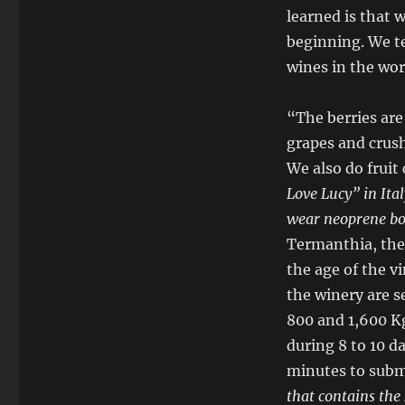
learned is that
beginning. We te
wines in the wor
“The berries are 
grapes and crus
We also do fruit
Love Lucy” in Ita
wear neoprene bo
Termanthia, the
the age of the v
the winery are 
800 and 1,600 Kg
during 8 to 10 d
minutes to subm
that contains the 