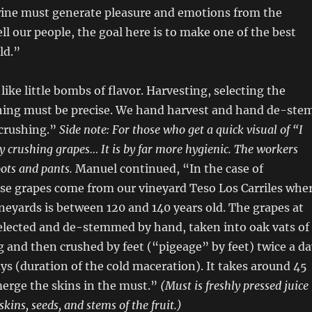
 wine must generate pleasure and emotions from the
ll our people, the goal here is to make one of the best
ld.”
like little bombs of flavor. Harvesting, selecting the
hing must be precise. We hand harvest and hand de-stem
 crushing.”
Side note: For those who get a quick visual of “I
ly crushing grapes… It is by far more hygienic. The workers
ots and pants.
Manuel continued, “In the case of
se grapes come from our vineyard Teso Los Carriles whe
ineyards is between 120 and 140 years old. The grapes at
selected and de-stemmed by hand, taken into oak vats of
 and then crushed by feet (“pigeage” by feet) twice a da
ays (duration of the cold maceration). It takes around 45
erge the skins in the must.”
(Must is freshly pressed juice
skins, seeds, and stems of the fruit.)