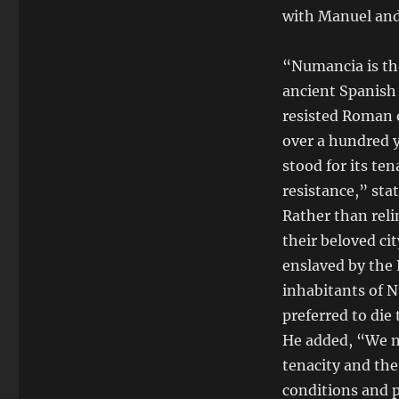
with Manuel and
“Numancia is th
ancient Spanish 
resisted Roman 
over a hundred y
stood for its ten
resistance,” sta
Rather than reli
their beloved c
enslaved by the
inhabitants of 
preferred to die
He added, “We na
tenacity and the 
conditions and p