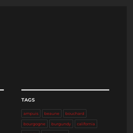
TAGS
ampuis
beaune
bouchard
bourgogne
burgundy
california