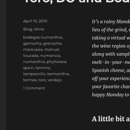
Posted
April 19, 2010
It’s a rainy Mond
on
Categories
Blog
,
Wine
lieu of the grind,
Tags
bodegas numanthia
,
taking a virtual w
garnacha
,
grenache
,
the wine region o
malavasia
,
manuel
along with sampli
louzada
,
numancia
,
numanthia
,
phylloxera
,
melt-in-your-mo
spain
,
tannins
,
Spanish cheese, a
tempranillo
,
termanthia
,
off your experien
termes
,
toro
,
verdejo
your favorite cha
on
1 Comment
Toro,
happy Monday t
DO
and
Bodegas
A little bit
Numanthia