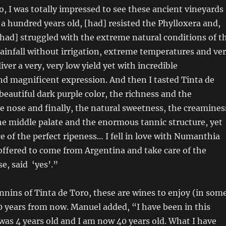
o, I was totally impressed to see these ancient vineyards
 a hundred years old, [had] resisted the Phylloxera and,
 [had] struggled with the extreme natural conditions of t
rainfall without irrigation, extreme temperatures and ve
liver a very, very low yield yet with incredible
d magnificent expression. And then I tasted Tinta de
beautiful dark purple color, the richness and the
e nose and finally, the natural sweetness, the creamines
he middle palate and the enormous tannic structure, yet
e of the perfect ripeness… I fell in love with Numanthia
ffered to come from Argentina and take care of the
se, said ‘yes’.”
nnins of Tinta de Toro, these are wines to enjoy (in som
 years from now. Manuel added, “I have been in this
 was 4 years old and I am now 40 years old. What I have