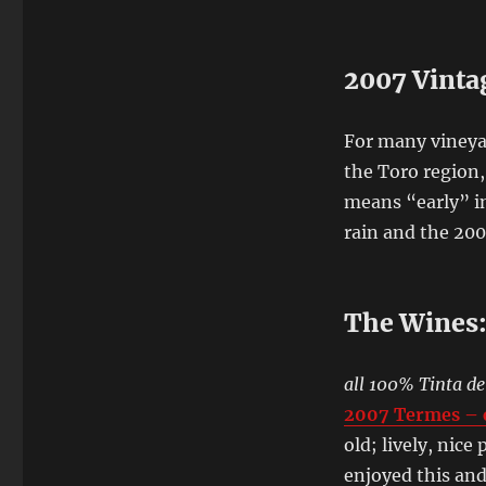
2007 Vinta
For many vineyar
the Toro region
means “early” i
rain and the 200
The Wines
all 100% Tinta de
2007 Termes – c
old; lively, nic
enjoyed this and