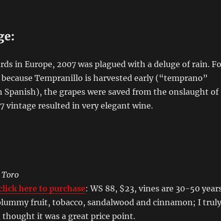
ge:
ds in Europe, 2007 was plagued with a deluge of rain. Fo
, because Tempranillo is harvested early (“temprano”
n Spanish), the grapes were saved from the onslaught of
7 vintage resulted in very elegant wine.
:
 Toro
lick here to purchase
: WS 88, $23, vines are 30-50 year
e plummy fruit, tobacco, sandalwood and cinnamon; I trul
 thought it was a great price point.