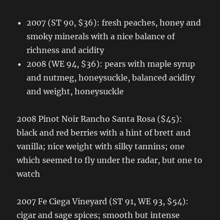
2007 (ST 90, $36): fresh peaches, honey and
smoky minerals with a nice balance of
richness and acidity
2008 (WE 94, $36): pears with maple syrup
and nutmeg, honeysuckle, balanced acidity
and weight, honeysuckle
2008 Pinot Noir Rancho Santa Rosa ($45):
black and red berries with a hint of brett and
vanilla; nice weight with silky tannins; one
which seemed to fly under the radar, but one to
watch
2007 Fe Ciega Vineyard (ST 91, WE 93, $54):
cigar and sage spices; smooth but intense