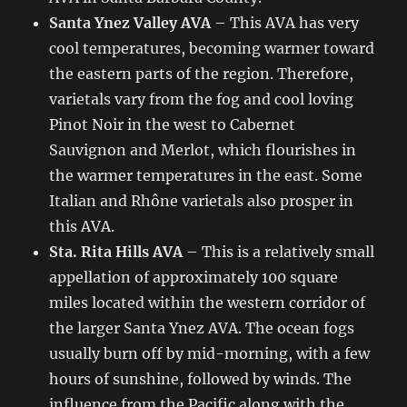
Santa Ynez Valley AVA
– This AVA has very
cool temperatures, becoming warmer toward
the eastern parts of the region. Therefore,
varietals vary from the fog and cool loving
Pinot Noir in the west to Cabernet
Sauvignon and Merlot, which flourishes in
the warmer temperatures in the east. Some
Italian and Rhône varietals also prosper in
this AVA.
Sta. Rita Hills AVA
– This is a relatively small
appellation of approximately 100 square
miles located within the western corridor of
the larger Santa Ynez AVA. The ocean fogs
usually burn off by mid-morning, with a few
hours of sunshine, followed by winds. The
influence from the Pacific along with the