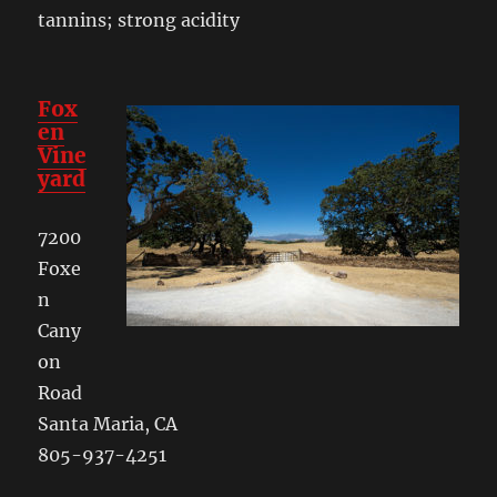
tannins; strong acidity
Fox
en
Vine
yard
7200
Foxe
n
Cany
on
Road
Santa Maria, CA
805-937-4251