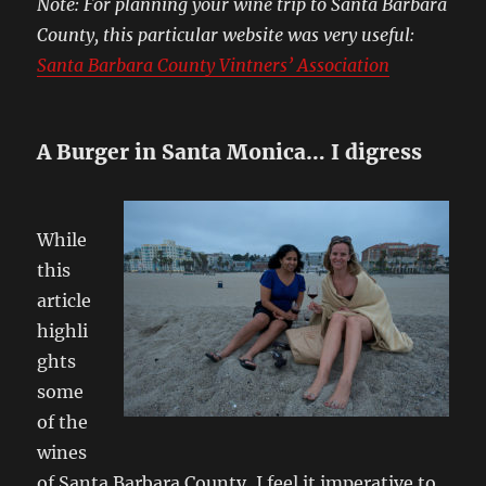
Note: For planning your wine trip to Santa Barbara
County, this particular website was very useful:
Santa Barbara County Vintners’ Association
A Burger in Santa Monica… I digress
While
this
article
highli
ghts
some
of the
wines
of Santa Barbara County, I feel it imperative to