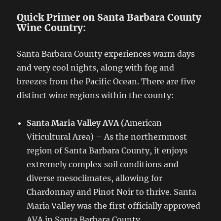
Quick Primer on Santa Barbara County
Wine Country:
Santa Barbara County experiences warm days
and very cool nights, along with fog and
breezes from the Pacific Ocean. There are five
distinct wine regions within the county:
Santa Maria Valley AVA (
American
Viticultural Area) – As the northernmost
region of Santa Barbara County, it enjoys
extremely complex soil conditions and
diverse mesoclimates, allowing for
Chardonnay and Pinot Noir to thrive. Santa
Maria Valley was the first officially approved
AVA in Santa Barbara County.