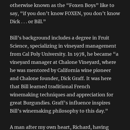
otherwise known as the “Foxen Boys” like to
say, “if you don’t know FOXEN, you don’t know
Dick . . . or Bill.”
Bill’s background includes a degree in Fruit
Science, specializing in vineyard management
from Cal Poly University. In 1978, he became “a
vineyard manager at Chalone Vineyard, where
he was mentored by California wine pioneer
and Chalone founder, Dick Graff. It was here
that Bill learned traditional French
winemaking techniques and appreciation for
great Burgundies. Graff’s influence inspires
Bill’s winemaking philosophy to this day.”
A man after my own heart, Richard, having