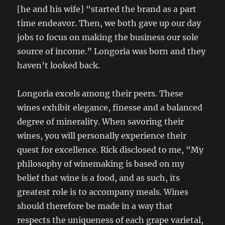
[he and his wife] “started the brand as a part
time endeavor. Then, we both gave up our day
jobs to focus on making the business our sole
source of income.” Longoria was born and they
haven’t looked back.
Longoria excels among their peers. These
wines exhibit elegance, finesse and a balanced
degree of minerality. When savoring their
wines, you will personally experience their
quest for excellence. Rick disclosed to me, “My
philosophy of winemaking is based on my
belief that wine is a food, and as such, its
greatest role is to accompany meals. Wines
should therefore be made in a way that
respects the uniqueness of each grape varietal,