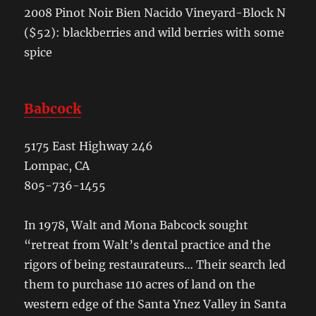
2008 Pinot Noir Bien Nacido Vineyard-Block N
($52): blackberries and wild berries with some
spice
Babcock
5175 East Highway 246
Lompac, CA
805-736-1455
In 1978, Walt and Mona Babcock sought
“retreat from Walt’s dental practice and the
rigors of being restaurateurs… Their search led
them to purchase 110 acres of land on the
western edge of the Santa Ynez Valley in Santa