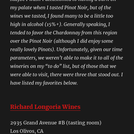
my palate when I tasted Pinot Noir, but of the
wines we tasted, I found many to be a little too
high in alcohol (15%+). Generally speaking, I
tended to favor the Chardonnay from this region
over the Pinot Noir (although I did enjoy some
really lovely Pinots). Unfortunately, given our time
parameters, we weren’t able to make it to all of the
wineries on my “to do” list, but of those that we
were able to visit, there were three that stood out. I
have listed my favorites below.
Richard Longoria Wines
2935 Grand Avenue #B (tasting room)
Los Olivos, CA