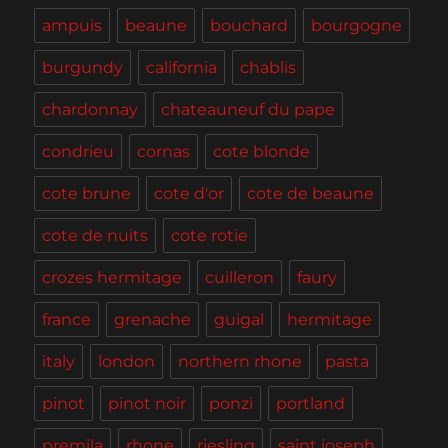
Wine
ampuis
beaune
bouchard
bourgogne
Country
(and
burgundy
california
chablis
LA)
chardonnay
chateauneuf du pape
condrieu
cornas
cote blonde
cote brune
cote d'or
cote de beaune
cote de nuits
cote rotie
crozes hermitage
cuilleron
faury
france
grenache
guigal
hermitage
italy
london
northern rhone
pasta
pinot
pinot noir
ponzi
portland
premila
rhone
riesling
saint joseph