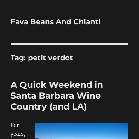
Fava Beans And Chianti
Tag:
petit verdot
A Quick Weekend in
Santa Barbara Wine
Country (and LA)
For
years,