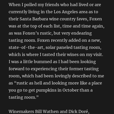
When I polled my friends who had lived or are
currently living in the Los Angeles area as to
their Santa Barbara wine country faves, Foxen
was at the top of each list, time and time again,
as was Foxen’s rustic, but very endearing
tasting room. Foxen recently added on a new,
state-of-the-art, solar paneled tasting room,
which is where I tasted their wines on my visit.
I was a little bummed as I had been looking
forward to experiencing their former tasting
room, which had been lovingly described to me
as “rustic as hell and looking more like a place
you go to get pumpkins in October than a
tasting room.”
Winemakers Bill Wathen and Dick Doré,