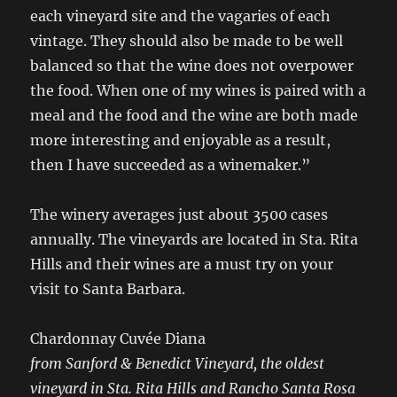
each vineyard site and the vagaries of each
vintage. They should also be made to be well
balanced so that the wine does not overpower
the food. When one of my wines is paired with a
meal and the food and the wine are both made
more interesting and enjoyable as a result,
then I have succeeded as a winemaker.”
The winery averages just about 3500 cases
annually. The vineyards are located in Sta. Rita
Hills and their wines are a must try on your
visit to Santa Barbara.
Chardonnay Cuvée Diana
from Sanford & Benedict Vineyard, the oldest
vineyard in Sta. Rita Hills and Rancho Santa Rosa