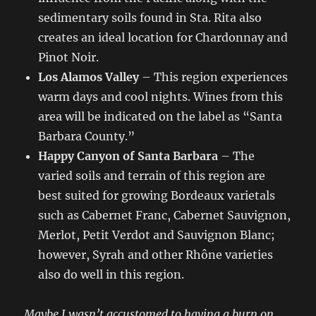
sedimentary soils found in Sta. Rita also
creates an ideal location for Chardonnay and
Pinot Noir.
Los Alamos Valley
– This region experiences
warm days and cool nights. Wines from this
area will be indicated on the label as “Santa
Barbara County.”
Happy Canyon of Santa Barbara
– The
varied soils and terrain of this region are
best suited for growing Bordeaux varietals
such as Cabernet Franc, Cabernet Sauvignon,
Merlot, Petit Verdot and Sauvignon Blanc;
however, Syrah and other Rhône varieties
also do well in this region.
Maybe I wasn’t accustomed to having a burn on