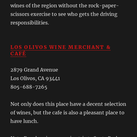
wines of the region without the rock-paper-
scissors exercise to see who gets the driving
responsibilities.
LOS OLIVOS WINE MERCHANT &
CAFÉ
2879 Grand Avenue
Los Olivos, CA 93441
805-688-7265
Not only does this place have a decent selection
of wines, but the cafe is also a pleasant place to
have lunch.