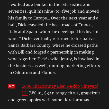
“worked as a banker in the late sixties and
seventies, quit his nine-to-five job and moved
his family to Europe… Over the next year and a
half, Dick traveled the back roads of France,
Italy and Spain, where he developed his love of
wine.” Dick eventually returned to his native
Santa Barbara County, where he crossed paths
with Bill and forged a partnership in making
wine together. Dick’s wife, Jenny, is involved in
the business as well, running marketing efforts
in California and Florida.
2008 Chardonnay Bien Nacido Vineyard
UU
(WS 91, $32): tangy citrus, grapefruit
and green apples with some floral aromas