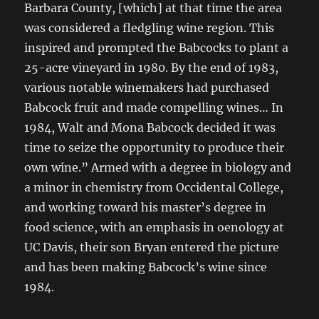
Barbara County, [which] at that time the area
was considered a fledgling wine region. This
inspired and prompted the Babcocks to plant a
25-acre vineyard in 1980. By the end of 1983,
various notable winemakers had purchased
Babcock fruit and made compelling wines… In
1984, Walt and Mona Babcock decided it was
time to seize the opportunity to produce their
own wine.” Armed with a degree in biology and
a minor in chemistry from Occidental College,
and working toward his master’s degree in
food science, with an emphasis in oenology at
UC Davis, their son Bryan entered the picture
and has been making Babcock’s wine since
1984.