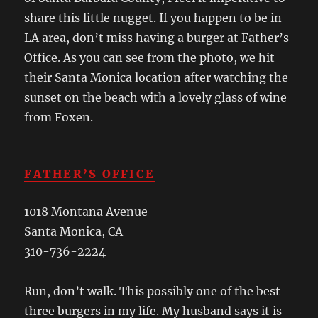
share this little nugget. If you happen to be in
LA area, don’t miss having a burger at Father’s
Office. As you can see from the photo, we hit
their Santa Monica location after watching the
sunset on the beach with a lovely glass of wine
from Foxen.
FATHER’S OFFICE
1018 Montana Avenue
Santa Monica, CA
310-736-2224
Run, don’t walk. This possibly one of the best
three burgers in my life. My husband says it is