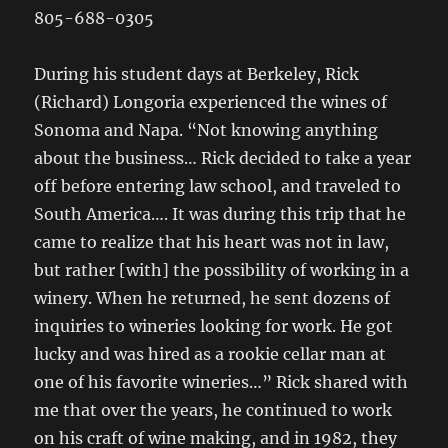
805-688-0305
During his student days at Berkeley, Rick
(Richard) Longoria experienced the wines of
Sonoma and Napa. “Not knowing anything
about the business… Rick decided to take a year
off before entering law school, and traveled to
South America…. It was during this trip that he
came to realize that his heart was not in law,
but rather [with] the possibility of working in a
winery. When he returned, he sent dozens of
inquiries to wineries looking for work. He got
lucky and was hired as a rookie cellar man at
one of his favorite wineries…” Rick shared with
me that over the years, he continued to work
on his craft of wine making, and in 1982, they