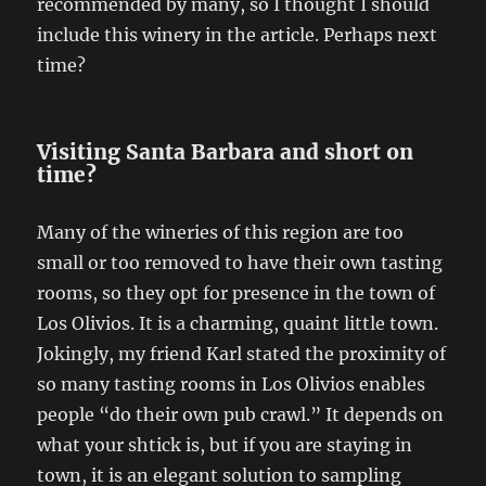
recommended by many, so I thought I should
include this winery in the article. Perhaps next
time?
Visiting Santa Barbara and short on
time?
Many of the wineries of this region are too
small or too removed to have their own tasting
rooms, so they opt for presence in the town of
Los Olivios. It is a charming, quaint little town.
Jokingly, my friend Karl stated the proximity of
so many tasting rooms in Los Olivios enables
people “do their own pub crawl.” It depends on
what your shtick is, but if you are staying in
town, it is an elegant solution to sampling