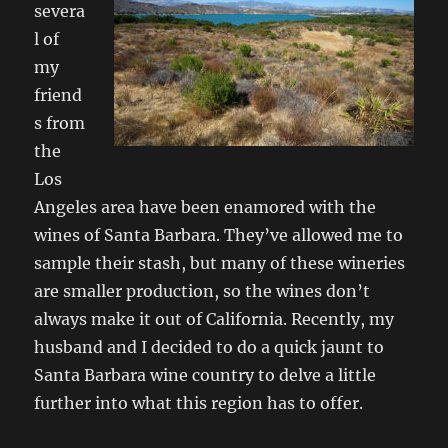
severa
l of
my
friend
s from
the
Los
Angeles area have been enamored with the
wines of Santa Barbara. They’ve allowed me to
sample their stash, but many of these wineries
are smaller production, so the wines don’t
always make it out of California. Recently, my
husband and I decided to do a quick jaunt to
Santa Barbara wine country to delve a little
further into what this region has to offer.