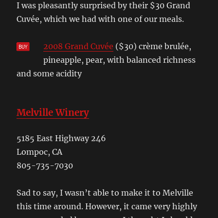
I was pleasantly surprised by their $30 Grand
Cuvée, which we had with one of our meals.
2008 Grand Cuvée
($30) crème brulée,
pineapple, pear, with balanced richness
and some acidity
Melville Winery
5185 East Highway 246
Lompoc, CA
805-735-7030
Sad to say, I wasn’t able to make it to Melville
this time around. However, it came very highly