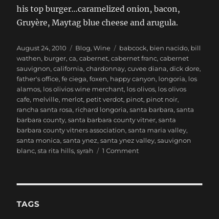
his top burger…caramelized onion, bacon,
Gruyère, Maytag blue cheese and arugula.
Posted
Categories
Tags
August 24, 2010
Blog
,
Wine
babcock
,
bien nacido
,
bill
on
wathen
,
burger
,
ca
,
cabernet
,
cabernet franc
,
cabernet
sauvignon
,
california
,
chardonnay
,
cuvee diana
,
dick dore
,
father's office
,
fe ciega
,
foxen
,
happy canyon
,
longoria
,
los
alamos
,
los olivios wine merchant
,
los olivos
,
los olivos
cafe
,
melville
,
merlot
,
petit verdot
,
pinot
,
pinot noir
,
rancha santa rosa
,
richard longoria
,
santa barbara
,
santa
barbara county
,
santa barbara county vitner
,
santa
barbara county vitners association
,
santa maria valley
,
santa monica
,
santa ynez
,
santa ynez valley
,
sauvignon
on
blanc
,
sta rita hills
,
syrah
1 Comment
A
Quick
Weekend
in
Santa
TAGS
Barbara