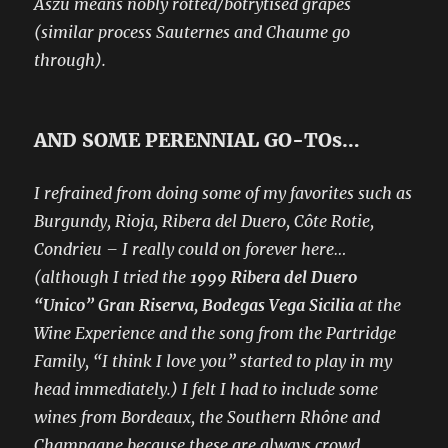
Aszú means nobly rotted/botrytised grapes
(similar process Sauternes and Chaume go
through).
AND SOME PERENNIAL GO-TOs…
I refrained from doing some of my favorites such as
Burgundy, Rioja, Ribera del Duero, Côte Rotie,
Condrieu – I really could on forever here…
(although I tried the
1999 Ribera del Duero
“Unico” Gran Riserva, Bodegas Vega Sicilia
at the
Wine Experience and the song from the Partridge
Family, “I think I love you” started to play in my
head immediately.) I felt I had to include some
wines from Bordeaux, the Southern Rhône and
Champagne because these are always crowd