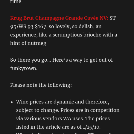
time
Krug Brut Champagne Grande Cuvée NV:
ST
95/WS 93 $167, so lovely, so delish, an
experience, like a scrumptious brioche with a
hint of nutmeg
So there you go… Here’s a way to get out of
funkytown.
Please note the following:
Wine prices are dynamic and therefore,
subject to change. Prices are in competition
via various vendors WA uses. The prices
listed in the article are as of 1/15/10.