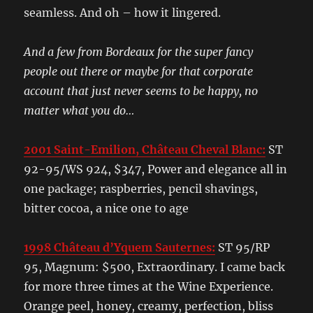
seamless. And oh – how it lingered.
And a few from Bordeaux for the super fancy
people out there or maybe for that corporate
account that just never seems to be happy, no
matter what you do…
2001 Saint-Emilion, Château Cheval Blanc:
ST
92-95/WS 924, $347, Power and elegance all in
one package; raspberries, pencil shavings,
bitter cocoa, a nice one to age
1998 Château d’Yquem Sauternes:
ST 95/RP
95, Magnum: $500, Extraordinary. I came back
for more three times at the Wine Experience.
Orange peel, honey, creamy, perfection, bliss