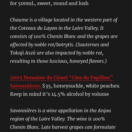
for 500mL, sweet, round and lush
Chaume is a village located in the western part of
the Coteaux du Layon in the Loire Valley. It
consists of 100% Chenin Blanc and the grapes are
affected by noble rot/botrytis. (Sauternes and
Tokaji Aszú are also impacted by noble rot,
resulting in those luscious, honeyed flavors.)
2005 Domaine du Closel “Clos du Papillon”
Savonnières:
$35, honeysuckle, white peaches.
Keep in mind it’s 14.5% alcohol by volume
Savonnières is a wine appellation in the Anjou
region of the Loire Valley. The wine is 100%
Chenin Blanc. Late harvest grapes can formulate