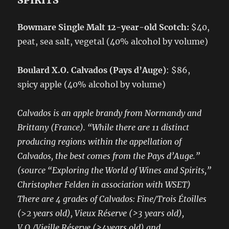
SPIRITS
Bowmare Single Malt 12-year-old Scotch:
$40,
peat, sea salt, vegetal (40% alcohol by volume)
Boulard X.O. Calvados (Pays d’Auge)
: $86,
spicy apple (40% alcohol by volume)
Calvados is an apple brandy from Normandy and
Brittany (France). “While there are 11 distinct
producing regions within the appellation of
Calvados, the best comes from the Pays d’Auge.”
(source “Exploring the World of Wines and Spirits,”
Christopher Felden in association with WSET)
There are 4 grades of Calvados: Fine/Trois Étoilles
(
>
2 years old), Vieux Réserve (>3 years old),
V.O./Vieille Réserve (>4years old) and