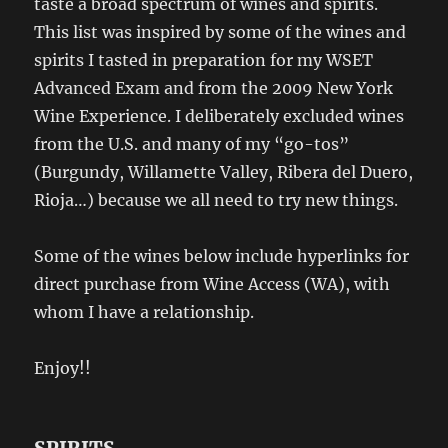
taste a broad spectrum of wines and spirits.
This list was inspired by some of the wines and
spirits I tasted in preparation for my WSET
Advanced Exam and from the 2009 New York
Wine Experience. I deliberately excluded wines
from the U.S. and many of my “go-tos”
(Burgundy, Willamette Valley, Ribera del Duero,
Rioja…) because we all need to try new things.
Some of the wines below include hyperlinks for
direct purchase from Wine Access (WA), with
whom I have a relationship.
Enjoy!!