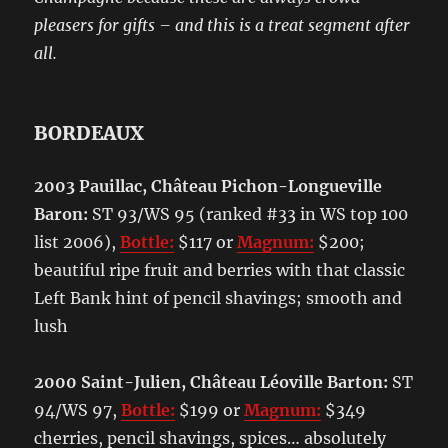
pleasers for gifts – and this is a treat segment after
all.
BORDEAUX
2003 Pauillac, Château Pichon-Longueville
Baron:
ST 93/WS 95 (ranked #33 in WS top 100
list 2006),
Bottle:
$117 or
Magnum:
$200;
beautiful ripe fruit and berries with that classic
Left Bank hint of pencil shavings; smooth and
lush
2000 Saint-Julien, Château Léoville Barton:
ST
94/WS 97,
Bottle:
$199 or
Magnum:
$349
cherries, pencil shavings, spices… absolutely