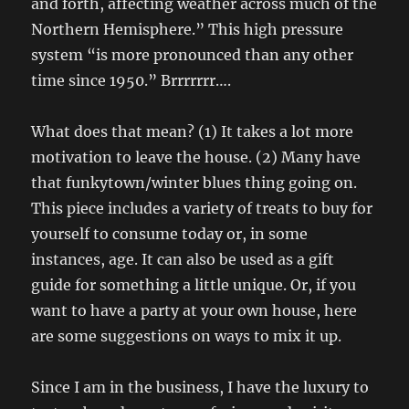
and forth, affecting weather across much of the
Northern Hemisphere.” This high pressure
system “is more pronounced than any other
time since 1950.” Brrrrrrr….
What does that mean? (1) It takes a lot more
motivation to leave the house. (2) Many have
that funkytown/winter blues thing going on.
This piece includes a variety of treats to buy for
yourself to consume today or, in some
instances, age. It can also be used as a gift
guide for something a little unique. Or, if you
want to have a party at your own house, here
are some suggestions on ways to mix it up.
Since I am in the business, I have the luxury to