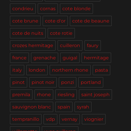
condrieu
cornas
cote blonde
cote brune
cote d'or
cote de beaune
cote de nuits
cote rotie
crozes hermitage
cuilleron
faury
france
grenache
guigal
hermitage
italy
london
northern rhone
pasta
pinot
pinot noir
ponzi
portland
premila
rhone
riesling
saint joseph
sauvignon blanc
spain
syrah
tempranillo
vdp
vernay
viognier