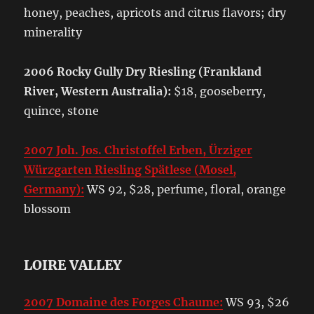
honey, peaches, apricots and citrus flavors; dry
minerality
2006 Rocky Gully Dry Riesling (Frankland
River, Western Australia):
$18, gooseberry,
quince, stone
2007 Joh. Jos. Christoffel Erben, Ürziger
Würzgarten Riesling Spätlese (Mosel,
Germany):
WS 92, $28, perfume, floral, orange
blossom
LOIRE VALLEY
2007 Domaine des Forges Chaume:
WS 93, $26