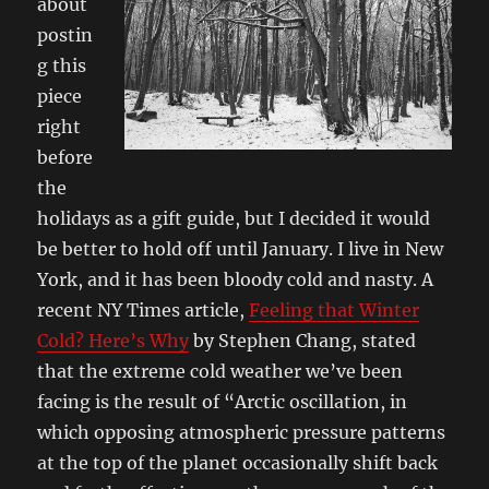
about
postin
g this
piece
right
before
the
holidays as a gift guide, but I decided it would
be better to hold off until January. I live in New
York, and it has been bloody cold and nasty. A
recent NY Times article,
Feeling that Winter
Cold? Here’s Why
by Stephen Chang, stated
that the extreme cold weather we’ve been
facing is the result of “Arctic oscillation, in
which opposing atmospheric pressure patterns
at the top of the planet occasionally shift back