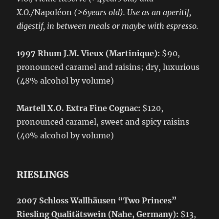
X.O./
Napoléon
(>6years old). Use as an aperitif,
digestif, in between meals or maybe with espresso.
1997 Rhum J.M. Vieux (Martinique):
$90,
pronounced caramel and raisins; dry, luxurious
(48% alcohol by volume)
Martell X.O. Extra Fine Cognac:
$120,
pronounced caramel, sweet and spicy raisins
(40% alcohol by volume)
RIESLINGS
2007 Schloss Wallhäusen “Two Princes”
Riesling Qualitätswein (Nahe, Germany):
$13,