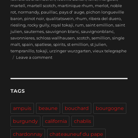
martell
,
martell scotch
,
martinique rhum
,
merlot
,
noble
rot
,
normandy
,
pauillac
,
pays d' auge
,
pichon longueville
baron
,
pinot noir
,
qualitatswein
,
rhum
,
ribera del duero
,
riesling
,
rocky gully
,
royal tokaji
,
rum
,
saint emillion
,
saint
julien
,
sauternes
,
sauvignon blanc
,
sauvignonblanc
,
savonnieres
,
schloss wallhausen
,
scotch
,
semillion
,
single
malt
,
spain
,
spatlese
,
spirits
,
st emillion
,
st julien
,
tempranillo
,
tokaji
,
urzinger wurzgarten
,
vieux telegraphe
on
Leave a comment
Treats
to
Blast
that
Funkytown
TAGS
Feel
ampuis
beaune
bouchard
bourgogne
burgundy
california
chablis
chardonnay
chateauneuf du pape