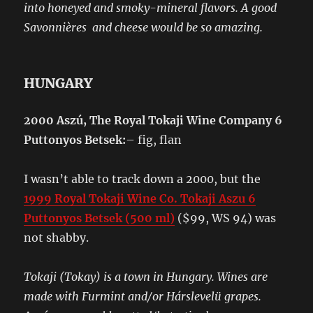
into honeyed and smoky-mineral flavors. A good
Savonnières and cheese would be so amazing.
HUNGARY
2000 Aszú
, The Royal Tokaji Wine Company 6
Puttonyos Betsek:
– fig, flan
I wasn’t able to track down a 2000, but the
1999 Royal Tokaji Wine Co. Tokaji Aszu 6
Puttonyos Betsek (500 ml)
($99, WS 94) was
not shabby.
Tokaji (Tokay) is a town in Hungary. Wines are
made with Furmint and/or Hárslevelü grapes.