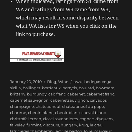
When indicated, ratings from ST came from
WA and ratings from WS came from WS,
which may result in some disparity between
what WA lists for WS when you click on the
link to purchase.
Posted
Categories
Tags
January 20, 2010
Blog
,
Wine
aszu
,
bodegas vega
on
sicilia
,
bollinger
,
bordeaux
,
botrytis
,
boulard
,
bowmare
,
brittany
,
burgundy
,
cab franc
,
cabernet
,
cabernet franc
,
cabernet sauvignon
,
cabernetsauvignon
,
calvados
,
champagne
,
chateauneuf
,
chateauneuf du pape
,
chaume
,
chenin blanc
,
cheninblanc
,
cheval blanc
,
christoffel erben
,
closel savonnieres
,
cognac
,
d'yquem
,
faiveley
,
furmint
,
giscours
,
hungary
,
krug
,
la crau
,
latricieres chambertin
,
leoville barton
,
loire
,
margaux
,