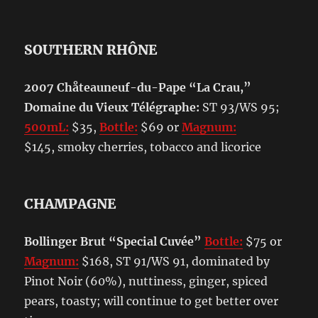
SOUTHERN RHÔNE
2007 Chåteauneuf-du-Pape “La Crau,”
Domaine du Vieux Télégraphe:
ST 93/WS 95;
500mL:
$35,
Bottle:
$69 or
Magnum:
$145, smoky cherries, tobacco and licorice
CHAMPAGNE
Bollinger Brut “Special Cuvée”
Bottle:
$75 or
Magnum:
$168, ST 91/WS 91, dominated by
Pinot Noir (60%), nuttiness, ginger, spiced
pears, toasty; will continue to get better over