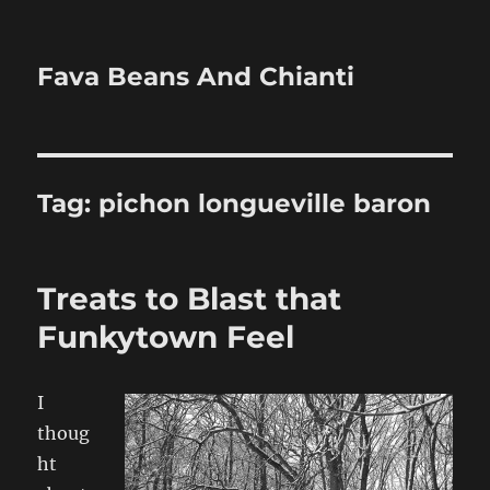
Fava Beans And Chianti
Tag:
pichon longueville baron
Treats to Blast that
Funkytown Feel
I
thoug
ht