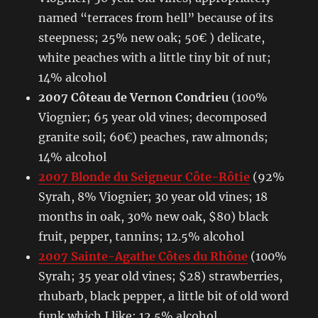
named “terraces from hell” because of its
steepness; 25% new oak; 50€ ) delicate,
white peaches with a little tiny bit of nut;
14% alcohol
2007 Côteau de Vernon Condrieu
(100%
Viognier; 65 year old vines; decomposed
granite soil; 60€) peaches, raw almonds;
14% alcohol
2007 Blonde du Seigneur Côte-Rôtie
(92%
Syrah, 8% Viognier; 30 year old vines; 18
months in oak, 30% new oak, $80) black
fruit, pepper, tannins; 12.5% alcohol
2007 Sainte-Agathe Côtes du Rhône
(100%
Syrah; 35 year old vines; $28) strawberries,
rhubarb, black pepper, a little bit of old word
funk which I like; 12.5% alcohol