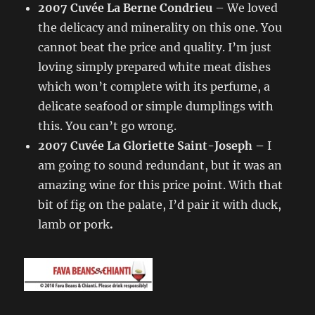
2007 Cuvée La Berne Condrieu
– We loved
the delicacy and minerality on this one. You
cannot beat the price and quality. I’m just
loving simply prepared white meat dishes
which won’t complete with its perfume, a
delicate seafood or simple dumplings with
this. You can’t go wrong.
2007 Cuvée La Gloriette Saint-Joseph –
I
am going to sound redundant, but it was an
amazing wine for this price point. With that
bit of fig on the palate, I’d pair it with duck,
lamb or pork
.