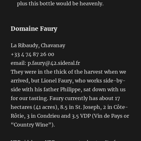
plus this bottle would be heavenly.
Domaine Faury
La Ribaudy, Chavanay
+33 4 74 87 26 00
email: p.faury@42.sideral.fr
They were in the thick of the harvest when we
arrived, but Lionel Faury, who works side-by-
side with his father Philippe, sat down with us
for our tasting. Faury currently has about 17
hectares (41 acres), 8.5 in St. Joseph, 2 in Côte-
Rôtie, 3 in Condrieu and 3.5 VDP (Vin de Pays or
“Country Wine”).