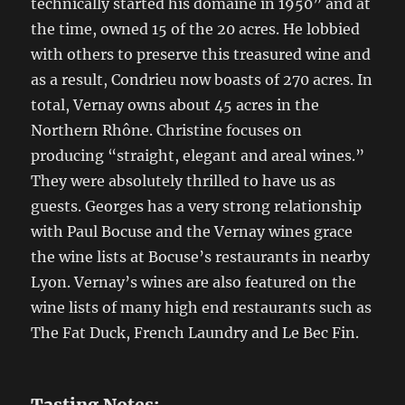
technically started his domaine in 1950” and at
the time, owned 15 of the 20 acres. He lobbied
with others to preserve this treasured wine and
as a result, Condrieu now boasts of 270 acres. In
total, Vernay owns about 45 acres in the
Northern Rhône. Christine focuses on
producing “straight, elegant and areal wines.”
They were absolutely thrilled to have us as
guests. Georges has a very strong relationship
with Paul Bocuse and the Vernay wines grace
the wine lists at Bocuse’s restaurants in nearby
Lyon. Vernay’s wines are also featured on the
wine lists of many high end restaurants such as
The Fat Duck, French Laundry and Le Bec Fin.