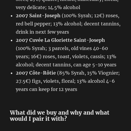
very delicate; 14.5% alcohol
2007 Saint-Joseph
(100% Syrah; 12€) roses,
red bell pepper; 13% alcohol; decent tannins,
drink in next few years
2007 Cuvée La Gloriette Saint-Joseph
(100% Syrah; 3 parcels, old vines 40-60
years; 16€) roses, toast, violets, cassis; 13%
alcohol; decent tannins, can age 5-10 years
2007 Côte-Rôtie
(85% Syrah, 15% Viognier;
27.5€) figs, violets, floral; 13% alcohol 4-6
years can keep for 12 years
What did we buy and why and what
would I pair it with?