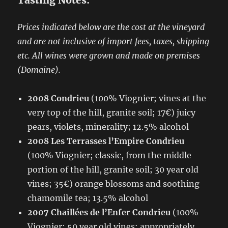
Tasting Notes:
Prices indicated below are the cost at the vineyard
and are not inclusive of import fees, taxes, shipping
etc. All wines were grown and made on premises
(Domaine).
2008 Condrieu
(100% Viognier; vines at the
very top of the hill, granite soil; 17€) juicy
pears, violets, minerality; 12.5% alcohol
2008 Les Terrasses l’Empire Condrieu
(100% Viognier; classic, from the middle
portion of the hill, granite soil; 30 year old
vines; 35€) orange blossoms and soothing
chamomile tea; 13.5% alcohol
2007 Chaillées de l’Enfer Condrieu
(100%
Viognier; 50 year old vines; appropriately