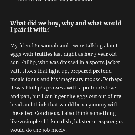
What did we buy, why and what would
I pair it with?
My friend Susannah and I were talking about
eggs with truffles last night as her 3 year old
son Phillip, who was dressed in a sports jacket
with shoes that light up, prepared pretend
meals for us and his imaginary mouse. Perhaps
it was Phillip’s prowess with a pretend stove
and pan, but I can’t get the eggs out out of my
head and think that would be so yummy with
these two Condrieus. I also think something
like a simple chicken dish, lobster or asparagus
would do the job nicely.