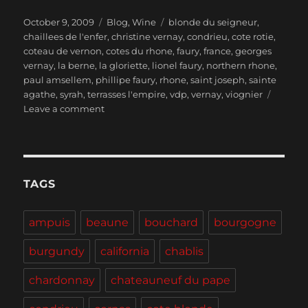
Posted
Categories
Tags
October 9, 2009
Blog
,
Wine
blonde du seigneur
,
on
chaillees de l'enfer
,
christine vernay
,
condrieu
,
cote rotie
,
coteau de vernon
,
cotes du rhone
,
faury
,
france
,
georges
vernay
,
la berne
,
la gloriette
,
lionel faury
,
northern rhone
,
paul amsellem
,
phillipe faury
,
rhone
,
saint joseph
,
sainte
agathe
,
syrah
,
terrasses l'empire
,
vdp
,
vernay
,
viognier
on
Leave a comment
The
Northern
Rhône
–
Georges
TAGS
Vernay
and
ampuis
beaune
bouchard
bourgogne
Domaine
Faury
burgundy
california
chablis
chardonnay
chateauneuf du pape