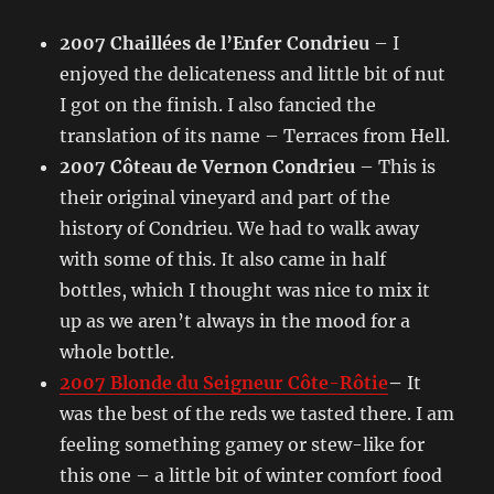
2007 Chaillées de l’Enfer Condrieu
– I
enjoyed the delicateness and little bit of nut
I got on the finish. I also fancied the
translation of its name – Terraces from Hell.
2007 Côteau de Vernon Condrieu
– This is
their original vineyard and part of the
history of Condrieu. We had to walk away
with some of this. It also came in half
bottles, which I thought was nice to mix it
up as we aren’t always in the mood for a
whole bottle.
2007 Blonde du Seigneur Côte-Rôtie
–
It
was the best of the reds we tasted there. I am
feeling something gamey or stew-like for
this one – a little bit of winter comfort food