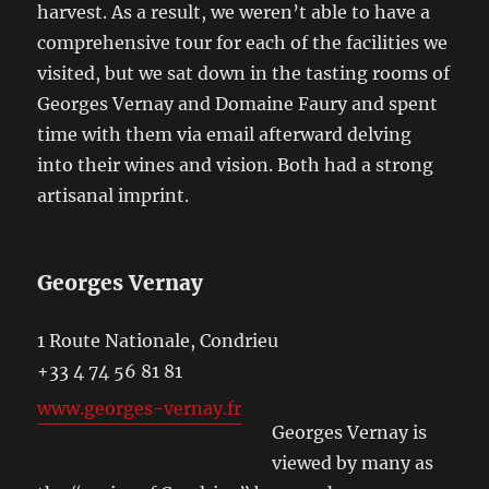
harvest. As a result, we weren’t able to have a
comprehensive tour for each of the facilities we
visited, but we sat down in the tasting rooms of
Georges Vernay and Domaine Faury and spent
time with them via email afterward delving
into their wines and vision. Both had a strong
artisanal imprint.
Georges Vernay
1 Route Nationale, Condrieu
+33 4 74 56 81 81
www.georges-vernay.fr
Georges Vernay is
viewed by many as