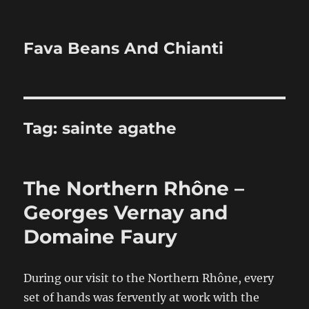
Fava Beans And Chianti
Tag:
sainte agathe
The Northern Rhône –
Georges Vernay and
Domaine Faury
During our visit to the Northern Rhône, every
set of hands was fervently at work with the