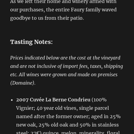
As we left their home and winery armed with
our purchases, the entire Faury family waved
goodbye to us from their patio.
Tasting Notes:
Prices indicated below are the cost at the vineyard
and are not inclusive of import fees, taxes, shipping
etc.
All wines were grown and made on premises
(Domaine).
2007 Cuvée La Berne Condrieu
(100%
Vignier; 40 year old vines, single parcel
named after the former owner; aged in 25%
new oak, 25% old oak and 50% in stainless
steel; 27€) quince, melon, minerality, floral,