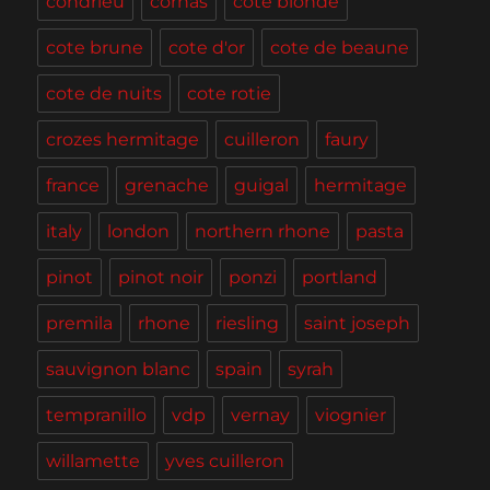
condrieu
cornas
cote blonde
cote brune
cote d'or
cote de beaune
cote de nuits
cote rotie
crozes hermitage
cuilleron
faury
france
grenache
guigal
hermitage
italy
london
northern rhone
pasta
pinot
pinot noir
ponzi
portland
premila
rhone
riesling
saint joseph
sauvignon blanc
spain
syrah
tempranillo
vdp
vernay
viognier
willamette
yves cuilleron