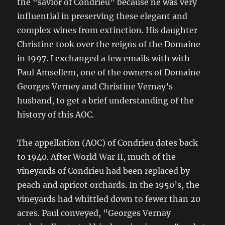
the “savior of Condrieu” because he was very
influential in preserving these elegant and
complex wines from extinction. His daughter
Christine took over the reigns of the Domaine
in 1997. I exchanged a few emails with with
Paul Amsellem, one of the owners of Domaine
Georges Verney and Christine Vernay’s
husband, to get a brief understanding of the
history of this AOC.
The appellation (AOC) of Condrieu dates back
to 1940. After World War II, much of the
vineyards of Condrieu had been replaced by
peach and apricot orchards. In the 1950’s, the
vineyards had whittled down to fewer than 20
acres. Paul conveyed, “Georges Vernay