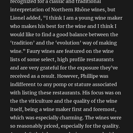
recognized for a classic and traditional
interpretation of Northern Rhône wines, but
Lionel added, “I think I am a young wine maker
who makes his best for the wine and I think I
would like to find a good balance between the
‘tradition’ and the ‘evolution’ way of making
wine.” Faury wines are featured on the wine
lists of some select, high profile restaurants
and are very grateful for the exposure they’ve
received as a result. However, Phillipe was
indifferent to any pomp or stature associated
with listing these restaurants. His focus was on
the the viticulture and the quality of the wine
itself, being a wine maker first and foremost,
which was especially charming. The wines were
so reasonably priced, especially for the quality.