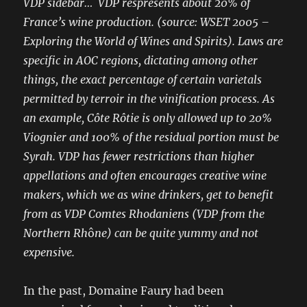
VDP sidebar… VDP respresents about 20% of
France’s wine production. (source: WSET 2005 –
Exploring the World of Wines and Spirits). Laws are
specific in AOC regions, dictating among other
things, the exact percentage of certain varietals
permitted by terroir in the vinification process. As
an example, Côte Rôtie is only allowed up to 20%
Viognier and 100% of the residual portion must be
Syrah. VDP has fewer restrictions than higher
appellations and often encourages creative wine
makers, which we as wine drinkers, get to benefit
from as VDP Comtes Rhodaniens (VDP from the
Northern Rh
ô
ne) can be quite yummy and not
expensive.
In the past, Domaine Faury had been