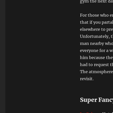
gym the next da
For those who en
that if you part
elsewhere to pre
Unfortunately, 
man nearby who 
everyone for a wh
him because they 
had to request t
The atmosphere (
revisit.
Super Fanc