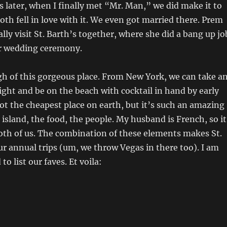
 later, when I finally met “Mr. Man,” we did make it to
both fell in love with it. We even got married there. Prem
lly visit St. Barth’s together, where she did a bang up jo
ur wedding ceremony.
gh of this gorgeous place. From New York, we can take a
ight and be on the beach with cocktail in hand by early
not the cheapest place on earth, but it’s such an amazing
island, the food, the people. My husband is French, so it
 both of us. The combination of these elements makes St.
ur annual trips (um, we throw Vegas in there too). I am
to list our faves. Et voila: