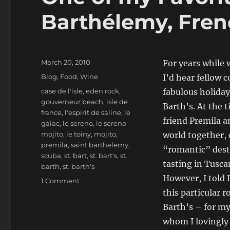
Barthélemy, Fren
Posted
March 20, 2010
For years while 
on
Categories
Blog
,
Food
,
Wine
I’d hear fellow 
Tags
case de l'isle
,
eden rock
,
fabulous holiday
gouverneur beach
,
isle de
Barth’s. At the t
france
,
l'espirit de saline
,
le
friend Premila an
gaiac
,
le sereno
,
le sereno
mojito
,
le toiny
,
mojito
,
world together, 
premila
,
saint barthelemy
,
“romantic” dest
scuba
,
st. bart
,
st. bart's
,
st.
tasting in Tusca
barth
,
st. barth's
However, I told 
on
1 Comment
One
this particular 
of
Barth’s – for m
my
whom I lovingly 
Favorite