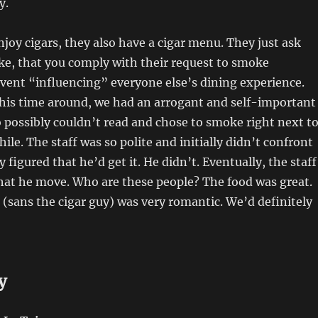
y.
joy cigars, they also have a cigar menu. They just ask
ake, that you comply with their request to smoke
vent “influencing” everyone else’s dining experience.
this time around, we had an arrogant and self-important
possibly couldn’t read and chose to smoke right next t
ile. The staff was so polite and initially didn’t confront
figured that he’d get it. He didn’t. Eventually, the staff
hat he move. Who are these people? The food was great.
sans the cigar guy) was very romantic. We’d definitely
y