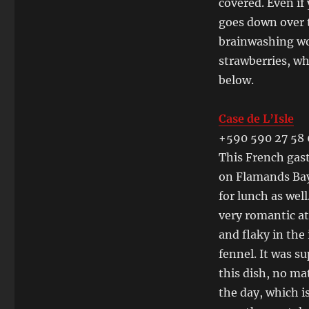
covered. Even if
goes down over t
brainwashing wor
strawberries, wh
below.
Case de L’Isle
+590 590 27 58
This French gast
on Flamands Bay.
for lunch as wel
very romantic at
and flaky in the
fennel. It was su
this dish, no mat
the day, which i