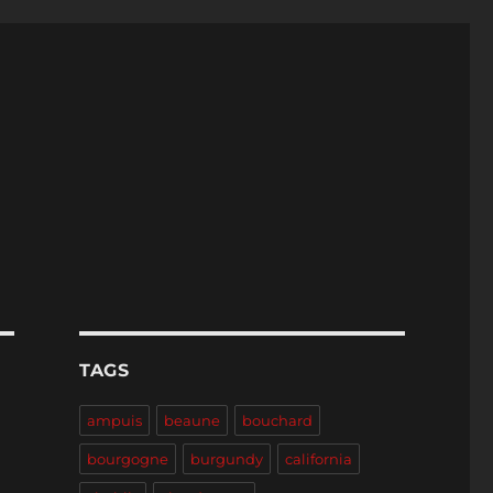
TAGS
ampuis
beaune
bouchard
bourgogne
burgundy
california
-