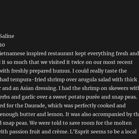
Saline
10
Vietnamese inspired restaurant kept everything fresh and
 it so much that we visited it twice on our most recent
 with freshly prepared humus. I could really taste the
 had tempura-fried shrimp over arugula salad with thick
 and an Asian dressing. I had the shrimp on skewers wit
rbs and garlic over a sweet potato purée and snap peas.
d for the Daurade, which was perfectly cooked and
 enough butter and lemon. It was also accompanied by t
 snap peas. We were told to save room for the molten
ith passion fruit and crème. L’Esprit seems to be a local