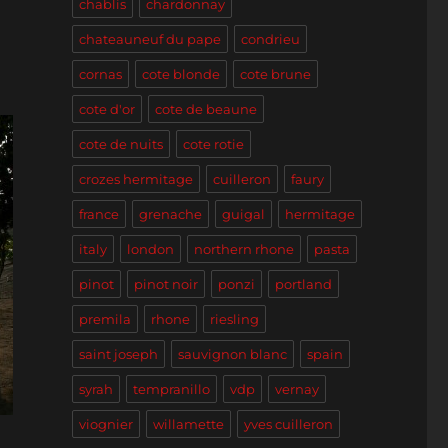
chablis
chardonnay
chateauneuf du pape
condrieu
cornas
cote blonde
cote brune
cote d'or
cote de beaune
cote de nuits
cote rotie
crozes hermitage
cuilleron
faury
france
grenache
guigal
hermitage
italy
london
northern rhone
pasta
pinot
pinot noir
ponzi
portland
premila
rhone
riesling
saint joseph
sauvignon blanc
spain
syrah
tempranillo
vdp
vernay
viognier
willamette
yves cuilleron