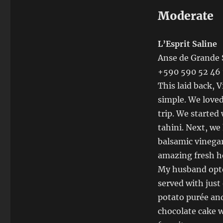
Moderate
L’Esprit Saline
Anse de Grande 
+590 590 52 46 
This laid back, 
simple. We loved
trip. We started
tahini. Next, we
balsamic vinegar
amazing fresh he
My husband opte
served with just
potato purée and
chocolate cake w