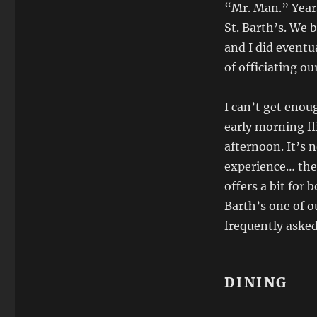
Destinations:
“Mr. Man.” Years
Saint-
St. Barth’s. We 
Barthélemy,
and I did eventua
French
West
of officiating o
Indies
I can’t get enou
early morning fl
afternoon. It’s 
experience… the 
offers a bit for
Barth’s one of o
frequently asked 
DINING