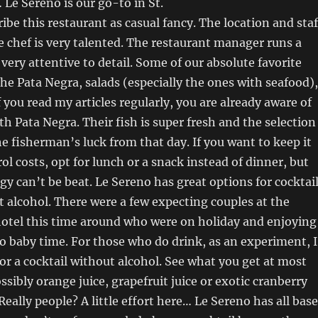
 Le Sereno is our go-to in St.
ribe this restaurant as casual fancy. The location and staf
 chef is very talented. The restaurant manager runs a
 very attentive to detail. Some of our absolute favorite
the Pata Negra, salads (especially the ones with seafood),
f you read my articles regularly, you are already aware of
h Pata Negra. Their fish is super fresh and the selection
 fisherman’s luck from that day. If you want to keep it
ol costs, opt for lunch or a snack instead of dinner, but
gy can’t be beat. Le Sereno has great options for cocktai
 alcohol. There were a few expecting couples at the
hotel this time around who were on holiday and enjoying
 to baby time. For those who do drink, as an experiment, I
for a cocktail without alcohol. See what you get at most
ssibly orange juice, grapefruit juice or exotic cranberry
Really people? A little effort here… Le Sereno has all bas