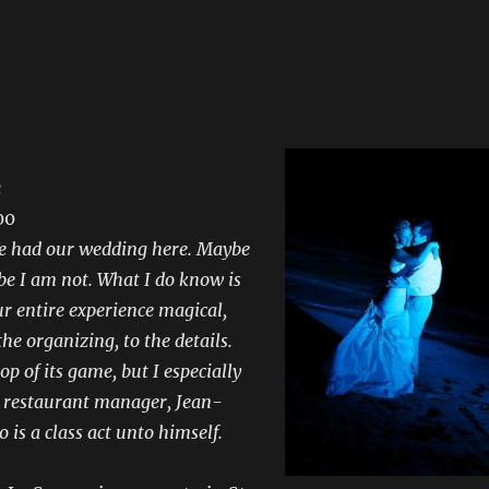
c
00
We had our wedding here. Maybe
be I am not. What I do know is
r entire experience magical,
the organizing, to the details.
op of its game, but I especially
e restaurant manager, Jean-
 is a class act unto himself.