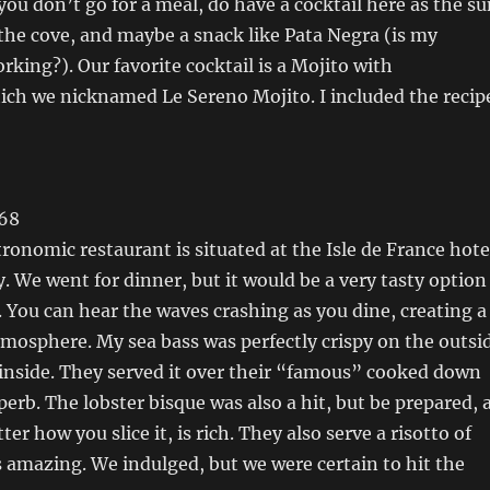
 you don’t go for a meal, do have a cocktail here as the s
he cove, and maybe a snack like Pata Negra (is my
king?). Our favorite cocktail is a Mojito with
ich we nicknamed Le Sereno Mojito. I included the recip
 68
ronomic restaurant is situated at the Isle de France hote
 We went for dinner, but it would be a very tasty option
l. You can hear the waves crashing as you dine, creating a
mosphere. My sea bass was perfectly crispy on the outsi
 inside. They served it over their “famous” cooked down
perb. The lobster bisque was also a hit, but be prepared, 
ter how you slice it, is rich. They also serve a risotto of
s amazing. We indulged, but we were certain to hit the