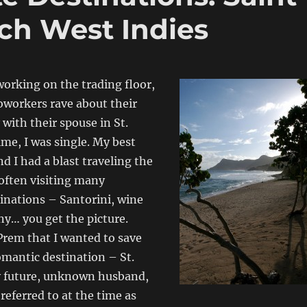
ch West Indies
working on the trading floor,
coworkers rave about their
 with their spouse in St.
ime, I was single. My best
d I had a blast traveling the
often visiting many
inations – Santorini, wine
ny… you get the picture.
Prem that I wanted to save
romantic destination – St.
y future, unknown husband,
referred to at the time as