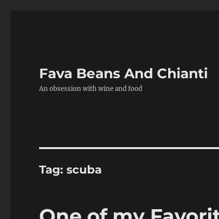
Fava Beans And Chianti
An obsession with wine and food
Tag:
scuba
One of my Favorit