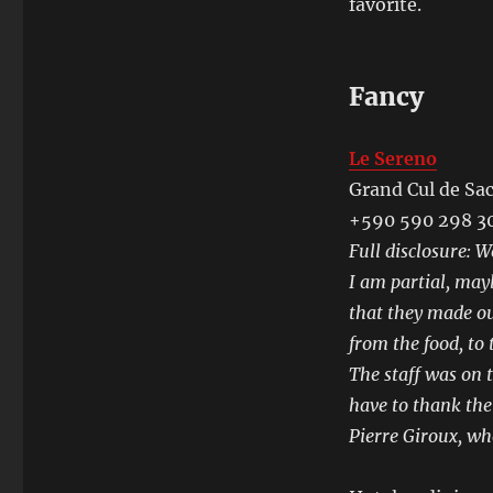
favorite.
Fancy
Le Sereno
Grand Cul de Sa
+590 590 298 3
Full disclosure: 
I am partial, may
that they made ou
from the food, to 
The staff was on t
have to thank th
Pierre Giroux, who