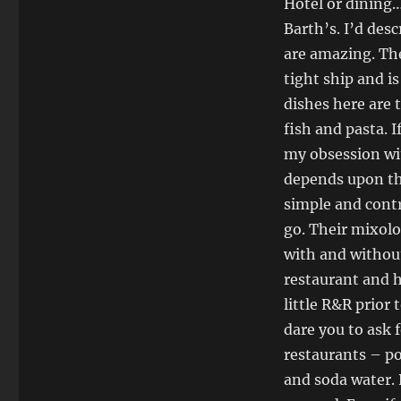
Hotel or dining…
Barth’s. I’d desc
are amazing. The
tight ship and is
dishes here are 
fish and pasta. I
my obsession wit
depends upon the
simple and contr
go. Their mixolo
with and without
restaurant and 
little R&R prior
dare you to ask 
restaurants – po
and soda water. 