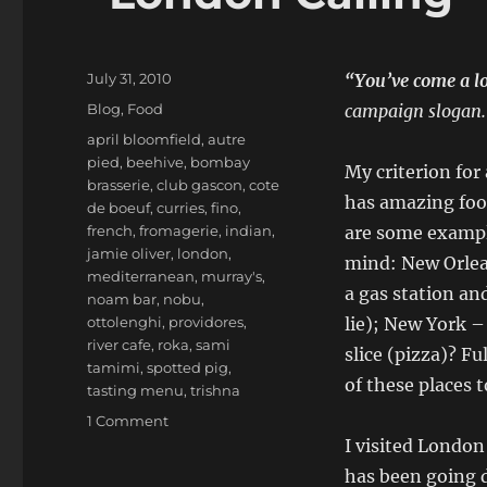
Posted
July 31, 2010
“You’ve come a l
on
Categories
Blog
,
Food
campaign slogan.
Tags
april bloomfield
,
autre
pied
,
beehive
,
bombay
My criterion for 
brasserie
,
club gascon
,
cote
has amazing food
de boeuf
,
curries
,
fino
,
french
,
fromagerie
,
indian
,
are some exampl
jamie oliver
,
london
,
mind: New Orlea
mediterranean
,
murray's
,
a gas station and
noam bar
,
nobu
,
ottolenghi
,
providores
,
lie); New York – 
river cafe
,
roka
,
sami
slice (pizza)? Fu
tamimi
,
spotted pig
,
of these places 
tasting menu
,
trishna
on
1 Comment
“London
I visited London
Calling”
has been going 