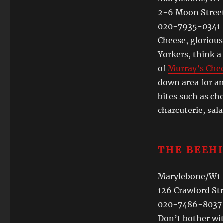
2-6 Moon Stree
020-7935-0341
Cheese, gloriou
Yorkers, think a
of
Murray’s Che
down area for am
bites such as ch
charcuterie, sal
THE BEEH
Marylebone/W1
126 Crawford St
020-7486-8037
Don’t bother wit