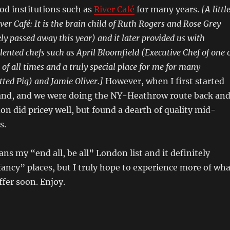
od institutions such as
River Café
for many years.
[A littl
er Café: It is the brain child of Ruth Rogers and Rose Grey
y passed away this year) and it later provided us with
lented chefs such as April Bloomfield (Executive Chef of one 
of all times and a truly special place for me for many
ted Pig) and Jamie Oliver.]
However, when I first started
nd, and we were doing the NY-Heathrow route back an
don did pricey well, but found a dearth of quality mid-
s.
ans my “end all, be all” London list and it definitely
ancy” places, but I truly hope to experience more of wha
fer soon. Enjoy.