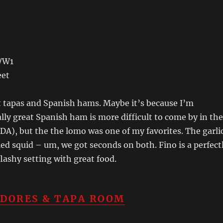
t/W1
eet
t tapas and Spanish hams. Maybe it’s because I’m
lly great Spanish ham is more difficult to come by in the
DA), but the the lomo was one of my favorites. The garli
ed squid – um, we got seconds on both. Fino is a perfect
flashy setting with great food.
IDORES & TAPA ROOM