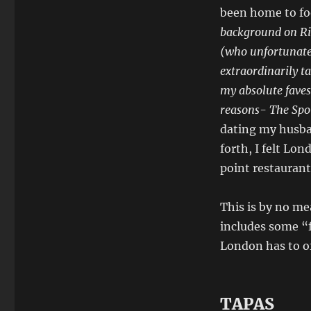
been home to fo
background on Riv
(who unfortunatel
extraordinarily ta
my absolute faves 
reasons- The Spot
dating my husba
forth, I felt Lon
point restaurant
This is by no me
includes some “f
London has to of
TAPAS