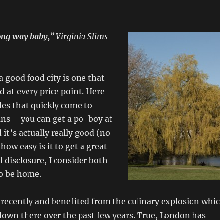
ong way baby,”
Virginia Slims
a good food city is one that
 at every price point. Here
es that quickly come to
ns – you can get a po-boy at
 it’s actually really good (no
how easy is it to get a great
ll disclosure, I consider both
to be home.
 recently and benefited from the culinary explosion whi
down there over the past few years. True, London has