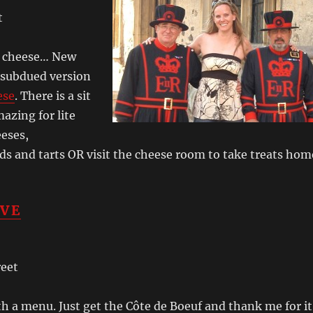
t
s cheese… New
 subdued version
ese
. There is a sit
azing for lite
eeses,
ads and tarts OR visit the cheese room to take treats hom
IVE
reet
h a menu. Just get the Côte de Boeuf and thank me for it