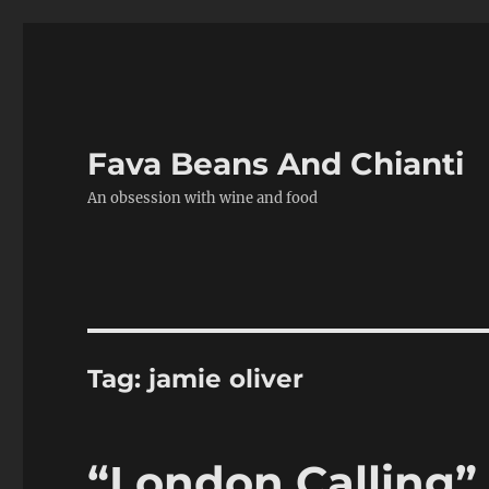
Fava Beans And Chianti
An obsession with wine and food
Tag:
jamie oliver
“London Calling”