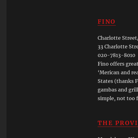
FINO
Charlotte Stree
33 Charlotte Str
020-7813-8010
Fino offers grea
‘Merican and rea
States (thanks F
gambas and grill
simple, not too 
THE PROV