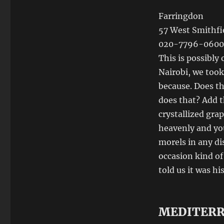
Farringdon
57 West Smithfi
020-7796-0600
This is possibly
Nairobi, we took
because. Does t
does that? Add th
crystallized grap
heavenly and you 
morels in any dis
occasion kind o
told us it was h
MEDITER