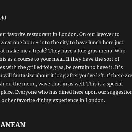
eld
 our favorite restaurant in London. On our layover to
 a car one hour + into the city to have lunch here just
hat make me a freak? They have a foie gras menu. Who
is as a course to your meal. If they have the sort of
es with the grilled foie gras, be certain to have it. It’s
will fantasize about it long after you’ve left. If there ar
h on the menu, wave that in as well. This is a special
f place. Everyone who has dined here upon our suggestio
is or her favorite dining experience in London.
RANEAN