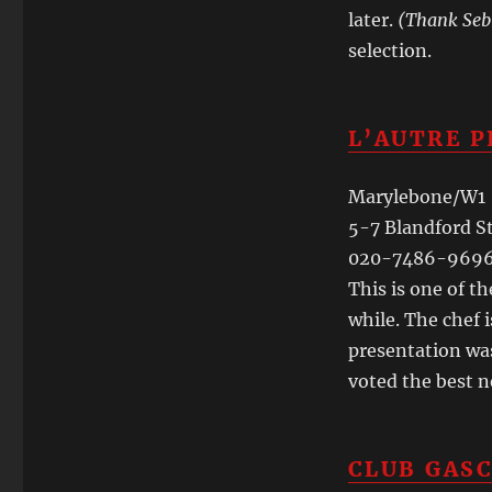
later.
(Thank Seb
selection.
L’AUTRE P
Marylebone/W1
5-7 Blandford S
020-7486-969
This is one of t
while. The chef i
presentation was
voted the best n
CLUB GAS