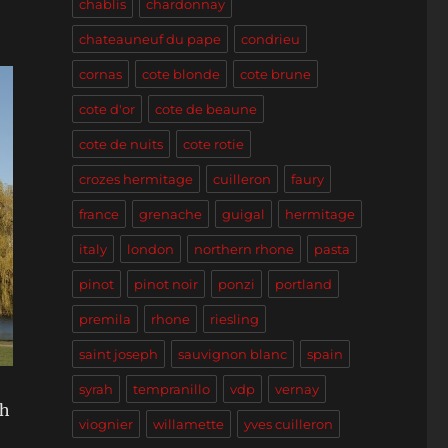
chablis
chardonnay
chateauneuf du pape
condrieu
cornas
cote blonde
cote brune
cote d'or
cote de beaune
cote de nuits
cote rotie
crozes hermitage
cuilleron
faury
france
grenache
guigal
hermitage
italy
london
northern rhone
pasta
pinot
pinot noir
ponzi
portland
premila
rhone
riesling
saint joseph
sauvignon blanc
spain
syrah
tempranillo
vdp
vernay
ch
viognier
willamette
yves cuilleron