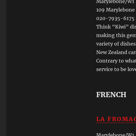
Marylebone/W1
109 Marylebone 
020-7935-6175
Think “Kiwi” dis
making this gem 
variety of dishe
New Zealand can 
Contrary to what
service to be lov
FRENCH
LA FROMA
Marylebone/W1