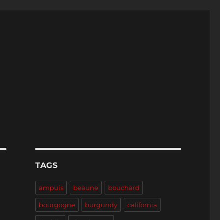
TAGS
ampuis
beaune
bouchard
bourgogne
burgundy
california