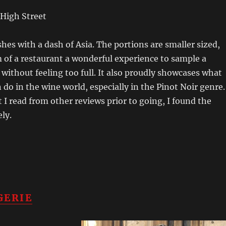
High Street
hes with a dash of Asia. The portions are smaller sized,
of a restaurant a wonderful experience to sample a
s without feeling too full. It also proudly showcases what
do in the wine world, especially in the Pinot Noir genre.
 I read from other reviews prior to going, I found the
ely.
GERIE