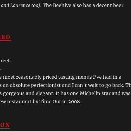
 and Laurence too).
The Beehive also has a decent beer
IED
treet
6
he most reasonably priced tasting menus I’ve had in a
s an absolute perfectionist and I can’t wait to go back. T
 gorgeous and elegant. It has one Michelin star and was
ew restaurant by Time Out in 2008.
CON