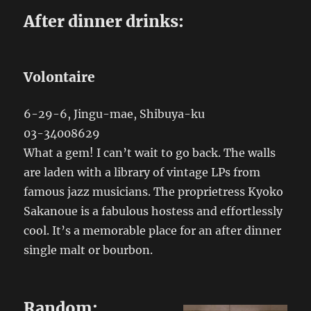
After dinner drinks:
Volontaire
6-29-6, Jingu-mae, Shibuya-ku
03-34008629
What a gem! I can’t wait to go back. The walls
are laden with a library of vintage LPs from
famous jazz musicians. The proprietress Kyoko
Sakanoue is a fabulous hostess and effortlessly
cool. It’s a memorable place for an after dinner
single malt or bourbon.
Random: