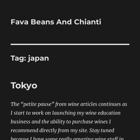
Fava Beans And Chianti
Tag:
japan
Tokyo
The “petite pause” from wine articles continues as
I start to work on launching my wine education
business and the ability to purchase wines I
recommend directly from my site. Stay tuned
because I have some really amazing wine stuff in