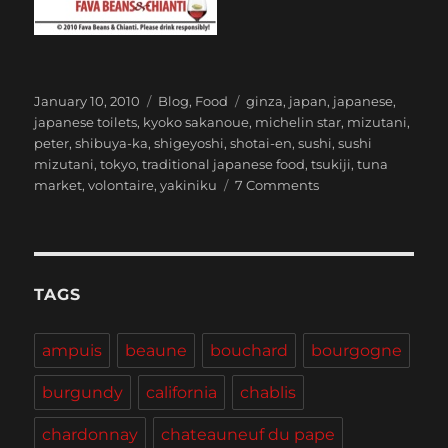
Posted
Categories
Tags
January 10, 2010
Blog
,
Food
ginza
,
japan
,
japanese
,
on
japanese toilets
,
kyoko sakanoue
,
michelin star
,
mizutani
,
peter
,
shibuya-ka
,
shigeyoshi
,
shotai-en
,
sushi
,
sushi
mizutani
,
tokyo
,
traditional japanese food
,
tsukiji
,
tuna
on
market
,
volontaire
,
yakiniku
7 Comments
Tokyo
TAGS
ampuis
beaune
bouchard
bourgogne
burgundy
california
chablis
chardonnay
chateauneuf du pape