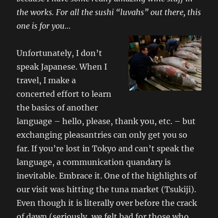
the works. For all the sushi “luvahs” out there, this
one is for you…
Unfortunately, I don’t
speak Japanese. When I
travel, I make a
concerted effort to learn
the basics of another
language – hello, please, thank you, etc. – but
exchanging pleasantries can only get you so
far. If you’re lost in Tokyo and can’t speak the
language, a communication quandary is
inevitable. Embrace it. One of the highlights of
our visit was hitting the tuna market (Tsukiji).
Even though it is literally over before the crack
of dawn (seriously, we felt bad for those who