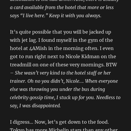
a card available from the hotel that more or less
says “I live here.” Keep it with you always.
It’s quite possible that you will be jacked up
with jet lag. I found myself in the gym of the
hotel at 4AMish in the morning often. I even
got to run right next to Nicole Kidman on the
treadmill on one of these very mornings. BTW
–
She wasn’t very kind to the hotel staff or her
trainer. Oh no you didn’t, Nicole…. When everyone
else was throwing you under the bus during
celebrity gossip time, I stuck up for you. Needless to
say, I was disappointed.
I digress… Now, let’s get down to the food.
Tokyo has more Michelin stars than any other