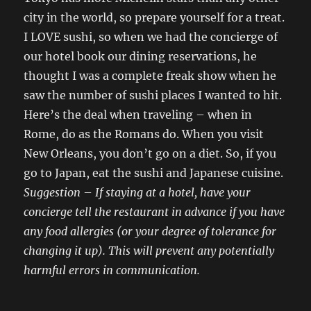
city in the world, so prepare yourself for a treat.
I LOVE sushi, so when we had the concierge of
our hotel book our dining reservations, he
thought I was a complete freak show when he
saw the number of sushi places I wanted to hit.
Here’s the deal when traveling – when in
Rome, do as the Romans do. When you visit
New Orleans, you don’t go on a diet. So, if you
go to Japan, eat the sushi and Japanese cuisine.
Suggestion
–
If staying at a hotel, have your
concierge tell the restaurant in advance if you have
any food allergies (or your degree of tolerance for
changing it up). This will prevent any potentially
harmful errors in communication.