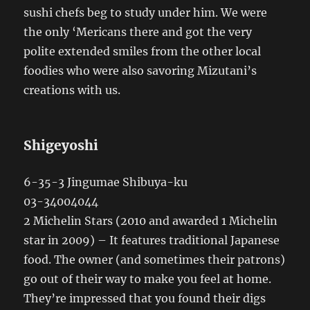
sushi chefs beg to study under him. We were
the only ‘Mericans there and got the very
polite extended smiles from the other local
foodies who were also savoring Mizutani’s
creations with us.
Shigeyoshi
6-35-3 Jingumae Shibuya-ku
03-34004044
2 Michelin Stars (2010 and awarded 1 Michelin
star in 2009) – It features traditional Japanese
food. The owner (and sometimes their patrons)
go out of their way to make you feel at home.
They’re impressed that you found their digs