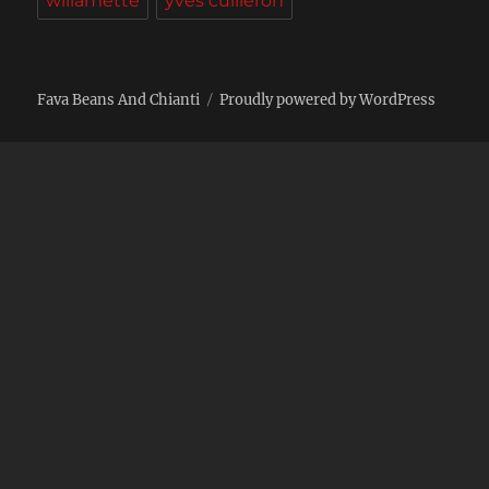
willamette
yves cuilleron
Fava Beans And Chianti
Proudly powered by WordPress