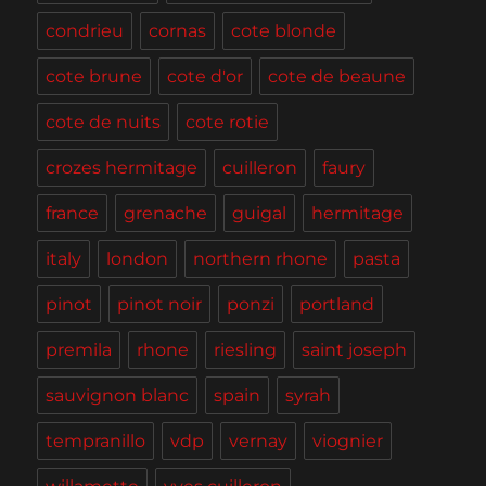
condrieu
cornas
cote blonde
cote brune
cote d'or
cote de beaune
cote de nuits
cote rotie
crozes hermitage
cuilleron
faury
france
grenache
guigal
hermitage
italy
london
northern rhone
pasta
pinot
pinot noir
ponzi
portland
premila
rhone
riesling
saint joseph
sauvignon blanc
spain
syrah
tempranillo
vdp
vernay
viognier