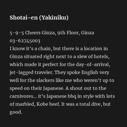
Shotai-en (Yakiniku)
5-9-5 Cheers Ginza, 9th Floor, Ginza
03-62745003
I know it’s a chain, but there is a location in
Ginza situated right next to a slew of hotels,
which made it perfect for the day-of-arrival,
jet-lagged traveler. They spoke English very
well for the slackers like me who weren’t up to
speed on their Japanese. A shout out to the
carnivores… it’s Japanese bbq in style with lots
of marbled, Kobe beef. It was a total dive, but
good.