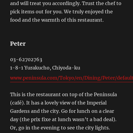
and will treat you accordingly. Trust the chef to
pick items out for you. We truly enjoyed the
food and the warmth of this restaurant.
Peter
03-62702763
1-8-1 Yurakucho, Chiyoda-ku
www.peninsula.com/Tokyo/en/Dining/Peter/default
This is the restaurant on top of the Peninsula
(café). It has a lovely view of the Imperial
Gardens and the city. Go for lunch on a clear
day (the prix fixe at lunch wasn’t a bad deal).
Or, go in the evening to see the city lights.