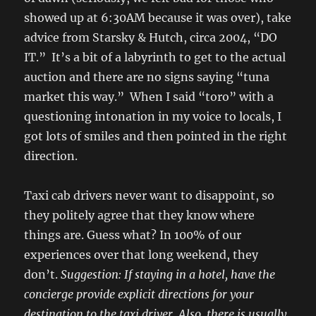
showed up at 6:30AM because it was over), take
advice from Starsky & Hutch, circa 2004, “DO
IT.” It’s a bit of a labyrinth to get to the actual
auction and there are no signs saying “tuna
market this way.” When I said “toro” with a
questioning intonation in my voice to locals, I
got lots of smiles and then pointed in the right
direction.
Taxi cab drivers never want to disappoint, so
they politely agree that they know where
things are. Guess what? In 100% of our
experiences over that long weekend, they
don’t.
Suggestion: If staying in a hotel, have the
concierge provide explicit directions for your
destination to the taxi driver. Also, there is usually