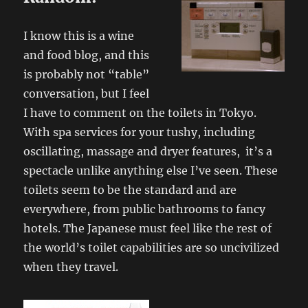
I know this is a wine
and food blog, and this
is probably not “table”
conversation, but I feel
I have to comment on the toilets in Tokyo.
With spa services for your tushy, including
oscillating, massage and dryer features, it’s a
spectacle unlike anything else I’ve seen. These
toilets seem to be the standard and are
everywhere, from public bathrooms to fancy
hotels. The Japanese must feel like the rest of
the world’s toilet capabilities are so uncivilized
when they travel.