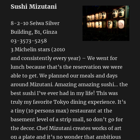
Sushi Mizutani
8-2-10 Seiwa Silver
Building, B1, Ginza
03-3573-5258
3 Michelin stars (2010
and consistently every year) – We went for
lunch because that’s the reservation we were
able to get. We planned our meals and days
around Mizutani. Amazing amazing sushi… the
best sushi I’ve ever had in my life! This was
truly my favorite Tokyo dining experience. It’s
a tiny (10 persons max) restaurant at the
basement level of a strip mall, so don’t go for
the decor. Chef Mizutani creates works of art
on a plate and it’s no wonder that ambitious