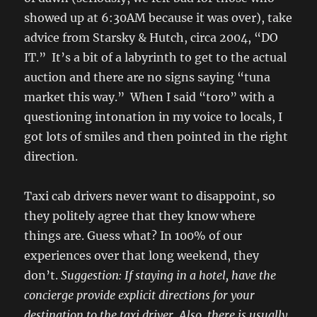
showed up at 6:30AM because it was over), take
advice from Starsky & Hutch, circa 2004, “DO
IT.” It’s a bit of a labyrinth to get to the actual
auction and there are no signs saying “tuna
market this way.” When I said “toro” with a
questioning intonation in my voice to locals, I
got lots of smiles and then pointed in the right
direction.
Taxi cab drivers never want to disappoint, so
they politely agree that they know where
things are. Guess what? In 100% of our
experiences over that long weekend, they
don’t.
Suggestion: If staying in a hotel, have the
concierge provide explicit directions for your
destination to the taxi driver. Also, there is usually