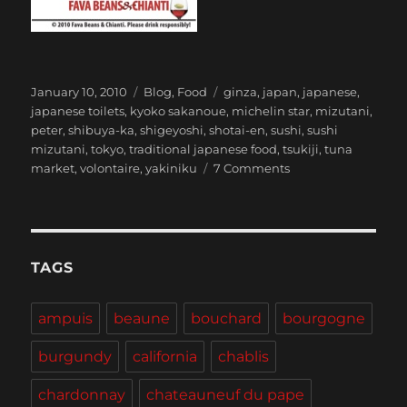
Posted
Categories
Tags
January 10, 2010
Blog
,
Food
ginza
,
japan
,
japanese
,
on
japanese toilets
,
kyoko sakanoue
,
michelin star
,
mizutani
,
peter
,
shibuya-ka
,
shigeyoshi
,
shotai-en
,
sushi
,
sushi
mizutani
,
tokyo
,
traditional japanese food
,
tsukiji
,
tuna
on
market
,
volontaire
,
yakiniku
7 Comments
Tokyo
TAGS
ampuis
beaune
bouchard
bourgogne
burgundy
california
chablis
chardonnay
chateauneuf du pape