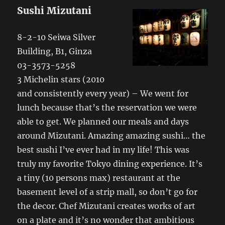
Sushi Mizutani
8-2-10 Seiwa Silver
Building, B1, Ginza
03-3573-5258
3 Michelin stars (2010
and consistently every year) – We went for
lunch because that’s the reservation we were
able to get. We planned our meals and days
around Mizutani. Amazing amazing sushi… the
best sushi I’ve ever had in my life! This was
truly my favorite Tokyo dining experience. It’s
a tiny (10 persons max) restaurant at the
basement level of a strip mall, so don’t go for
the decor. Chef Mizutani creates works of art
on a plate and it’s no wonder that ambitious