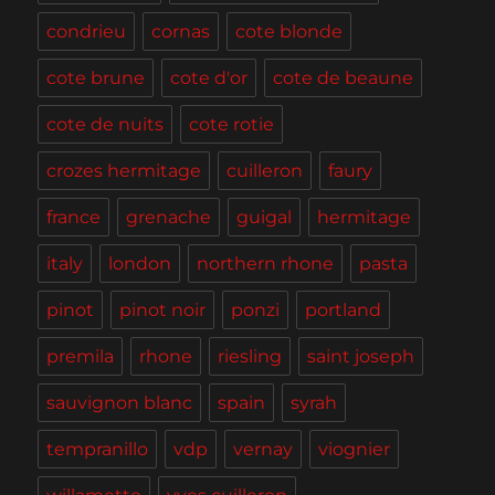
condrieu
cornas
cote blonde
cote brune
cote d'or
cote de beaune
cote de nuits
cote rotie
crozes hermitage
cuilleron
faury
france
grenache
guigal
hermitage
italy
london
northern rhone
pasta
pinot
pinot noir
ponzi
portland
premila
rhone
riesling
saint joseph
sauvignon blanc
spain
syrah
tempranillo
vdp
vernay
viognier