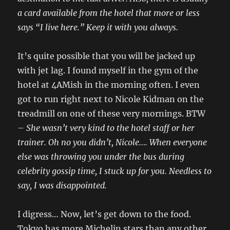
a card available from the hotel that more or less
says “I live here.” Keep it with you always.
It’s quite possible that you will be jacked up
with jet lag. I found myself in the gym of the
hotel at 4AMish in the morning often. I even
got to run right next to Nicole Kidman on the
treadmill on one of these very mornings. BTW
–
She wasn’t very kind to the hotel staff or her
trainer. Oh no you didn’t, Nicole…. When everyone
else was throwing you under the bus during
celebrity gossip time, I stuck up for you. Needless to
say, I was disappointed.
I digress… Now, let’s get down to the food.
Tokyo has more Michelin stars than any other