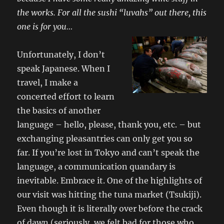
the works. For all the sushi “luvahs” out there, this
one is for you…
Unfortunately, I don’t
speak Japanese. When I
travel, I make a
concerted effort to learn
the basics of another
language – hello, please, thank you, etc. – but
exchanging pleasantries can only get you so
far. If you’re lost in Tokyo and can’t speak the
language, a communication quandary is
inevitable. Embrace it. One of the highlights of
our visit was hitting the tuna market (Tsukiji).
Even though it is literally over before the crack
of dawn (seriously, we felt bad for those who