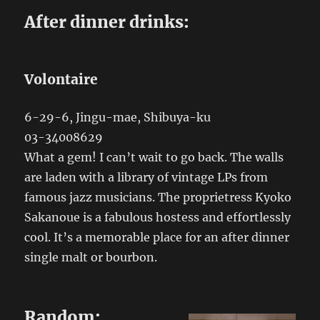
After dinner drinks:
Volontaire
6-29-6, Jingu-mae, Shibuya-ku
03-34008629
What a gem! I can’t wait to go back. The walls
are laden with a library of vintage LPs from
famous jazz musicians. The proprietress Kyoko
Sakanoue is a fabulous hostess and effortlessly
cool. It’s a memorable place for an after dinner
single malt or bourbon.
Random: