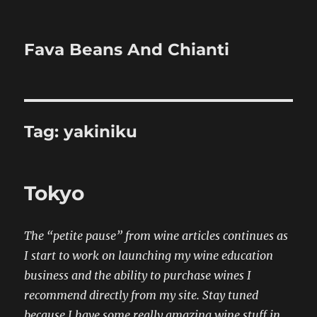
Fava Beans And Chianti
Tag:
yakiniku
Tokyo
The “petite pause” from wine articles continues as
I start to work on launching my wine education
business and the ability to purchase wines I
recommend directly from my site. Stay tuned
because I have some really amazing wine stuff in