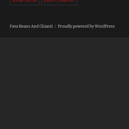
willamette
yves cuilleron
Fava Beans And Chianti
Proudly powered by WordPress