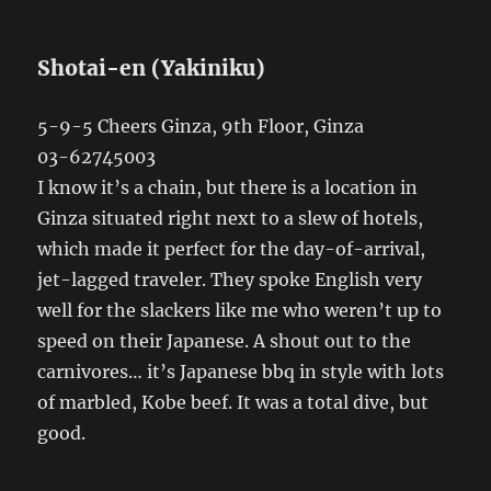
Shotai-en (Yakiniku)
5-9-5 Cheers Ginza, 9th Floor, Ginza
03-62745003
I know it’s a chain, but there is a location in
Ginza situated right next to a slew of hotels,
which made it perfect for the day-of-arrival,
jet-lagged traveler. They spoke English very
well for the slackers like me who weren’t up to
speed on their Japanese. A shout out to the
carnivores… it’s Japanese bbq in style with lots
of marbled, Kobe beef. It was a total dive, but
good.