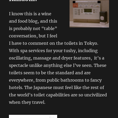
I know this is a wine
and food blog, and this
is probably not “table”
conversation, but I feel
I have to comment on the toilets in Tokyo.
With spa services for your tushy, including
oscillating, massage and dryer features, it’s a
spectacle unlike anything else I’ve seen. These
toilets seem to be the standard and are
everywhere, from public bathrooms to fancy
hotels. The Japanese must feel like the rest of
the world’s toilet capabilities are so uncivilized
when they travel.