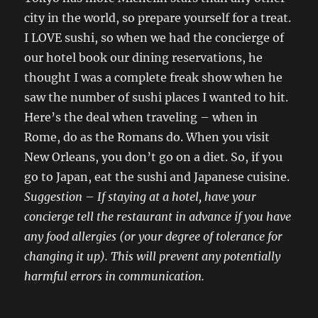
city in the world, so prepare yourself for a treat.
I LOVE sushi, so when we had the concierge of
our hotel book our dining reservations, he
thought I was a complete freak show when he
saw the number of sushi places I wanted to hit.
Here’s the deal when traveling – when in
Rome, do as the Romans do. When you visit
New Orleans, you don’t go on a diet. So, if you
go to Japan, eat the sushi and Japanese cuisine.
Suggestion
–
If staying at a hotel, have your
concierge tell the restaurant in advance if you have
any food allergies (or your degree of tolerance for
changing it up). This will prevent any potentially
harmful errors in communication.