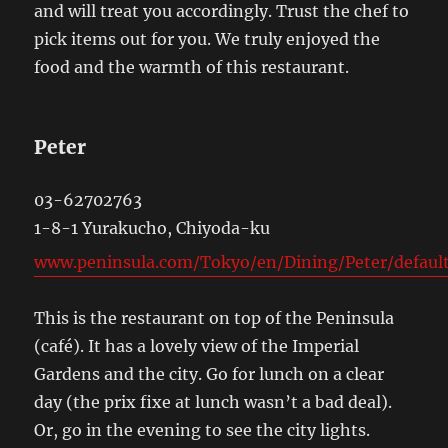
and will treat you accordingly. Trust the chef to
pick items out for you. We truly enjoyed the
food and the warmth of this restaurant.
Peter
03-62702763
1-8-1 Yurakucho, Chiyoda-ku
www.peninsula.com/Tokyo/en/Dining/Peter/default
This is the restaurant on top of the Peninsula
(café). It has a lovely view of the Imperial
Gardens and the city. Go for lunch on a clear
day (the prix fixe at lunch wasn’t a bad deal).
Or, go in the evening to see the city lights.