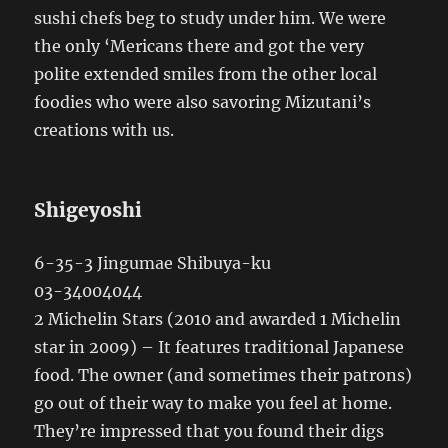
sushi chefs beg to study under him. We were
the only ‘Mericans there and got the very
polite extended smiles from the other local
foodies who were also savoring Mizutani’s
creations with us.
Shigeyoshi
6-35-3 Jingumae Shibuya-ku
03-34004044
2 Michelin Stars (2010 and awarded 1 Michelin
star in 2009) – It features traditional Japanese
food. The owner (and sometimes their patrons)
go out of their way to make you feel at home.
They’re impressed that you found their digs