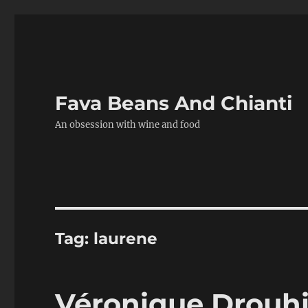
Fava Beans And Chianti
An obsession with wine and food
Tag:
laurene
Véronique Drouhi