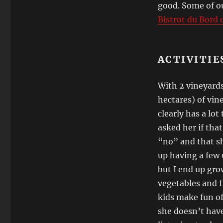
good. Some of ou
Bistrot du Bord d
ACTIVITIE
With 2 vineyards
hectares) of vin
clearly has a lot
asked her if tha
“no” and that sh
up having a few u
but I end up grow
vegetables and f
kids make fun of
she doesn’t have