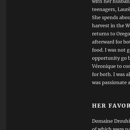
with her husban
teenagers, Laurè
She spends abo
harvest in the W
returns to Orego
afterward for bot
food. I was not g
opportunity go 
Véronique to co
for both. I was 
was passionate a
HER FAVO
Domaine Drouhin 
of which were n