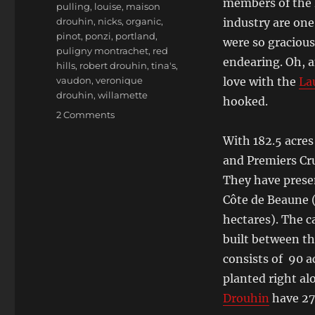
members of the D
pulling
,
louise
,
maison
drouhin
,
nicks
,
organic
,
industry are one
pinot
,
ponzi
,
portland
,
were so gracious
puligny montrachet
,
red
endearing. Oh, a
hills
,
robert drouhin
,
tina's
,
vaudon
,
veronique
love with the
La
drouhin
,
willamette
hooked.
on
2 Comments
Véronique
With 182.5 acres
Drouhin-
Boss,
and Premiers Cr
Head
They have presen
Winemaker
Côte de Beaune (
for
Maison
hectares). The c
Joseph
built between th
Drouhin
consists of 90 a
and
Domaine
planted right a
Drouhin
Drouhin
have 272