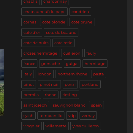
chablis
chardonnay
n
chateauneuf du pape
condrieu
cornas
cote blonde
cote brune
cote d'or
cote de beaune
cote de nuits
cote rotie
crozes hermitage
cuilleron
faury
france
grenache
guigal
hermitage
italy
london
northern rhone
pasta
pinot
pinot noir
ponzi
portland
premila
rhone
riesling
saint joseph
sauvignon blanc
spain
syrah
tempranillo
vdp
vernay
viognier
willamette
yves cuilleron