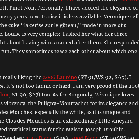
oth Pinot Noir. Personally, I have adored the elegance of
many years now. Louise it is less available. Veronique call
the cake “la cerise sur le gâteau,” made in more of a
e. Louise is very complex. I asked her what her three
ht about having wines named after them. She responded
s fun. They sometimes tease each other about which one
 really liking the
2006 Laurène
(ST 91/WS 92, $65). I
e. It’s not too tannic or hard. I am very proud of the 200
thur
, ST 90, $27) too. As for Burgundy, Véronique loves
its vibrancy, the Puligny-Montrachet for its elegance and
des Mouches, especially the white, as it is unique and
 Clos des Mouches is an extraordinary little vineyard
ved mythical status for the Maison Joseph Drouhin.
s Mouches:
2007 Blanc
($95),
2006 Blanc
(ST 90/WS 90,