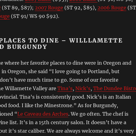
c
(ST 89, $87);
2007 Rouge
(ST 92, $85),
2006 Rouge
(ST
ouge
(ST 91/ WS 90 $92).
PLACES TO DINE – WILLLAMETTE
ND BURGUNDY
e where her favorite places to dine were in Oregon and
in Oregon, she said “I love going to Portland, but
 don’t have much time to go. Some of our favorite
he Willamette Valley are
Tina’s
,
Nick’s
,
The Dundee Bistr
vincial. Tina’s is consistently good. Nick’s is an Italian
ood food. I like the Minestrone.” As for Burgundy,
ioned “
Le Caveau des Arches
. We go often. The chef is
wine list. It’s in a 15th century salon. It doesn’t have a
but it’s star caliber. We are always welcome and it’s very