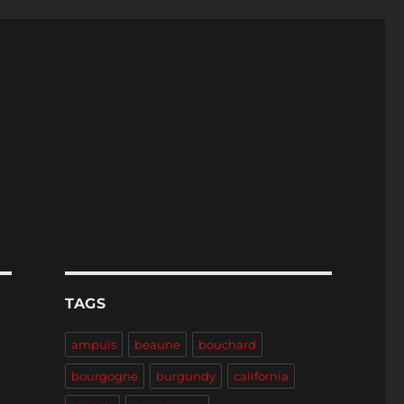
TAGS
ampuis
beaune
bouchard
bourgogne
burgundy
california