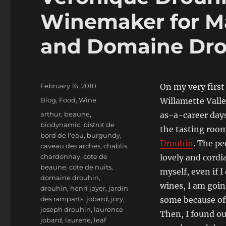
Winemaker for M
and Domaine Dro
Posted
February 16, 2010
On my very first 
on
Categories
Blog
,
Food
,
Wine
Willamette Vall
Tags
arthur
,
beaune
,
as-a-career days
biodynamic
,
bistrot de
the tasting roo
bord de l'eau
,
burgundy
,
Drouhin
. The pe
caveau des arches
,
chablis
,
chardonnay
,
cote de
lovely and cordia
beaune
,
cote de nuits
,
myself, even if I
domaine drouhin
,
wines, I am goin
drouhin
,
henri jayer
,
jardin
des ramparts
,
jobard
,
jory
,
some because of
joseph drouhin
,
laurence
Then, I found ou
jobard
,
laurene
,
leaf