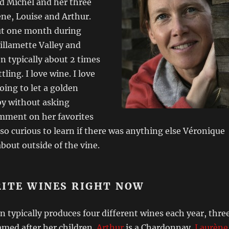
d Michel and her three
ne, Louise and Arthur.
ut one month during
illamette Valley and
n typically about 2 times
tling. I love wine. I love
oing to let a golden
by without asking
mment on her favorites
also curious to learn if there was anything else Véronique
bout outside of the vine.
RITE WINES RIGHT NOW
typically produces four different wines each year, thre
amed after her children.
Arthur
is a Chardonnay.
Laurène