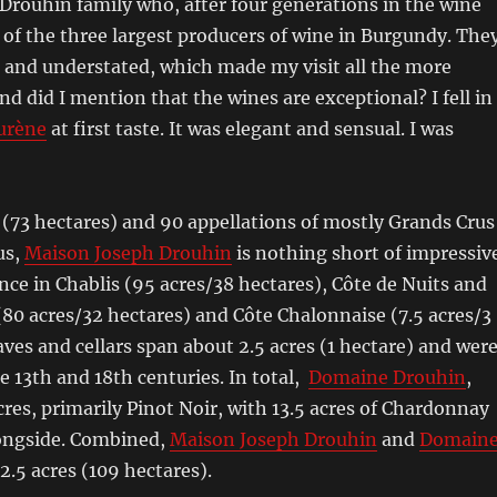
rouhin family who, after four generations in the wine
 of the three largest producers of wine in Burgundy. The
 and understated, which made my visit all the more
nd did I mention that the wines are exceptional? I fell in
urène
at first taste. It was elegant and sensual. I was
 (73 hectares) and 90 appellations of mostly Grands Crus
us,
Maison Joseph Drouhin
is nothing short of impressive
ce in Chablis (95 acres/38 hectares), Côte de Nuits and
80 acres/32 hectares) and Côte Chalonnaise (7.5 acres/3
aves and cellars span about 2.5 acres (1 hectare) and wer
e 13th and 18th centuries. In total,
Domaine Drouhin
,
cres, primarily Pinot Noir, with 13.5 acres of Chardonnay
longside. Combined,
Maison Joseph Drouhin
and
Domain
.5 acres (109 hectares).