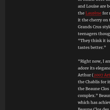
and Louise are b
the
Laurène
for 
it the cherry on 
Grands Crus styl
teenagers thoug
“They think it i
tastes better.”
“Right now, I am
adore its eleganc
Arthur (
2007 Ar
the Chablis for 
the Beaune Clos 
complex.” Beaune
which has achie
Beaune Clos de