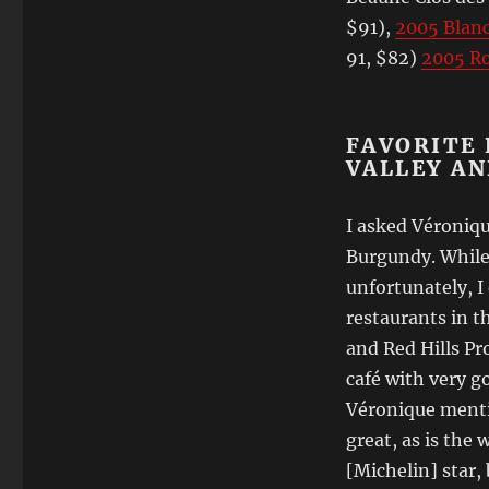
$91),
2005 Blan
91, $82)
2005 R
FAVORITE 
VALLEY A
I asked Véroniqu
Burgundy. While 
unfortunately, I
restaurants in t
and Red Hills Pro
café with very g
Véronique ment
great, as is the 
[Michelin] star, 