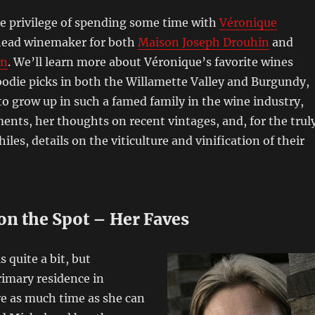
he privilege of spending some time with
Véronique
head winemaker for both
Maison Joseph Drouhin
and
in
. We’ll learn more about Véronique’s favorite wines
oodie picks in both the Willamette Valley and Burgundy,
 to grow up in such a famed family in the wine industry,
nts, her thoughts on recent vintages, and, for the trul
les, details on the viticulture and vinification of their
on the Spot – Her Faves
 quite a bit, but
rimary residence in
e as much time as she can