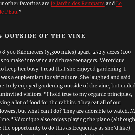
r other favorites are
Je Jardin des Remparts
and
Le
e l’Eau.
”
S OUTSIDE OF THE VINE
 8,500 Kilometers (5,300 miles) apart, 272.5 acres (109
es to make into wine and three teenagers, Véronique
 to keep her busy. I read that she enjoyed gardening. I
t was a euphemism for viticulture. She laughed and said
e truly enjoyed gardening outside of the vine, but ende
ninvited visitors. “I hold true to my organic principles,
ing a lot of food for the rabbits. They eat all of our
lowers, but what can I do? They are adorable to watch. 
 me.” Véronique also enjoys playing the piano (althoug
 the opportunity to do this as frequently as she’d like),