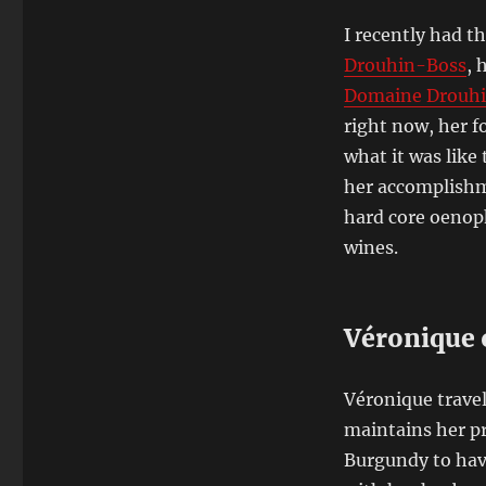
I recently had t
Drouhin-Boss
, 
Domaine Drouh
right now, her f
what it was like
her accomplishme
hard core oenophi
wines.
Véronique 
Véronique travels
maintains her p
Burgundy to hav