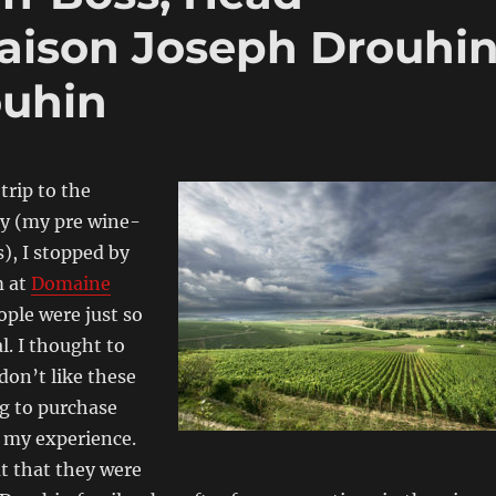
aison Joseph Drouhi
uhin
trip to the
ey (my pre wine-
), I stopped by
m at
Domaine
ople were just so
l. I thought to
 don’t like these
g to purchase
 my experience.
t that they were