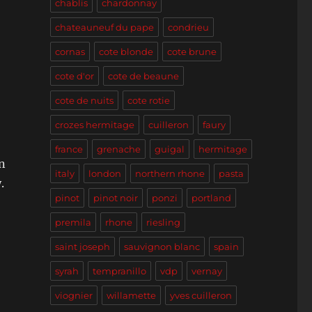
chablis
chardonnay
chateauneuf du pape
condrieu
cornas
cote blonde
cote brune
cote d'or
cote de beaune
cote de nuits
cote rotie
crozes hermitage
cuilleron
faury
france
grenache
guigal
hermitage
n
italy
london
northern rhone
pasta
.
pinot
pinot noir
ponzi
portland
premila
rhone
riesling
saint joseph
sauvignon blanc
spain
syrah
tempranillo
vdp
vernay
viognier
willamette
yves cuilleron