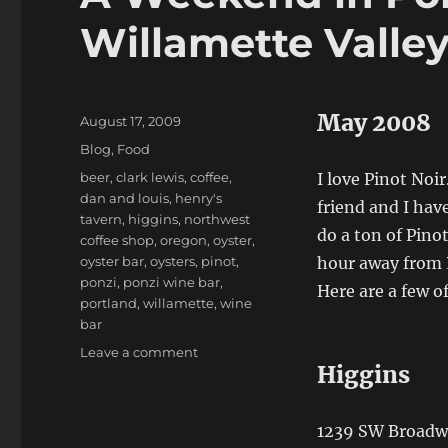
Willamette Valle
May 2008
Posted
August 17, 2009
on
Categories
Blog
,
Food
Tags
beer
,
clark lewis
,
coffee
,
I love Pinot Noir.
dan and louis
,
henry's
friend and I hav
tavern
,
higgins
,
northwest
do a ton of Pino
coffee shop
,
oregon
,
oyster
,
oyster bar
,
oysters
,
pinot
,
hour away from P
ponzi
,
ponzi wine bar
,
Here are a few o
portland
,
willamette
,
wine
bar
on
Leave a comment
Higgins
A
Weekend
in
1239 SW Broadwa
Portland