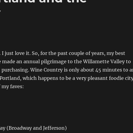
y
 I just love it. So, for the past couple of years, my best
e made an annual pilgrimage to the Willamette Valley to
t purchasing. Wine Country is only about 45 minutes to a
ortland, which happens to be a very pleasant foodie city
f my faves:
y (Broadway and Jefferson)