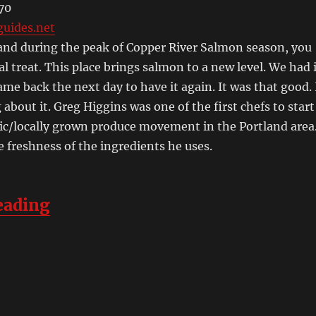
70
uides.net
tland during the peak of Copper River Salmon season, you
ial treat. This place brings salmon to a new level. We had 
ame back the next day to have it again. It was that good. 
 about it. Greg Higgins was one of the first chefs to start
ic/locally grown produce movement in the Portland area
e freshness of the ingredients he uses.
“A Weekend in Portland and the 
eading