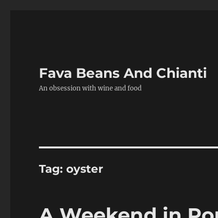
Fava Beans And Chianti
An obsession with wine and food
Tag:
oyster
A Weekend in Por