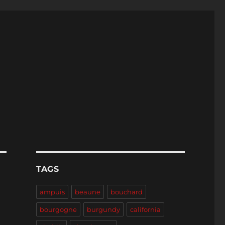
TAGS
ampuis
beaune
bouchard
bourgogne
burgundy
california