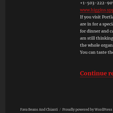
and
+1-503-222-90
the
www.higgins.ypg
Willamette
If you visit Por
Valley
are in for a spec
for dinner and c
am still thinking
the whole organ
You can taste th
Continue r
Fava Beans And Chianti
Proudly powered by WordPress