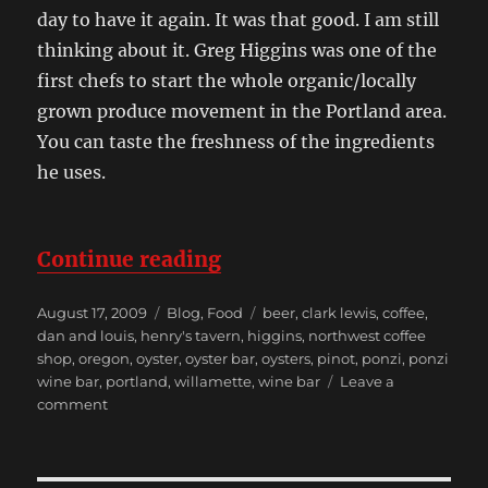
day to have it again. It was that good. I am still
thinking about it. Greg Higgins was one of the
first chefs to start the whole organic/locally
grown produce movement in the Portland area.
You can taste the freshness of the ingredients
he uses.
“A Weekend in Portland 
Continue reading
Posted
Categories
Tags
August 17, 2009
Blog
,
Food
beer
,
clark lewis
,
coffee
,
on
dan and louis
,
henry's tavern
,
higgins
,
northwest coffee
shop
,
oregon
,
oyster
,
oyster bar
,
oysters
,
pinot
,
ponzi
,
ponzi
wine bar
,
portland
,
willamette
,
wine bar
Leave a
on
comment
A
Weekend
in