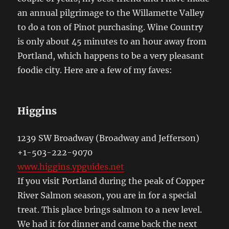
an annual pilgrimage to the Willamette Valley
to do a ton of Pinot purchasing. Wine Country
is only about 45 minutes to an hour away from
Portland, which happens to be a very pleasant
foodie city. Here are a few of my faves:
Higgins
1239 SW Broadway (Broadway and Jefferson)
+1-503-222-9070
www.higgins.ypguides.net
If you visit Portland during the peak of Copper
River Salmon season, you are in for a special
treat. This place brings salmon to a new level.
We had it for dinner and came back the next