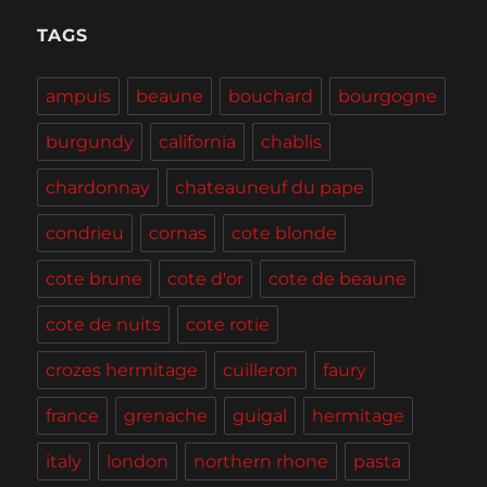
Portland
and
TAGS
the
Willamette
ampuis
beaune
bouchard
bourgogne
Valley
burgundy
california
chablis
chardonnay
chateauneuf du pape
condrieu
cornas
cote blonde
cote brune
cote d'or
cote de beaune
cote de nuits
cote rotie
crozes hermitage
cuilleron
faury
france
grenache
guigal
hermitage
italy
london
northern rhone
pasta