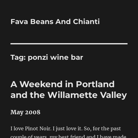
Fava Beans And Chianti
Tag:
ponzi wine bar
A Weekend in Portland
and the Willamette Valley
May 2008
I love Pinot Noir. I just love it. So, for the past
couple of years, my best friend and I have made