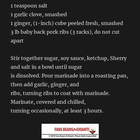
1 teaspoon salt
1 garlic clove, smashed
1 ginger, (1-inch) cube peeled fresh, smashed
3 lb baby back pork ribs (3 racks), do not cut
apart
Stir together sugar, soy sauce, ketchup, Sherry
and salt in a bowl until sugar
is dissolved. Pour marinade into a roasting pan,
then add garlic, ginger, and
ribs, turning ribs to coat with marinade.
Marinate, covered and chilled,
turning occasionally, at least 3 hours.