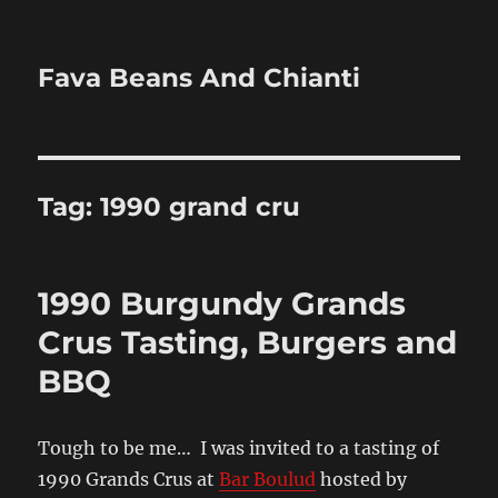
Fava Beans And Chianti
Tag:
1990 grand cru
1990 Burgundy Grands
Crus Tasting, Burgers and
BBQ
Tough to be me… I was invited to a tasting of
1990 Grands Crus at
Bar Boulud
hosted by