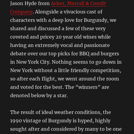
Jason Hyde from
Acker, Merrall & Condit
Company
. Alongside a vivacious cast of
characters with a deep love for Burgundy, we
shared and discussed a few of these very
coveted and pricey 20 year old wines while
having an extremely vocal and passionate
debate over our top picks for BBQ and burgers
in New York City. Nothing seems to go down in
New York without a little friendly competition,
so after each flight, we went around the room
and voted for the best. The “winners” are
denoted below by a star.
The result of ideal weather conditions, the
1990 vintage of Burgundy is hyped, highly
sought after and considered by many to be one