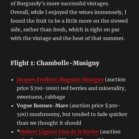
of Burgundy’s more successful vintages.
Overall, while I enjoyed the wines immensely, I
found the fruit to be a little more on the stewed
side, rather than fresh, which is right on par
with the vintage and the heat of that summer.
Flight 1: Chambolle-Musigny
Jacques Frederic Mugnier Musigny
(auction
price $700-1000) red berries and minerality,
sweetness, cabbage
Vogue Bonnes-Mare
(auction price $300-
500) mushroomy, but tended to fade quicker
than we thought it should
*
Hubert Lignier Clos de la Roche
(auction