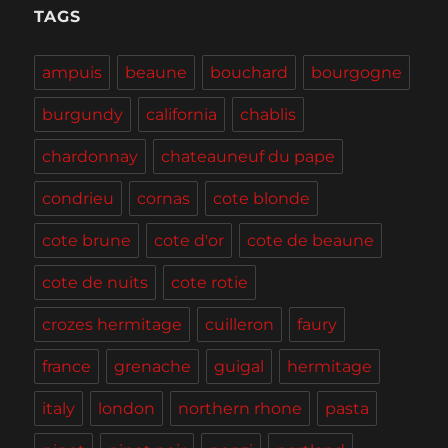
Tasting,
TAGS
Burgers
and
ampuis
beaune
bouchard
bourgogne
BBQ
burgundy
california
chablis
chardonnay
chateauneuf du pape
condrieu
cornas
cote blonde
cote brune
cote d'or
cote de beaune
cote de nuits
cote rotie
crozes hermitage
cuilleron
faury
france
grenache
guigal
hermitage
italy
london
northern rhone
pasta