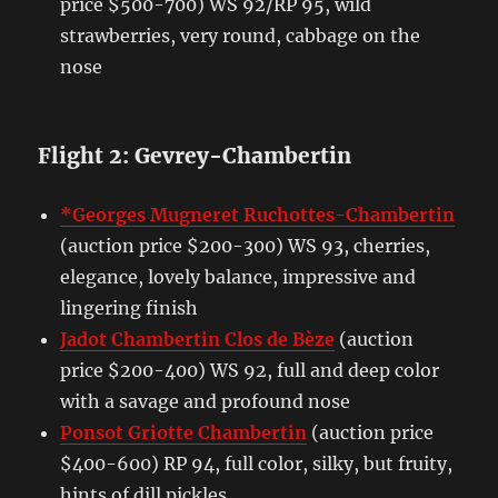
price $500-700) WS 92/RP 95, wild
strawberries, very round, cabbage on the
nose
Flight 2: Gevrey-Chambertin
*Georges Mugneret Ruchottes-Chambertin
(auction price $200-300) WS 93, cherries,
elegance, lovely balance, impressive and
lingering finish
Jadot Chambertin Clos de Bèze
(auction
price $200-400) WS 92, full and deep color
with a savage and profound nose
Ponsot Griotte Chambertin
(auction price
$400-600) RP 94, full color, silky, but fruity,
hints of dill pickles