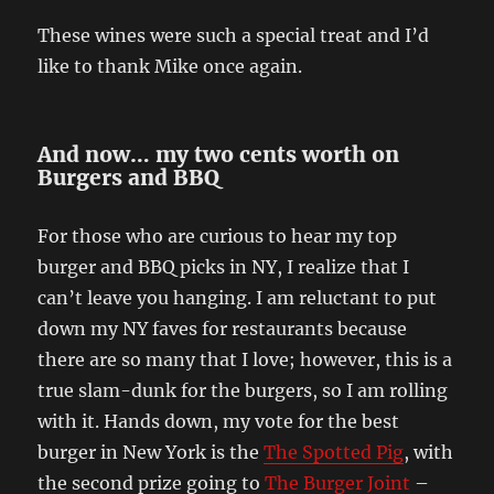
These wines were such a special treat and I’d
like to thank Mike once again.
And now… my two cents worth on
Burgers and BBQ
For those who are curious to hear my top
burger and BBQ picks in NY, I realize that I
can’t leave you hanging. I am reluctant to put
down my NY faves for restaurants because
there are so many that I love; however, this is a
true slam-dunk for the burgers, so I am rolling
with it. Hands down, my vote for the best
burger in New York is the
The Spotted Pig
, with
the second prize going to
The Burger Joint
–