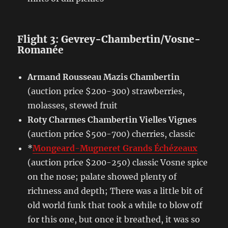
Flight 3: Gevrey-Chambertin/Vosne-
Romanée
Armand Rousseau Mazis Chambertin
(auction price $200-300) strawberries,
molasses, stewed fruit
Roty Charmes Chambertin Vielles Vignes
(auction price $500-700) cherries, classic
*
Mongeard-Mugneret Grands Échézeaux
(auction price $200-250) classic Vosne spice
on the nose; palate showed plenty of
richness and depth; There was a little bit of
old world funk that took a while to blow off
for this one, but once it breathed, it was so