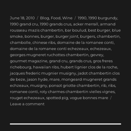
Posted
Categories
Tags
June 18, 2010
Blog
,
Food
,
Wine
1990
,
1990 burgundy
,
on
1990 grand cru
,
1990 grands crus
,
acker merrall
,
armand
rousseau mazis chambertin
,
bar boulud
,
best burger
,
blue
smoke
,
bonnes
,
burger
,
burger joint
,
burgers
,
chambertin
,
chambolle
,
chinese ribs
,
domaine de la romanee conti
,
domaine de la romanee conti echezeaux
,
echezeaux
,
georges mugneret ruchottes chambertin
,
gevrey
,
gourmet magazine
,
grand cru
,
grands crus
,
gros freres
richebourg
,
hawaiian ribs
,
hubert lignier clos de la roche
,
jacques frederic mugnier musigny
,
jadot chambertin clos
de beze
,
jason hyde
,
mare
,
mongeard mugneret grands
echzeaux
,
musigny
,
ponsot griotte chambertin
,
rib
,
ribs
,
romanee conti
,
roty charmes chambertin vielles vignes
,
rouget echezeaux
,
spotted pig
,
vogue bonnes mare
on
Leave a comment
1990
Burgundy
Grands
Crus