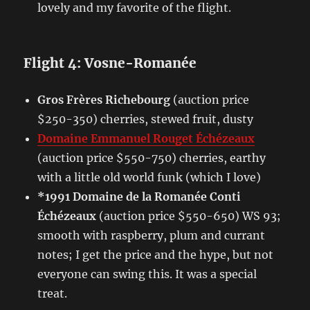
lovely and my favorite of the flight.
Flight 4: Vosne-Romanée
Gros Frères Richebourg
(auction price
$250-350) cherries, stewed fruit, dusty
Domaine Emmanuel Rouget Échézeaux
(auction price $550-750) cherries, earthy
with a little old world funk (which I love)
*1991 Domaine de la Romanée Conti
Échézeaux
(auction price $550-650) WS 93;
smooth with raspberry, plum and currant
notes; I get the price and the hype, but not
everyone can swing this. It was a special
treat.