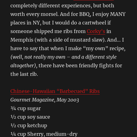
completely different experiences, but both
worth every morsel. And for BBQ, I enjoy MANY
places in NY, but I would do a cartwheel if
someone shipped me ribs from
Corky’s
in
Memphis (with a side of mustard slaw). And… I
have to say that when I make “my own” recipe
,
(well, not really my own – and a different style
altogether),
there have been friendly fights for
the last rib.
Chinese-Hawaiian “Barbecued” Ribs
Gourmet Magazine, May 2003
¾ cup sugar
½ cup soy sauce
½ cup ketchup
¼ cup Sherry, medium-dry