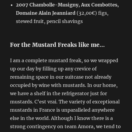
2007 Chambolle-Musigny, Aux Combottes,
Domaine Alain Jeanniard
(32,00€) figs,
stewed fruit, pencil shavings
For the Mustard Freaks like me…
I am a complete mustard freak, so we wrapped
up our day by filling up any crevice of
remaining space in our suitcase not already
occupied by wine with mustards. In our home,
we have a shelf in the refrigerator just for
mustards. C’est vrai. The variety of exceptional
mustards in France is unparalleled anywhere
else in the world. Although I know there is a
strong contingency on team Amora, we tend to