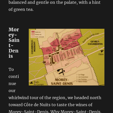
balanced and gentle on the palate, with a hint
of green tea.
Mor
ey-
Sain
t-
Den
is
To
conti
nue
our
whirlwind tour of the region, we headed north
toward Côte de Nuits to taste the wines of
Morey-Saint-Denis. Why Morey-Saint-Denis,