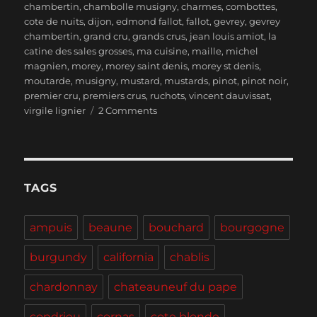
chambertin
,
chambolle musigny
,
charmes
,
combottes
,
cote de nuits
,
dijon
,
edmond fallot
,
fallot
,
gevrey
,
gevrey
chambertin
,
grand cru
,
grands crus
,
jean louis amiot
,
la
catine des sales grosses
,
ma cuisine
,
maille
,
michel
magnien
,
morey
,
morey saint denis
,
morey st denis
,
moutarde
,
musigny
,
mustard
,
mustards
,
pinot
,
pinot noir
,
premier cru
,
premiers crus
,
ruchots
,
vincent dauvissat
,
on
virgile lignier
2 Comments
Burgundy
–
Lunch
in
Beaune,
TAGS
Wines
of
ampuis
beaune
bouchard
bourgogne
Morey-
Saint-
burgundy
california
chablis
Denis
and
chardonnay
chateauneuf du pape
Calling
all
condrieu
cornas
cote blonde