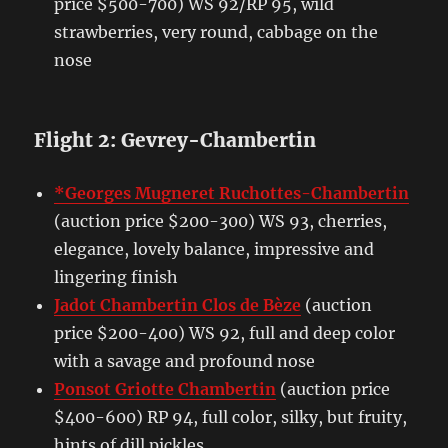
price $500-700) WS 92/RP 95, wild
strawberries, very round, cabbage on the
nose
Flight 2: Gevrey-Chambertin
*Georges Mugneret Ruchottes-Chambertin
(auction price $200-300) WS 93, cherries,
elegance, lovely balance, impressive and
lingering finish
Jadot Chambertin Clos de Bèze
(auction
price $200-400) WS 92, full and deep color
with a savage and profound nose
Ponsot Griotte Chambertin
(auction price
$400-600) RP 94, full color, silky, but fruity,
hints of dill pickles