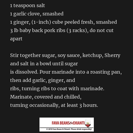
1 teaspoon salt
1 garlic clove, smashed
1 ginger, (1-inch) cube peeled fresh, smashed
3 lb baby back pork ribs (3 racks), do not cut
apart
Stir together sugar, soy sauce, ketchup, Sherry
and salt in a bowl until sugar
is dissolved. Pour marinade into a roasting pan,
then add garlic, ginger, and
ribs, turning ribs to coat with marinade.
Marinate, covered and chilled,
turning occasionally, at least 3 hours.