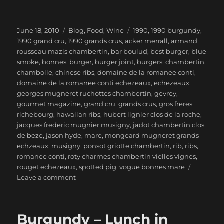
Posted
Categories
Tags
June 18, 2010
Blog
,
Food
,
Wine
1990
,
1990 burgundy
,
on
1990 grand cru
,
1990 grands crus
,
acker merrall
,
armand
rousseau mazis chambertin
,
bar boulud
,
best burger
,
blue
smoke
,
bonnes
,
burger
,
burger joint
,
burgers
,
chambertin
,
chambolle
,
chinese ribs
,
domaine de la romanee conti
,
domaine de la romanee conti echezeaux
,
echezeaux
,
georges mugneret ruchottes chambertin
,
gevrey
,
gourmet magazine
,
grand cru
,
grands crus
,
gros freres
richebourg
,
hawaiian ribs
,
hubert lignier clos de la roche
,
jacques frederic mugnier musigny
,
jadot chambertin clos
de beze
,
jason hyde
,
mare
,
mongeard mugneret grands
echzeaux
,
musigny
,
ponsot griotte chambertin
,
rib
,
ribs
,
romanee conti
,
roty charmes chambertin vielles vignes
,
rouget echezeaux
,
spotted pig
,
vogue bonnes mare
on
Leave a comment
1990
Burgundy
Grands
Burgundy – Lunch in
Crus