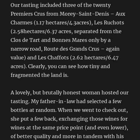
Our tasting included three of the twenty
Premiers Crus from Morey-Saint-Denis – Aux
Charmes (1.17 hectares/4.3acres), Les Ruchots
(2.58hectares/6.37 acres, separated from the
Clos de Tart and Bonnes Mares only by a
narrow road, Route des Grands Crus – again
value) and Les Chaffots (2.62 hectares/6.47
acres). Clearly, you can see how tiny and
fragmented the land is.
A lovely, but brutally honest woman hosted our
tasting. My father-in-law had selected a few
bottles at random. When we went to check out,
she put a few back, exchanging those wines for
wines at the same price point (and even lower),
of better quality and more in tandem with his