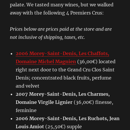
palate. We tasted many wines, but we walked
away with the following 4 Premiers Crus:
Prices below are prices paid at the store and are
not inclusive of shipping, taxes, etc.
2006 Morey-Saint-Denis, Les Chaffots,
Domaine Michel Magnien
(36,00€) located
right next door to the Grand Cru Clos Saint
Denis; concentrated black fruits, perfume
and velvet
2007 Morey-Saint-Denis, Les Charmes,
Domaine Virgile Lignier
(36,00€) finesse,
feminine
2006 Morey-Saint-Denis, Les Ruchots, Jean
Louis Amiot
(25,50€) supple