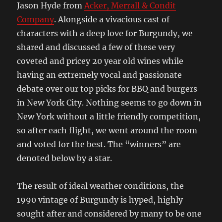
Jason Hyde from
Acker, Merrall & Condit
Company
. Alongside a vivacious cast of
characters with a deep love for Burgundy, we
shared and discussed a few of these very
coveted and pricey 20 year old wines while
having an extremely vocal and passionate
debate over our top picks for BBQ and burgers
in New York City. Nothing seems to go down in
New York without a little friendly competition,
so after each flight, we went around the room
and voted for the best. The “winners” are
denoted below by a star.
The result of ideal weather conditions, the
1990 vintage of Burgundy is hyped, highly
sought after and considered by many to be one