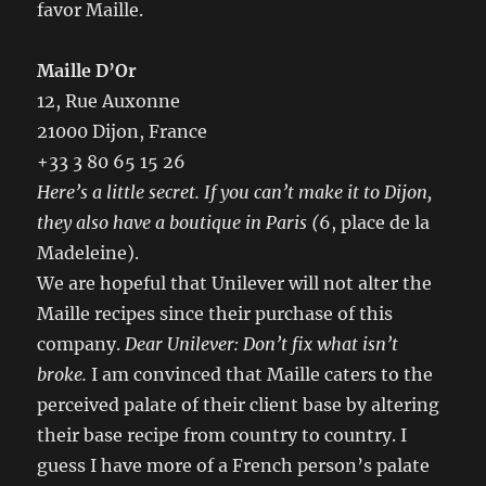
favor Maille.
Maille D’Or
12, Rue Auxonne
21000 Dijon, France
+33 3 80 65 15 26
Here’s a little secret.
If you can’t make it to Dijon,
they also have a boutique in Paris (
6, place de la
Madeleine).
We are hopeful that Unilever will not alter the
Maille recipes since their purchase of this
company.
Dear Unilever: Don’t fix what isn’t
broke.
I am convinced that Maille caters to the
perceived palate of their client base by altering
their base recipe from country to country. I
guess I have more of a French person’s palate