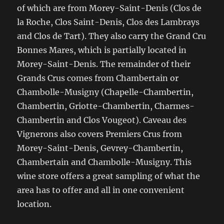
of which are from Morey-Saint-Denis (Clos de
la Roche, Clos Saint-Denis, Clos des Lambrays
and Clos de Tart). They also carry the Grand Cru
Bonnes Mares, which is partially located in
Morey-Saint-Denis. The remainder of their
Grands Crus comes from Chambertain or
Chambolle-Musigny (Chapelle-Chambertin,
Chambertin, Griotte-Chambertin, Charmes-
Chambertin and Clos Vougeot). Caveau des
Vignerons also covers Premiers Crus from
Morey-Saint-Denis, Gevrey-Chambertin,
Chambertain and Chambolle-Musigny. This
wine store offers a great sampling of what the
area has to offer and all in one convenient
location.