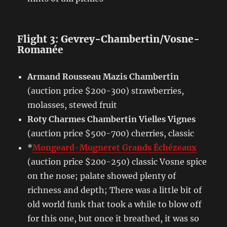
Flight 3: Gevrey-Chambertin/Vosne-
Romanée
Armand Rousseau Mazis Chambertin
(auction price $200-300) strawberries,
molasses, stewed fruit
Roty Charmes Chambertin Vielles Vignes
(auction price $500-700) cherries, classic
*
Mongeard-Mugneret Grands Échézeaux
(auction price $200-250) classic Vosne spice
on the nose; palate showed plenty of
richness and depth; There was a little bit of
old world funk that took a while to blow off
for this one, but once it breathed, it was so