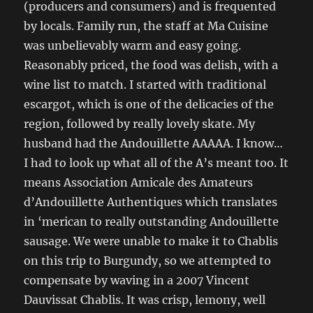
(producers and consumers) and is frequented
by locals. Family run, the staff at Ma Cuisine
was unbelievably warm and easy going.
Reasonably priced, the food was delish, with a
wine list to match. I started with traditional
escargot, which is one of the delicacies of the
region, followed by really lovely skate. My
husband had the Andouillette AAAAA. I know…
I had to look up what all of the A’s meant too. It
means Association Amicale des Amateurs
d’Andouillette Authentiques which translates
in ‘merican to really outstanding Andouillette
sausage. We were unable to make it to Chablis
on this trip to Burgundy, so we attempted to
compensate by waving in a 2007 Vincent
Dauvissat Chablis. It was crisp, lemony, well