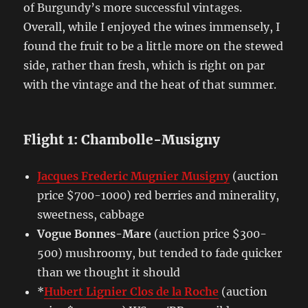
of Burgundy’s more successful vintages.
Overall, while I enjoyed the wines immensely, I
found the fruit to be a little more on the stewed
side, rather than fresh, which is right on par
with the vintage and the heat of that summer.
Flight 1: Chambolle-Musigny
Jacques Frederic Mugnier Musigny
(auction
price $700-1000) red berries and minerality,
sweetness, cabbage
Vogue Bonnes-Mare
(auction price $300-
500) mushroomy, but tended to fade quicker
than we thought it should
*
Hubert Lignier Clos de la Roche
(auction