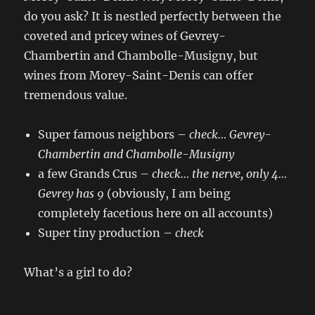
do you ask? It is nestled perfectly between the
coveted and pricey wines of Gevrey-
Chambertin and Chambolle-Musigny, but
wines from Morey-Saint-Denis can offer
tremendous value.
Super famous neighbors –
check
… Gevrey-
Chambertin and Chambolle-Musigny
a few Grands Crus –
check
… the nerve,
only 4…
Gevrey has 9
(obviously, I am being
completely facetious here on all accounts)
Super tiny production –
check
What’s a girl to do?