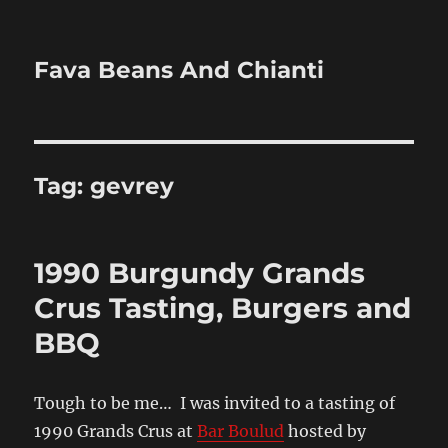
Fava Beans And Chianti
Tag:
gevrey
1990 Burgundy Grands
Crus Tasting, Burgers and
BBQ
Tough to be me… I was invited to a tasting of
1990 Grands Crus at
Bar Boulud
hosted by