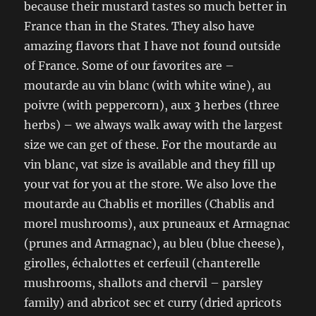
because their mustard tastes so much better in
France than in the States. They also have
amazing flavors that I have not found outside
of France. Some of our favorites are –
moutarde au vin blanc (with white wine), au
poivre (with peppercorn), aux 3 herbes (three
herbs) – we always walk away with the largest
size we can get of these. For the moutarde au
vin blanc, vat size is available and they fill up
your vat for you at the store. We also love the
moutarde au Chablis et morilles (Chablis and
morel mushrooms), aux pruneaux et Armagnac
(prunes and Armagnac), au bleu (blue cheese),
girolles, échalottes et cerfeuil (chanterelle
mushrooms, shallots and chervil – parsley
family) and abricot sec et curry (dried apricots