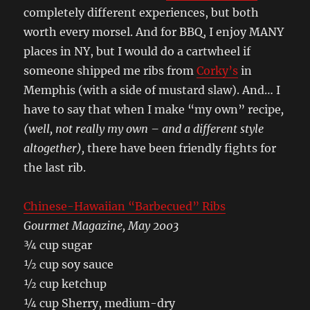
completely different experiences, but both
worth every morsel. And for BBQ, I enjoy MANY
places in NY, but I would do a cartwheel if
someone shipped me ribs from
Corky’s
in
Memphis (with a side of mustard slaw). And… I
have to say that when I make “my own” recipe
,
(well, not really my own – and a different style
altogether),
there have been friendly fights for
the last rib.
Chinese-Hawaiian “Barbecued” Ribs
Gourmet Magazine, May 2003
¾ cup sugar
½ cup soy sauce
½ cup ketchup
¼ cup Sherry, medium-dry