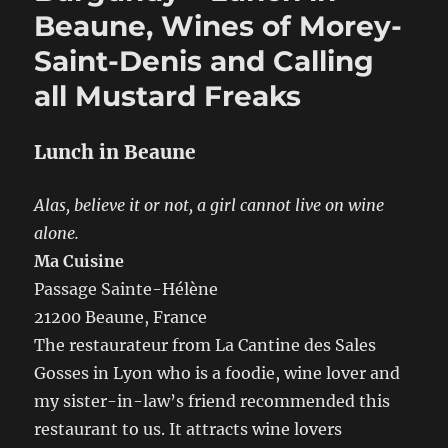
Tasting,
Beaune, Wines of Morey-
Burgers
Saint-Denis and Calling
and
BBQ
all Mustard Freaks
Lunch in Beaune
Alas, believe it or not, a girl cannot live on wine
alone.
Ma Cuisine
Passage Sainte-Hélène
21200 Beaune, France
The restaurateur from La Cantine des Sales
Gosses in Lyon who is a foodie, wine lover and
my sister-in-law’s friend recommended this
restaurant to us. It attracts wine lovers