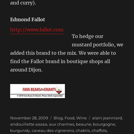
and curry).
Edmond Fallot
http://www.fallot.com
To hedge our
mustard portfolio, we
added this brand to the mix. We were able to
find the Fallot brand in boutique shops all
around Dijon.
Posted
Categories
Tags
November 28, 2009
Blog
,
Food
,
Wine
alain jeanniard
,
on
andouillette aaaaa
,
aux charmes
,
beaune
,
bourgogne
,
burgundy
,
caveau des vignerons
,
chablis
,
chaffots
,