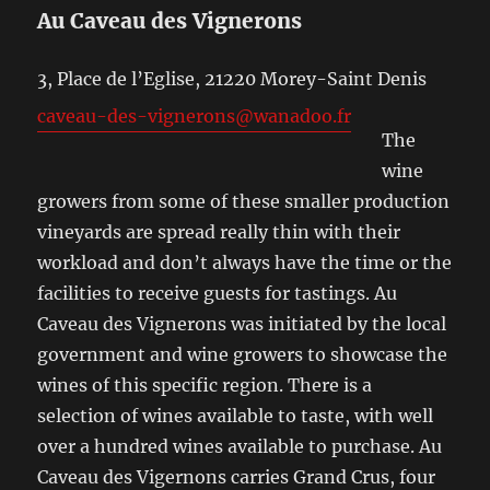
Au Caveau des Vignerons
3, Place de l’Eglise, 21220 Morey-Saint Denis
caveau-des-vignerons@wanadoo.fr
The
wine
growers from some of these smaller production
vineyards are spread really thin with their
workload and don’t always have the time or the
facilities to receive guests for tastings. Au
Caveau des Vignerons was initiated by the local
government and wine growers to showcase the
wines of this specific region. There is a
selection of wines available to taste, with well
over a hundred wines available to purchase. Au
Caveau des Vigernons carries Grand Crus, four