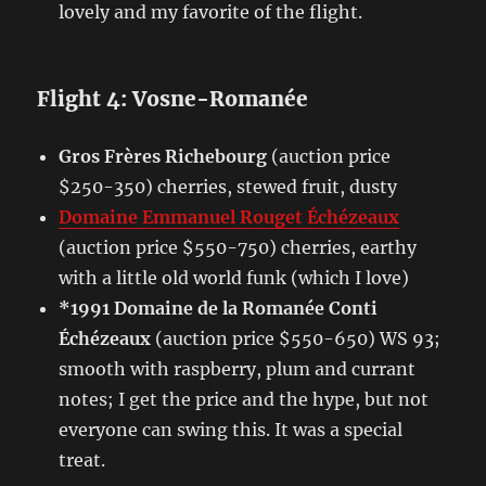
lovely and my favorite of the flight.
Flight 4: Vosne-Romanée
Gros Frères Richebourg
(auction price
$250-350) cherries, stewed fruit, dusty
Domaine Emmanuel Rouget Échézeaux
(auction price $550-750) cherries, earthy
with a little old world funk (which I love)
*1991 Domaine de la Romanée Conti
Échézeaux
(auction price $550-650) WS 93;
smooth with raspberry, plum and currant
notes; I get the price and the hype, but not
everyone can swing this. It was a special
treat.