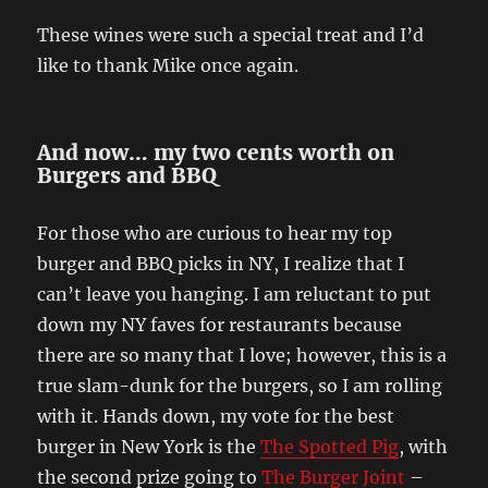
These wines were such a special treat and I’d
like to thank Mike once again.
And now… my two cents worth on
Burgers and BBQ
For those who are curious to hear my top
burger and BBQ picks in NY, I realize that I
can’t leave you hanging. I am reluctant to put
down my NY faves for restaurants because
there are so many that I love; however, this is a
true slam-dunk for the burgers, so I am rolling
with it. Hands down, my vote for the best
burger in New York is the
The Spotted Pig
, with
the second prize going to
The Burger Joint
–