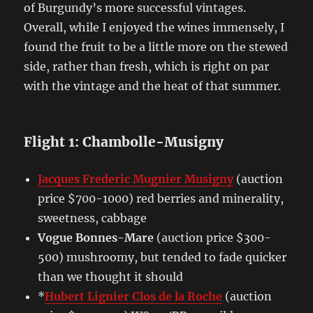
of Burgundy’s more successful vintages.
Overall, while I enjoyed the wines immensely, I
found the fruit to be a little more on the stewed
side, rather than fresh, which is right on par
with the vintage and the heat of that summer.
Flight 1: Chambolle-Musigny
Jacques Frederic Mugnier Musigny
(auction
price $700-1000) red berries and minerality,
sweetness, cabbage
Vogue Bonnes-Mare
(auction price $300-
500) mushroomy, but tended to fade quicker
than we thought it should
*
Hubert Lignier Clos de la Roche
(auction