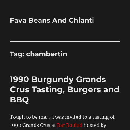
Fava Beans And Chianti
Tag:
chambertin
1990 Burgundy Grands
Crus Tasting, Burgers and
BBQ
Tough to be me… I was invited to a tasting of
1990 Grands Crus at
Bar Boulud
hosted by