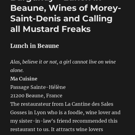
Tasting,
Beaune, Wines of Morey-
Burgers
Saint-Denis and Calling
and
BBQ
all Mustard Freaks
Lunch in Beaune
Alas, believe it or not, a girl cannot live on wine
alone.
Ma Cuisine
Passage Sainte-Hélène
21200 Beaune, France
The restaurateur from La Cantine des Sales
Gosses in Lyon who is a foodie, wine lover and
my sister-in-law’s friend recommended this
restaurant to us. It attracts wine lovers