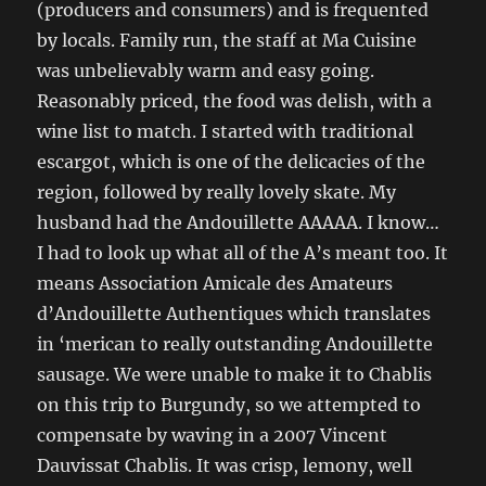
(producers and consumers) and is frequented
by locals. Family run, the staff at Ma Cuisine
was unbelievably warm and easy going.
Reasonably priced, the food was delish, with a
wine list to match. I started with traditional
escargot, which is one of the delicacies of the
region, followed by really lovely skate. My
husband had the Andouillette AAAAA. I know…
I had to look up what all of the A’s meant too. It
means Association Amicale des Amateurs
d’Andouillette Authentiques which translates
in ‘merican to really outstanding Andouillette
sausage. We were unable to make it to Chablis
on this trip to Burgundy, so we attempted to
compensate by waving in a 2007 Vincent
Dauvissat Chablis. It was crisp, lemony, well