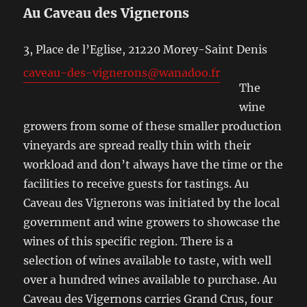
Au Caveau des Vignerons
3, Place de l’Eglise, 21220 Morey-Saint Denis
caveau-des-vignerons@wanadoo.fr
The
wine
growers from some of these smaller production
vineyards are spread really thin with their
workload and don’t always have the time or the
facilities to receive guests for tastings. Au
Caveau des Vignerons was initiated by the local
government and wine growers to showcase the
wines of this specific region. There is a
selection of wines available to taste, with well
over a hundred wines available to purchase. Au
Caveau des Vigernons carries Grand Crus, four