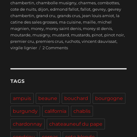
chambertin
,
chambolle musigny
,
charmes
,
combottes
,
cote de nuits
,
dijon
,
edmond fallot
,
fallot
,
gevrey
,
gevrey
chambertin
,
grand cru
,
grands crus
,
jean louis amiot
,
la
catine des sales grosses
,
ma cuisine
,
maille
,
michel
magnien
,
morey
,
morey saint denis
,
morey st denis
,
moutarde
,
musigny
,
mustard
,
mustards
,
pinot
,
pinot noir
,
premier cru
,
premiers crus
,
ruchots
,
vincent dauvissat
,
on
virgile lignier
2 Comments
Burgundy
–
Lunch
in
Beaune,
TAGS
Wines
of
ampuis
beaune
bouchard
bourgogne
Morey-
Saint-
burgundy
california
chablis
Denis
and
chardonnay
chateauneuf du pape
Calling
all
condrieu
cornas
cote blonde