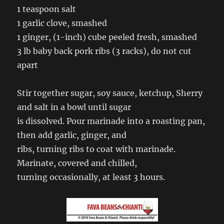
1 teaspoon salt
1 garlic clove, smashed
1 ginger, (1-inch) cube peeled fresh, smashed
3 lb baby back pork ribs (3 racks), do not cut
apart
Stir together sugar, soy sauce, ketchup, Sherry
and salt in a bowl until sugar
is dissolved. Pour marinade into a roasting pan,
then add garlic, ginger, and
ribs, turning ribs to coat with marinade.
Marinate, covered and chilled,
turning occasionally, at least 3 hours.