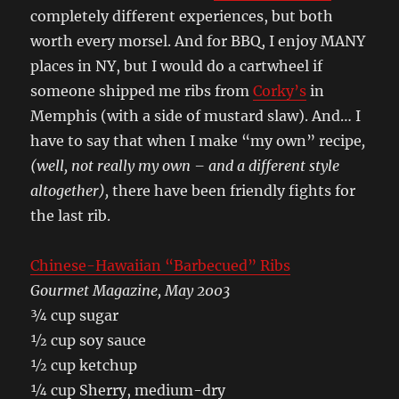
completely different experiences, but both
worth every morsel. And for BBQ, I enjoy MANY
places in NY, but I would do a cartwheel if
someone shipped me ribs from
Corky’s
in
Memphis (with a side of mustard slaw). And… I
have to say that when I make “my own” recipe
,
(well, not really my own – and a different style
altogether),
there have been friendly fights for
the last rib.
Chinese-Hawaiian “Barbecued” Ribs
Gourmet Magazine, May 2003
¾ cup sugar
½ cup soy sauce
½ cup ketchup
¼ cup Sherry, medium-dry