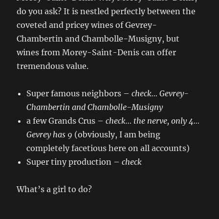
do you ask? It is nestled perfectly between the
coveted and pricey wines of Gevrey-
Chambertin and Chambolle-Musigny, but
wines from Morey-Saint-Denis can offer
tremendous value.
Super famous neighbors –
check
… Gevrey-
Chambertin and Chambolle-Musigny
a few Grands Crus –
check
… the nerve,
only 4…
Gevrey has 9
(obviously, I am being
completely facetious here on all accounts)
Super tiny production –
check
What’s a girl to do?