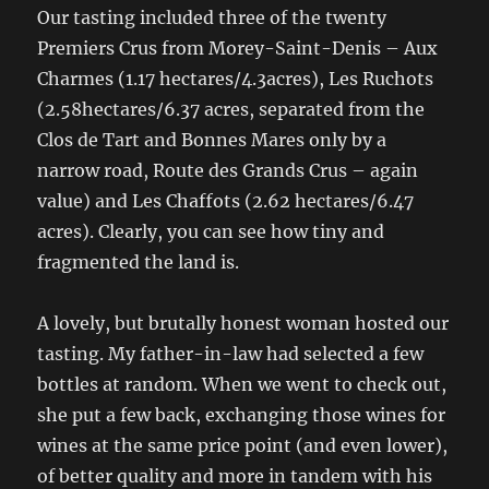
Our tasting included three of the twenty
Premiers Crus from Morey-Saint-Denis – Aux
Charmes (1.17 hectares/4.3acres), Les Ruchots
(2.58hectares/6.37 acres, separated from the
Clos de Tart and Bonnes Mares only by a
narrow road, Route des Grands Crus – again
value) and Les Chaffots (2.62 hectares/6.47
acres). Clearly, you can see how tiny and
fragmented the land is.
A lovely, but brutally honest woman hosted our
tasting. My father-in-law had selected a few
bottles at random. When we went to check out,
she put a few back, exchanging those wines for
wines at the same price point (and even lower),
of better quality and more in tandem with his