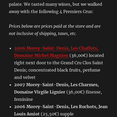
palate. We tasted many wines, but we walked
away with the following 4 Premiers Crus:
Prices below are prices paid at the store and are
not inclusive of shipping, taxes, etc.
2006 Morey-Saint-Denis, Les Chaffots,
Domaine Michel Magnien
(36,00€) located
right next door to the Grand Cru Clos Saint
Denis; concentrated black fruits, perfume
and velvet
2007 Morey-Saint-Denis, Les Charmes,
Domaine Virgile Lignier
(36,00€) finesse,
feminine
2006 Morey-Saint-Denis, Les Ruchots, Jean
Louis Amiot
(25,50€) supple