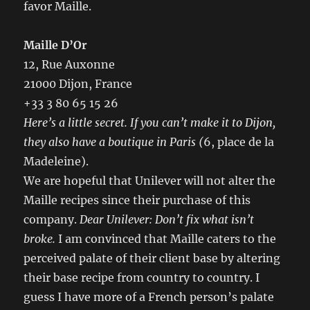
favor Maille.
Maille D’Or
12, Rue Auxonne
21000 Dijon, France
+33 3 80 65 15 26
Here’s a little secret.
If you can’t make it to Dijon,
they also have a boutique in Paris (
6, place de la
Madeleine).
We are hopeful that Unilever will not alter the
Maille recipes since their purchase of this
company.
Dear Unilever: Don’t fix what isn’t
broke.
I am convinced that Maille caters to the
perceived palate of their client base by altering
their base recipe from country to country. I
guess I have more of a French person’s palate