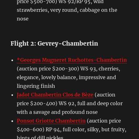
price $500-700) WS 92/RP 95, wild
strawberries, very round, cabbage on the
nose
Flight 2: Gevrey-Chambertin
*Georges Mugneret Ruchottes-Chambertin
(auction price $200-300) WS 93, cherries,
elegance, lovely balance, impressive and
lingering finish
Jadot Chambertin Clos de Bèze
(auction
price $200-400) WS 92, full and deep color
with a savage and profound nose
Ponsot Griotte Chambertin
(auction price
$400-600) RP 94, full color, silky, but fruity,
hints of dill pickles