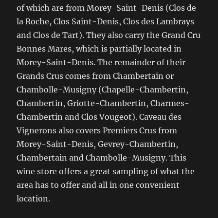
of which are from Morey-Saint-Denis (Clos de
la Roche, Clos Saint-Denis, Clos des Lambrays
and Clos de Tart). They also carry the Grand Cru
Bonnes Mares, which is partially located in
Morey-Saint-Denis. The remainder of their
Grands Crus comes from Chambertain or
Chambolle-Musigny (Chapelle-Chambertin,
Chambertin, Griotte-Chambertin, Charmes-
Chambertin and Clos Vougeot). Caveau des
Vignerons also covers Premiers Crus from
Morey-Saint-Denis, Gevrey-Chambertin,
Chambertain and Chambolle-Musigny. This
wine store offers a great sampling of what the
area has to offer and all in one convenient
location.