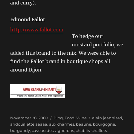
and curry).
Edmond Fallot
http://www.fallot.com
To hedge our
mustard portfolio, we
added this brand to the mix. We were able to
find the Fallot brand in boutique shops all
around Dijon.
Posted
Categories
Tags
November 28, 2009
Blog
,
Food
,
Wine
alain jeanniard
,
on
andouillette aaaaa
,
aux charmes
,
beaune
,
bourgogne
,
burgundy
,
caveau des vignerons
,
chablis
,
chaffots
,