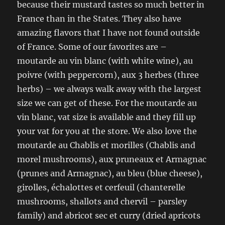
because their mustard tastes so much better in
France than in the States. They also have
amazing flavors that I have not found outside
of France. Some of our favorites are –
moutarde au vin blanc (with white wine), au
poivre (with peppercorn), aux 3 herbes (three
herbs) – we always walk away with the largest
size we can get of these. For the moutarde au
vin blanc, vat size is available and they fill up
your vat for you at the store. We also love the
moutarde au Chablis et morilles (Chablis and
morel mushrooms), aux pruneaux et Armagnac
(prunes and Armagnac), au bleu (blue cheese),
girolles, échalottes et cerfeuil (chanterelle
mushrooms, shallots and chervil – parsley
family) and abricot sec et curry (dried apricots