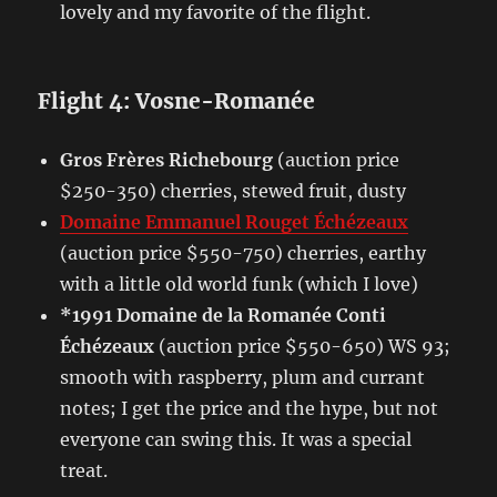
lovely and my favorite of the flight.
Flight 4: Vosne-Romanée
Gros Frères Richebourg
(auction price
$250-350) cherries, stewed fruit, dusty
Domaine Emmanuel Rouget Échézeaux
(auction price $550-750) cherries, earthy
with a little old world funk (which I love)
*1991 Domaine de la Romanée Conti
Échézeaux
(auction price $550-650) WS 93;
smooth with raspberry, plum and currant
notes; I get the price and the hype, but not
everyone can swing this. It was a special
treat.