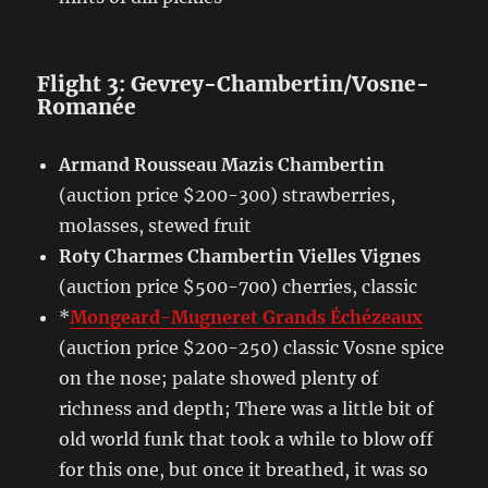
Flight 3: Gevrey-Chambertin/Vosne-
Romanée
Armand Rousseau Mazis Chambertin
(auction price $200-300) strawberries,
molasses, stewed fruit
Roty Charmes Chambertin Vielles Vignes
(auction price $500-700) cherries, classic
*
Mongeard-Mugneret Grands Échézeaux
(auction price $200-250) classic Vosne spice
on the nose; palate showed plenty of
richness and depth; There was a little bit of
old world funk that took a while to blow off
for this one, but once it breathed, it was so