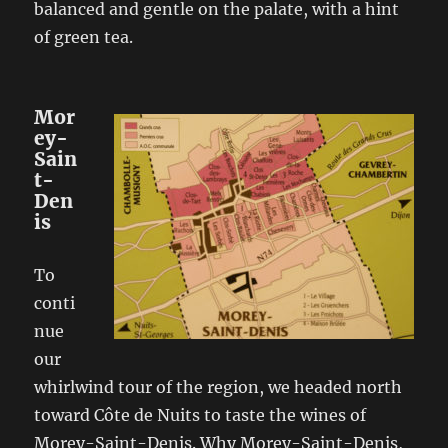
balanced and gentle on the palate, with a hint
of green tea.
Mor
ey-
Sain
t-
Den
is
To
conti
nue
our
whirlwind tour of the region, we headed north
toward Côte de Nuits to taste the wines of
Morey-Saint-Denis. Why Morey-Saint-Denis,