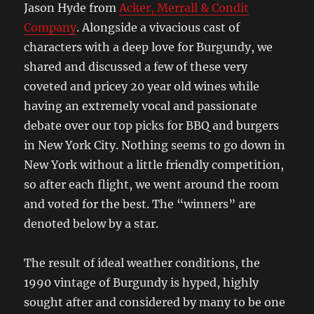
Jason Hyde from
Acker, Merrall & Condit
Company
. Alongside a vivacious cast of
characters with a deep love for Burgundy, we
shared and discussed a few of these very
coveted and pricey 20 year old wines while
having an extremely vocal and passionate
debate over our top picks for BBQ and burgers
in New York City. Nothing seems to go down in
New York without a little friendly competition,
so after each flight, we went around the room
and voted for the best. The “winners” are
denoted below by a star.
The result of ideal weather conditions, the
1990 vintage of Burgundy is hyped, highly
sought after and considered by many to be one