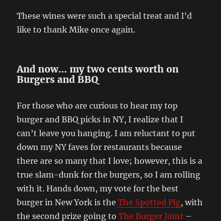
These wines were such a special treat and I’d
like to thank Mike once again.
And now… my two cents worth on
Burgers and BBQ
For those who are curious to hear my top
burger and BBQ picks in NY, I realize that I
can’t leave you hanging. I am reluctant to put
down my NY faves for restaurants because
there are so many that I love; however, this is a
true slam-dunk for the burgers, so I am rolling
with it. Hands down, my vote for the best
burger in New York is the
The Spotted Pig
, with
the second prize going to
The Burger Joint
–