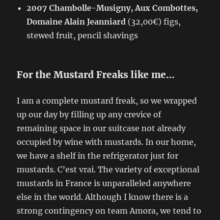
2007 Chambolle-Musigny, Aux Combottes,
Domaine Alain Jeanniard
(32,00€) figs,
stewed fruit, pencil shavings
For the Mustard Freaks like me…
I am a complete mustard freak, so we wrapped
up our day by filling up any crevice of
remaining space in our suitcase not already
occupied by wine with mustards. In our home,
we have a shelf in the refrigerator just for
mustards. C’est vrai. The variety of exceptional
mustards in France is unparalleled anywhere
else in the world. Although I know there is a
strong contingency on team Amora, we tend to