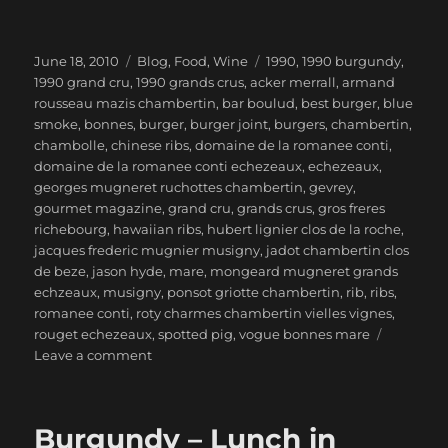
Posted
Categories
Tags
June 18, 2010
Blog
,
Food
,
Wine
1990
,
1990 burgundy
,
on
1990 grand cru
,
1990 grands crus
,
acker merrall
,
armand
rousseau mazis chambertin
,
bar boulud
,
best burger
,
blue
smoke
,
bonnes
,
burger
,
burger joint
,
burgers
,
chambertin
,
chambolle
,
chinese ribs
,
domaine de la romanee conti
,
domaine de la romanee conti echezeaux
,
echezeaux
,
georges mugneret ruchottes chambertin
,
gevrey
,
gourmet magazine
,
grand cru
,
grands crus
,
gros freres
richebourg
,
hawaiian ribs
,
hubert lignier clos de la roche
,
jacques frederic mugnier musigny
,
jadot chambertin clos
de beze
,
jason hyde
,
mare
,
mongeard mugneret grands
echzeaux
,
musigny
,
ponsot griotte chambertin
,
rib
,
ribs
,
romanee conti
,
roty charmes chambertin vielles vignes
,
rouget echezeaux
,
spotted pig
,
vogue bonnes mare
on
Leave a comment
1990
Burgundy
Grands
Burgundy – Lunch in
Crus