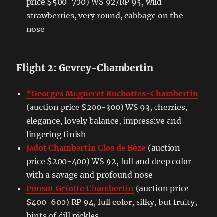
price $500-700) WS 92/RP 95, wild
strawberries, very round, cabbage on the
nose
Flight 2: Gevrey-Chambertin
*Georges Mugneret Ruchottes-Chambertin
(auction price $200-300) WS 93, cherries,
elegance, lovely balance, impressive and
lingering finish
Jadot Chambertin Clos de Bèze
(auction
price $200-400) WS 92, full and deep color
with a savage and profound nose
Ponsot Griotte Chambertin
(auction price
$400-600) RP 94, full color, silky, but fruity,
hints of dill pickles