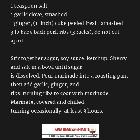
1 teaspoon salt
1 garlic clove, smashed
1 ginger, (1-inch) cube peeled fresh, smashed
3 lb baby back pork ribs (3 racks), do not cut
apart
Stir together sugar, soy sauce, ketchup, Sherry
and salt in a bowl until sugar
is dissolved. Pour marinade into a roasting pan,
then add garlic, ginger, and
ribs, turning ribs to coat with marinade.
Marinate, covered and chilled,
turning occasionally, at least 3 hours.