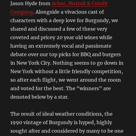
Jason Hyde from
Acker, Merrall & Condit
Company
. Alongside a vivacious cast of
characters with a deep love for Burgundy, we
shared and discussed a few of these very
coveted and pricey 20 year old wines while
having an extremely vocal and passionate
debate over our top picks for BBQ and burgers
in New York City. Nothing seems to go down in
New York without a little friendly competition,
so after each flight, we went around the room
and voted for the best. The “winners” are
denoted below by a star.
The result of ideal weather conditions, the
1990 vintage of Burgundy is hyped, highly
sought after and considered by many to be one