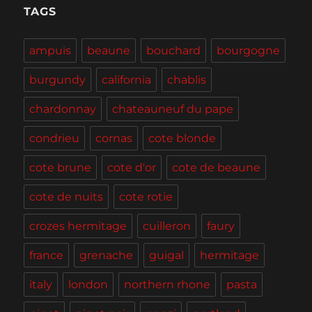
Tasting,
TAGS
Burgers
and
ampuis
beaune
bouchard
bourgogne
BBQ
burgundy
california
chablis
chardonnay
chateauneuf du pape
condrieu
cornas
cote blonde
cote brune
cote d'or
cote de beaune
cote de nuits
cote rotie
crozes hermitage
cuilleron
faury
france
grenache
guigal
hermitage
italy
london
northern rhone
pasta