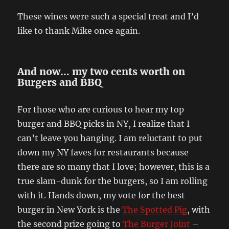
These wines were such a special treat and I’d
like to thank Mike once again.
And now… my two cents worth on
Burgers and BBQ
For those who are curious to hear my top
burger and BBQ picks in NY, I realize that I
can’t leave you hanging. I am reluctant to put
down my NY faves for restaurants because
there are so many that I love; however, this is a
true slam-dunk for the burgers, so I am rolling
with it. Hands down, my vote for the best
burger in New York is the
The Spotted Pig
, with
the second prize going to
The Burger Joint
–