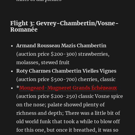
Flight 3: Gevrey-Chambertin/Vosne-
Romanée
Armand Rousseau Mazis Chambertin
(auction price $200-300) strawberries,
molasses, stewed fruit
Roty Charmes Chambertin Vielles Vignes
(auction price $500-700) cherries, classic
*
Mongeard-Mugneret Grands Échézeaux
(auction price $200-250) classic Vosne spice
on the nose; palate showed plenty of
richness and depth; There was a little bit of
old world funk that took a while to blow off
for this one, but once it breathed, it was so