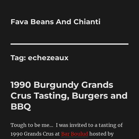
Fava Beans And Chianti
Tag:
echezeaux
1990 Burgundy Grands
Crus Tasting, Burgers and
BBQ
Tough to be me… I was invited to a tasting of
1990 Grands Crus at
Bar Boulud
hosted by