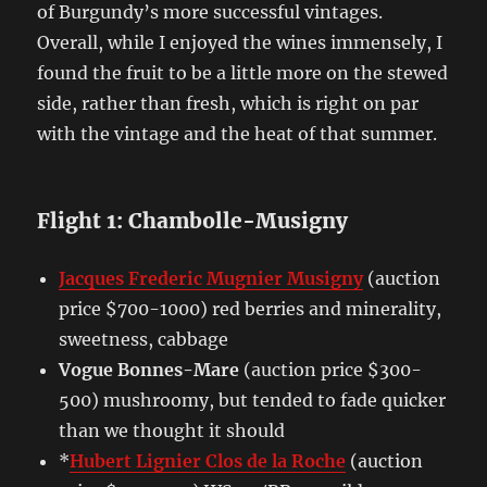
of Burgundy’s more successful vintages.
Overall, while I enjoyed the wines immensely, I
found the fruit to be a little more on the stewed
side, rather than fresh, which is right on par
with the vintage and the heat of that summer.
Flight 1: Chambolle-Musigny
Jacques Frederic Mugnier Musigny
(auction
price $700-1000) red berries and minerality,
sweetness, cabbage
Vogue Bonnes-Mare
(auction price $300-
500) mushroomy, but tended to fade quicker
than we thought it should
*
Hubert Lignier Clos de la Roche
(auction