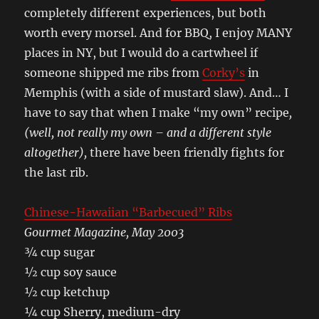
completely different experiences, but both
worth every morsel. And for BBQ, I enjoy MANY
places in NY, but I would do a cartwheel if
someone shipped me ribs from
Corky’s
in
Memphis (with a side of mustard slaw). And… I
have to say that when I make “my own” recipe
,
(well, not really my own – and a different style
altogether),
there have been friendly fights for
the last rib.
Chinese-Hawaiian “Barbecued” Ribs
Gourmet Magazine, May 2003
¾ cup sugar
½ cup soy sauce
½ cup ketchup
¼ cup Sherry, medium-dry