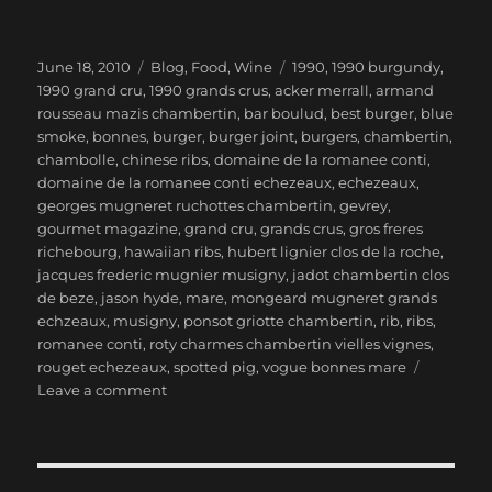
Posted
Categories
Tags
June 18, 2010
Blog
,
Food
,
Wine
1990
,
1990 burgundy
,
on
1990 grand cru
,
1990 grands crus
,
acker merrall
,
armand
rousseau mazis chambertin
,
bar boulud
,
best burger
,
blue
smoke
,
bonnes
,
burger
,
burger joint
,
burgers
,
chambertin
,
chambolle
,
chinese ribs
,
domaine de la romanee conti
,
domaine de la romanee conti echezeaux
,
echezeaux
,
georges mugneret ruchottes chambertin
,
gevrey
,
gourmet magazine
,
grand cru
,
grands crus
,
gros freres
richebourg
,
hawaiian ribs
,
hubert lignier clos de la roche
,
jacques frederic mugnier musigny
,
jadot chambertin clos
de beze
,
jason hyde
,
mare
,
mongeard mugneret grands
echzeaux
,
musigny
,
ponsot griotte chambertin
,
rib
,
ribs
,
romanee conti
,
roty charmes chambertin vielles vignes
,
rouget echezeaux
,
spotted pig
,
vogue bonnes mare
on
Leave a comment
1990
Burgundy
Grands
Crus