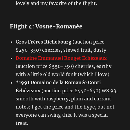
lovely and my favorite of the flight.
Flight 4: Vosne-Romanée
Gros Frères Richebourg
(auction price
$250-350) cherries, stewed fruit, dusty
Domaine Emmanuel Rouget Échézeaux
(auction price $550-750) cherries, earthy
with a little old world funk (which I love)
*1991 Domaine de la Romanée Conti
Échézeaux
(auction price $550-650) WS 93;
smooth with raspberry, plum and currant
notes; I get the price and the hype, but not
everyone can swing this. It was a special
treat.