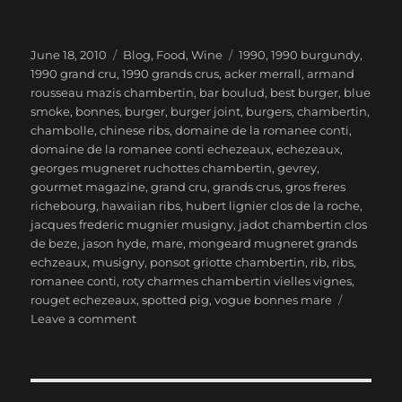
Posted
Categories
Tags
June 18, 2010
Blog
,
Food
,
Wine
1990
,
1990 burgundy
,
on
1990 grand cru
,
1990 grands crus
,
acker merrall
,
armand
rousseau mazis chambertin
,
bar boulud
,
best burger
,
blue
smoke
,
bonnes
,
burger
,
burger joint
,
burgers
,
chambertin
,
chambolle
,
chinese ribs
,
domaine de la romanee conti
,
domaine de la romanee conti echezeaux
,
echezeaux
,
georges mugneret ruchottes chambertin
,
gevrey
,
gourmet magazine
,
grand cru
,
grands crus
,
gros freres
richebourg
,
hawaiian ribs
,
hubert lignier clos de la roche
,
jacques frederic mugnier musigny
,
jadot chambertin clos
de beze
,
jason hyde
,
mare
,
mongeard mugneret grands
echzeaux
,
musigny
,
ponsot griotte chambertin
,
rib
,
ribs
,
romanee conti
,
roty charmes chambertin vielles vignes
,
rouget echezeaux
,
spotted pig
,
vogue bonnes mare
on
Leave a comment
1990
Burgundy
Grands
Crus