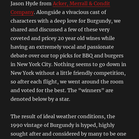
Jason Hyde from
Acker, Merrall & Condit
Company
. Alongside a vivacious cast of
characters with a deep love for Burgundy, we
shared and discussed a few of these very
coveted and pricey 20 year old wines while
having an extremely vocal and passionate
debate over our top picks for BBQ and burgers
in New York City. Nothing seems to go down in
New York without a little friendly competition,
so after each flight, we went around the room
and voted for the best. The “winners” are
denoted below by a star.
The result of ideal weather conditions, the
1990 vintage of Burgundy is hyped, highly
sought after and considered by many to be one