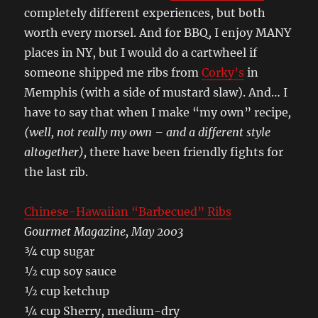
completely different experiences, but both
worth every morsel. And for BBQ, I enjoy MANY
places in NY, but I would do a cartwheel if
someone shipped me ribs from
Corky’s
in
Memphis (with a side of mustard slaw). And… I
have to say that when I make “my own” recipe
,
(well, not really my own – and a different style
altogether),
there have been friendly fights for
the last rib.
Chinese-Hawaiian “Barbecued” Ribs
Gourmet Magazine, May 2003
¾ cup sugar
½ cup soy sauce
½ cup ketchup
¼ cup Sherry, medium-dry