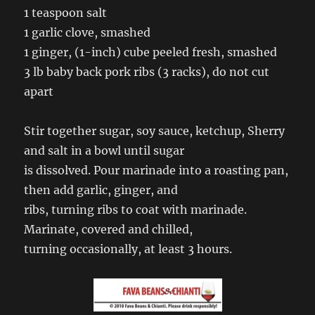
1 teaspoon salt
1 garlic clove, smashed
1 ginger, (1-inch) cube peeled fresh, smashed
3 lb baby back pork ribs (3 racks), do not cut
apart
Stir together sugar, soy sauce, ketchup, Sherry
and salt in a bowl until sugar
is dissolved. Pour marinade into a roasting pan,
then add garlic, ginger, and
ribs, turning ribs to coat with marinade.
Marinate, covered and chilled,
turning occasionally, at least 3 hours.