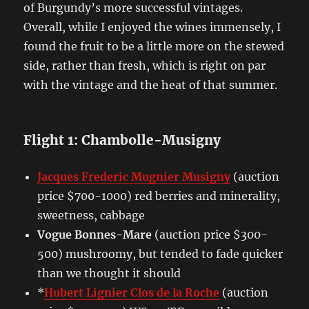
of Burgundy’s more successful vintages.
Overall, while I enjoyed the wines immensely, I
found the fruit to be a little more on the stewed
side, rather than fresh, which is right on par
with the vintage and the heat of that summer.
Flight 1: Chambolle-Musigny
Jacques Frederic Mugnier Musigny
(auction
price $700-1000) red berries and minerality,
sweetness, cabbage
Vogue Bonnes-Mare
(auction price $300-
500) mushroomy, but tended to fade quicker
than we thought it should
*
Hubert Lignier Clos de la Roche
(auction