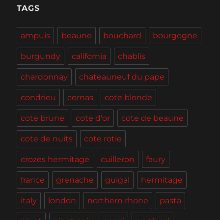
Tasting,
TAGS
Burgers
and
ampuis
beaune
bouchard
bourgogne
BBQ
burgundy
california
chablis
chardonnay
chateauneuf du pape
condrieu
cornas
cote blonde
cote brune
cote d'or
cote de beaune
cote de nuits
cote rotie
crozes hermitage
cuilleron
faury
france
grenache
guigal
hermitage
italy
london
northern rhone
pasta