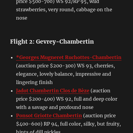
price $500-700) WS 92/RP 95, wild
strawberries, very round, cabbage on the
nose
Flight 2: Gevrey-Chambertin
*Georges Mugneret Ruchottes-Chambertin
(auction price $200-300) WS 93, cherries,
elegance, lovely balance, impressive and
lingering finish
Jadot Chambertin Clos de Bèze
(auction
price $200-400) WS 92, full and deep color
with a savage and profound nose
Ponsot Griotte Chambertin
(auction price
$400-600) RP 94, full color, silky, but fruity,
hints of dill pickles