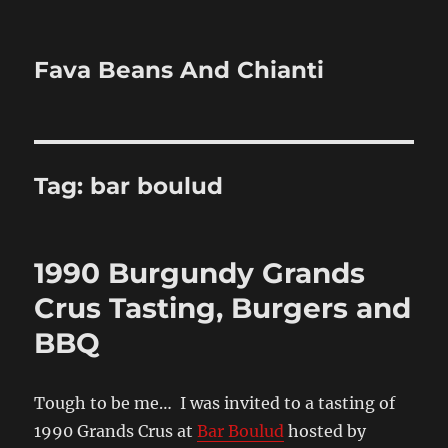
Fava Beans And Chianti
Tag:
bar boulud
1990 Burgundy Grands
Crus Tasting, Burgers and
BBQ
Tough to be me… I was invited to a tasting of
1990 Grands Crus at
Bar Boulud
hosted by