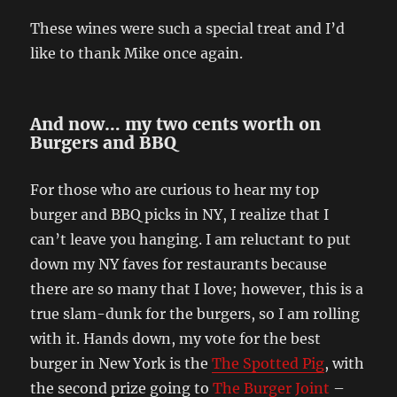
These wines were such a special treat and I’d
like to thank Mike once again.
And now… my two cents worth on
Burgers and BBQ
For those who are curious to hear my top
burger and BBQ picks in NY, I realize that I
can’t leave you hanging. I am reluctant to put
down my NY faves for restaurants because
there are so many that I love; however, this is a
true slam-dunk for the burgers, so I am rolling
with it. Hands down, my vote for the best
burger in New York is the
The Spotted Pig
, with
the second prize going to
The Burger Joint
–