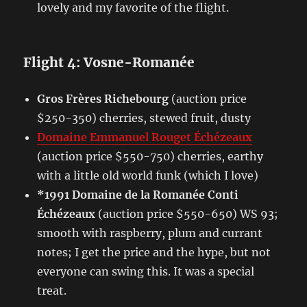
lovely and my favorite of the flight.
Flight 4: Vosne-Romanée
Gros Frères Richebourg
(auction price
$250-350) cherries, stewed fruit, dusty
Domaine Emmanuel Rouget Échézeaux
(auction price $550-750) cherries, earthy
with a little old world funk (which I love)
*1991 Domaine de la Romanée Conti
Échézeaux
(auction price $550-650) WS 93;
smooth with raspberry, plum and currant
notes; I get the price and the hype, but not
everyone can swing this. It was a special
treat.