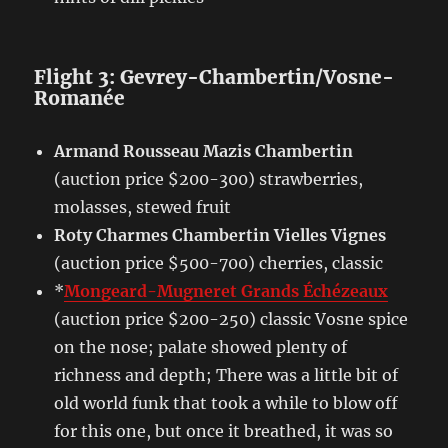
Flight 3: Gevrey-Chambertin/Vosne-
Romanée
Armand Rousseau Mazis Chambertin
(auction price $200-300) strawberries,
molasses, stewed fruit
Roty Charmes Chambertin Vielles Vignes
(auction price $500-700) cherries, classic
*
Mongeard-Mugneret Grands Échézeaux
(auction price $200-250) classic Vosne spice
on the nose; palate showed plenty of
richness and depth; There was a little bit of
old world funk that took a while to blow off
for this one, but once it breathed, it was so